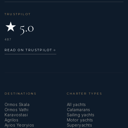
TRUSTPILOT
★ 5.0
487
READ ON TRUSTPILOT
→
DESTINATIONS
CHARTER TYPES
Ormos Skala
All yachts
Ormos Vathi
Catamarans
Karavostasi
Sailing yachts
Agrilos
Motor yachts
Ayios Yeoryios
Superyachts