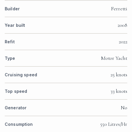
Ferretti
Builder
2008
Year built
2022
Refit
Motor Yacht
Type
25 knots
Cruising speed
33 knots
Top speed
No
Generator
550 Litres/Hr
Consumption