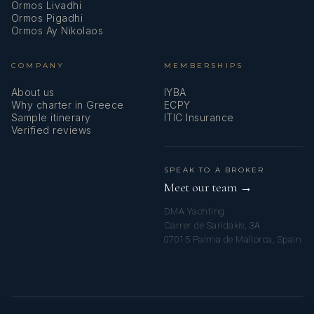
Ormos Livadhi
Ormos Pigadhi
Ormos Ay Nikolaos
COMPANY
MEMBERSHIPS
About us
IYBA
Why charter in Greece
ECPY
Sample itinerary
ITIC Insurance
Verified reviews
SPEAK TO A BROKER
Meet our team →
DMA Yachting
Carrer de Saridakis, 3A
07015 Palma de Mallorca, Spain