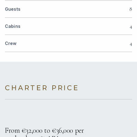
8
Guests
4
Cabins
4
Crew
CHARTER PRICE
From €32,000 to €36,000 per