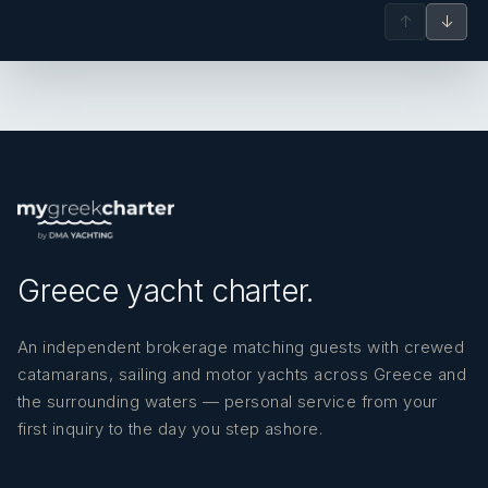
‘Nilo’ as he is known affectionately among the crew
↑
↓
is a very experienced sailor with over 15 years of
experience in the yachting industry, and three
years of experience on charter vessels. A light,
warm and welcoming personality, he faces all the
challenges on the boat with enthusiasm and a
positive attitude. He is a vital member of the crew,
and his can do attitude and excellent cooperation
with the captain and the rest of the crew is what
builds the warm vibe you will find on board. Nilo
speaks English fluently.
Greece yacht charter.
An independent brokerage matching guests with crewed
catamarans, sailing and motor yachts across Greece and
the surrounding waters — personal service from your
first inquiry to the day you step ashore.