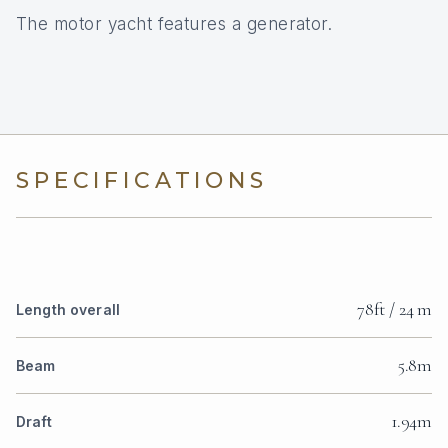
The motor yacht features a generator.
SPECIFICATIONS
78ft / 24 m
Length overall
5.8m
Beam
1.94m
Draft