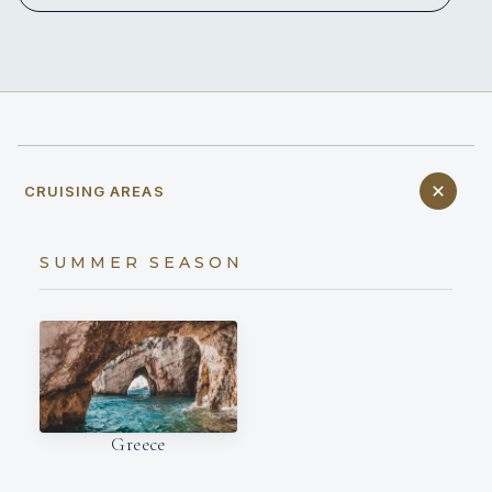
CRUISING AREAS
SUMMER SEASON
Greece