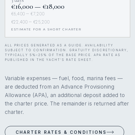
3 days
€16,000 — €18,000
€6,400 — €7,200
€22,400 — €25,200
ESTIMATE FOR A SHORT CHARTER
ALL PRICES GENERATED AS A GUIDE. AVAILABILITY
SUBJECT TO CONFIRMATION. GRATUITY DISCRETIONARY,
TYPICALLY 5%–25% OF THE BASE PRICE. APA RATE AS
PUBLISHED IN THE YACHT’S RATE SHEET.
Variable expenses — fuel, food, marina fees —
are deducted from an Advance Provisioning
Allowance (APA), an additional deposit added to
the charter price. The remainder is returned after
charter.
CHARTER RATES & CONDITIONS