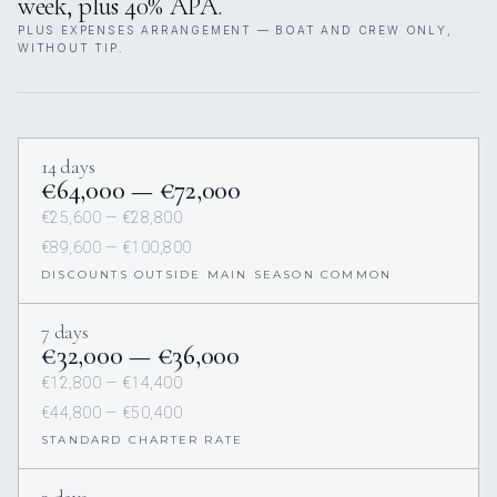
week, plus 40% APA.
PLUS EXPENSES ARRANGEMENT — BOAT AND CREW ONLY,
WITHOUT TIP.
14 days
€64,000 — €72,000
€25,600 — €28,800
€89,600 — €100,800
DISCOUNTS OUTSIDE MAIN SEASON COMMON
7 days
€32,000 — €36,000
€12,800 — €14,400
€44,800 — €50,400
STANDARD CHARTER RATE