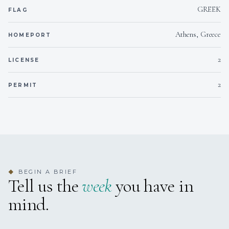
safety, medical, and radio communication
GREEK
FLAG
certifications, Antonis is fully prepared to navigate
international waters with confidence and
Athens, Greece
professionalism. Driven by a love for the sea and a
HOMEPORT
dedication to excellence, he is eager to embark on
new journeys, delivering world-class service at
2
LICENSE
every port.
2
PERMIT
Esterlyn Panidoy
DECKHAND
Greek · Greek | English
Information
BEGIN A BRIEF
◆
Esterlyn joined the crew of NINETEEN in 2022, and
Tell us the
week
you have in
since then she has exhibited an immense
mind.
professionalism from her first day, becoming a
backbone of the team aboard and making sure all
our guests get the experience they expect.