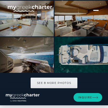
[ MOTOR YACHT · BUILT 2008 ]
NINETEEN
SEE 8 MORE PHOTOS
SEE 8 MORE PHOTOS
INQUIRE