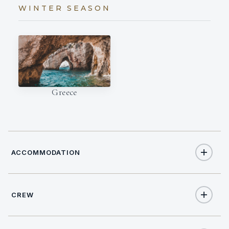
WINTER SEASON
Greece
ACCOMMODATION
CREW
8
TOTAL GUESTS
CAPTAIN
NATIONALITY