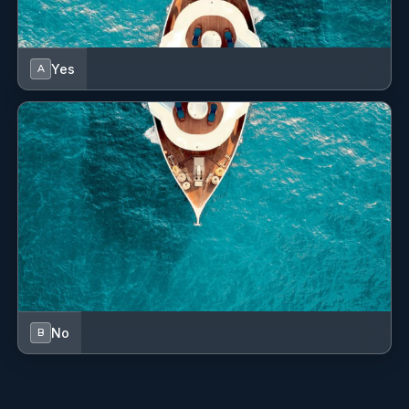
these fast-paced customer service and hospitality
industries, Esterlyn has honed her soft skills, chief
among them problem solving, time management
Yes
A
and teamwork, leading her to develop a strong
work ethic. Combined with her childcaring and
cooking prowess, she makes the experience
aboard relaxing and seamless. Esterlyn speaks
fluent English and Greek. She is a patient and
committed hostess, eager to make every effort to
make the guests experience as wonderful as it can
be.
Leonilo Aldovino
HOSTESS
No
B
Filipino · Greek | English | Filipino
Information