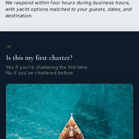
Immediately apparent is how much Esterlyn cares
We respond within four hours during business hours,
about the people around her - her guests, team
with yacht options matched to your guests, dates, and
destination.
and family. Esterlyn has an extensive background
in hospitality and customer care. In 2011, she joined
the Oyster group to train as an air hostess, having
previously completed her studies in preschool
pedagogy at IEK DOMI. In the past decade, she
1
has worked as a childcare professional and
Is this my first charter?
hostess, with her primary responsibilities including
cabin safety, supply maintenance and passengers’
Yes if you're chartering the first time.
overall satisfaction in the air.
No if you've chartered before.
Esterlyn is also an accomplished cook. Following in
her mother’s footsteps and growing up in
household where Mediterranean and Asian cuisine
existed side by side, she developed her skills at
home before having the opportunity to share her
skills and love of various cuisines with her guests.
She has also had the opportunity to train over
winters at various restaurant groups, featuring
Italian and international cuisine.Having come from