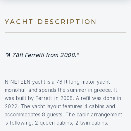
YACHT DESCRIPTION
“A 78ft Ferretti from 2008.”
NINETEEN yacht is a 78 ft long motor yacht
monohull and spends the summer in greece. It
was built by Ferretti in 2008. A refit was done in
2022. The yacht layout features 4 cabins and
accommodates 8 guests. The cabin arrangement
is following: 2 queen cabins, 2 twin cabins.