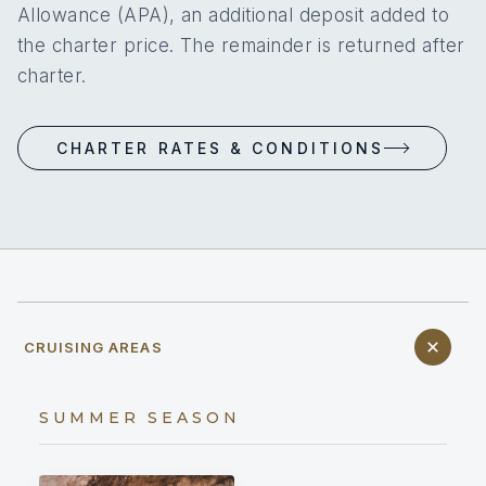
Allowance (APA), an additional deposit added to
the charter price. The remainder is returned after
charter.
CHARTER RATES & CONDITIONS
CRUISING AREAS
SUMMER SEASON