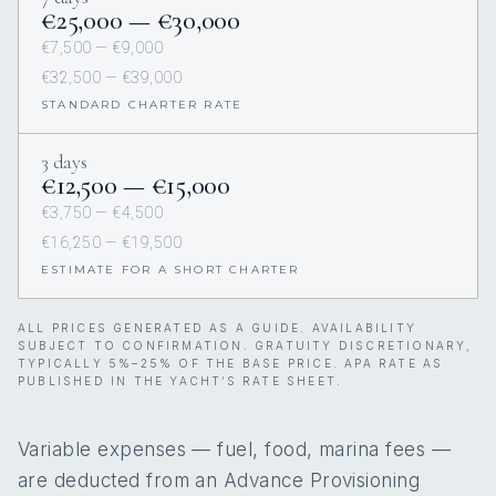
€25,000 — €30,000
€7,500 — €9,000
€32,500 — €39,000
STANDARD CHARTER RATE
3 days
€12,500 — €15,000
€3,750 — €4,500
€16,250 — €19,500
ESTIMATE FOR A SHORT CHARTER
ALL PRICES GENERATED AS A GUIDE. AVAILABILITY
SUBJECT TO CONFIRMATION. GRATUITY DISCRETIONARY,
TYPICALLY 5%–25% OF THE BASE PRICE. APA RATE AS
PUBLISHED IN THE YACHT’S RATE SHEET.
Variable expenses — fuel, food, marina fees —
are deducted from an Advance Provisioning