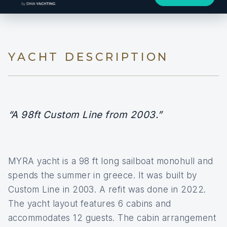
YACHT DESCRIPTION
“A 98ft Custom Line from 2003.”
MYRA yacht is a 98 ft long sailboat monohull and
spends the summer in greece. It was built by
Custom Line in 2003. A refit was done in 2022.
The yacht layout features 6 cabins and
accommodates 12 guests. The cabin arrangement