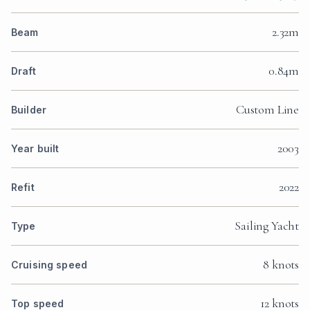
2.32m
Beam
0.84m
Draft
Custom Line
Builder
2003
Year built
2022
Refit
Sailing Yacht
Type
8 knots
Cruising speed
12 knots
Top speed