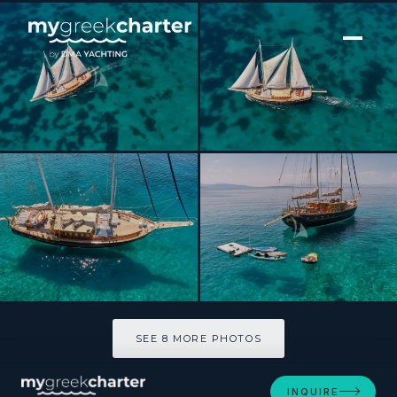
[ SAILING YACHT · BUILT 2003 ]
MYRA
SEE 8 MORE PHOTOS
SEE 8 MORE PHOTOS
INQUIRE