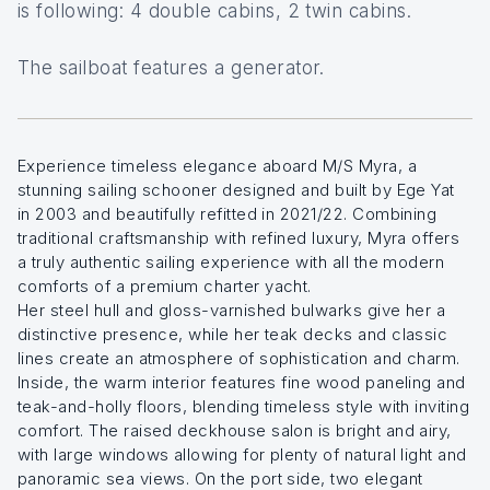
is following: 4 double cabins, 2 twin cabins.
The sailboat features a generator.
Experience timeless elegance aboard M/S Myra, a
stunning sailing schooner designed and built by Ege Yat
in 2003 and beautifully refitted in 2021/22. Combining
traditional craftsmanship with refined luxury, Myra offers
a truly authentic sailing experience with all the modern
comforts of a premium charter yacht.
Her steel hull and gloss-varnished bulwarks give her a
distinctive presence, while her teak decks and classic
lines create an atmosphere of sophistication and charm.
Inside, the warm interior features fine wood paneling and
teak-and-holly floors, blending timeless style with inviting
comfort. The raised deckhouse salon is bright and airy,
with large windows allowing for plenty of natural light and
panoramic sea views. On the port side, two elegant