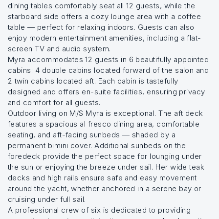
dining tables comfortably seat all 12 guests, while the
starboard side offers a cozy lounge area with a coffee
table — perfect for relaxing indoors. Guests can also
enjoy modern entertainment amenities, including a flat-
screen TV and audio system.
Myra accommodates 12 guests in 6 beautifully appointed
cabins: 4 double cabins located forward of the salon and
2 twin cabins located aft. Each cabin is tastefully
designed and offers en-suite facilities, ensuring privacy
and comfort for all guests.
Outdoor living on M/S Myra is exceptional. The aft deck
features a spacious al fresco dining area, comfortable
seating, and aft-facing sunbeds — shaded by a
permanent bimini cover. Additional sunbeds on the
foredeck provide the perfect space for lounging under
the sun or enjoying the breeze under sail. Her wide teak
decks and high rails ensure safe and easy movement
around the yacht, whether anchored in a serene bay or
cruising under full sail.
A professional crew of six is dedicated to providing