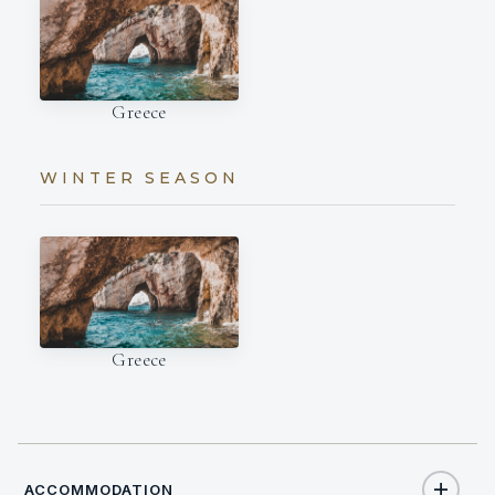
Greece
WINTER SEASON
Greece
ACCOMMODATION