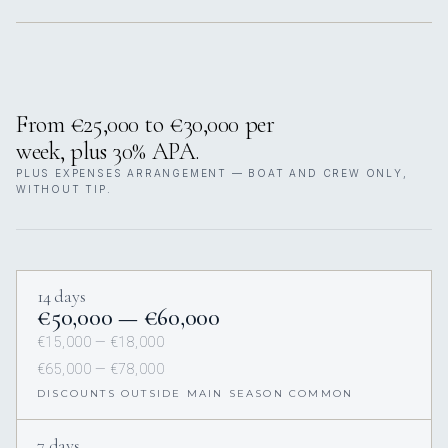
From €25,000 to €30,000 per
week, plus 30% APA.
PLUS EXPENSES ARRANGEMENT — BOAT AND CREW ONLY,
WITHOUT TIP.
14 days
€50,000 — €60,000
€15,000 — €18,000
€65,000 — €78,000
DISCOUNTS OUTSIDE MAIN SEASON COMMON
7 days