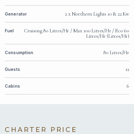
2 x Northern Lights 10 & 22 Kw
Generator
Cruising 80 Litres/Hr / Max 100 Litres/Hr / Eco 60
Fuel
Litres/Hr (Litres/Hr)
80 Litres/Hr
Consumption
12
Guests
6
Cabins
CHARTER PRICE