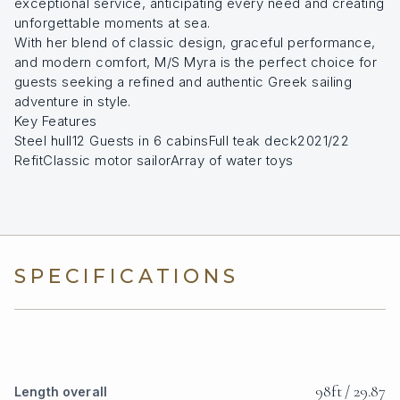
exceptional service, anticipating every need and creating
unforgettable moments at sea.
With her blend of classic design, graceful performance,
and modern comfort, M/S Myra is the perfect choice for
guests seeking a refined and authentic Greek sailing
adventure in style.
Key Features
Steel hull12 Guests in 6 cabinsFull teak deck2021/22
RefitClassic motor sailorArray of water toys
SPECIFICATIONS
98ft / 29.87
Length overall