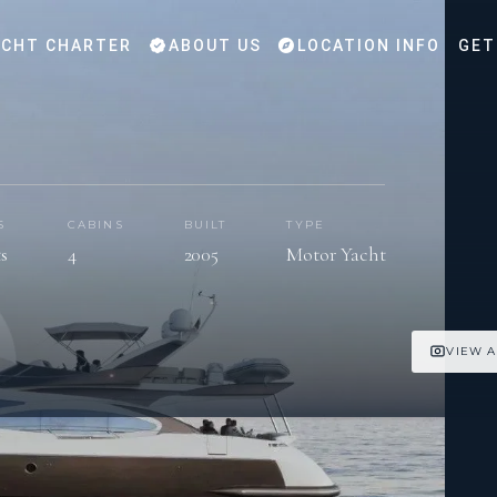
CHT CHARTER
ABOUT US
LOCATION INFO
GET
S
CABINS
BUILT
TYPE
ts
4
2005
Motor Yacht
VIEW A