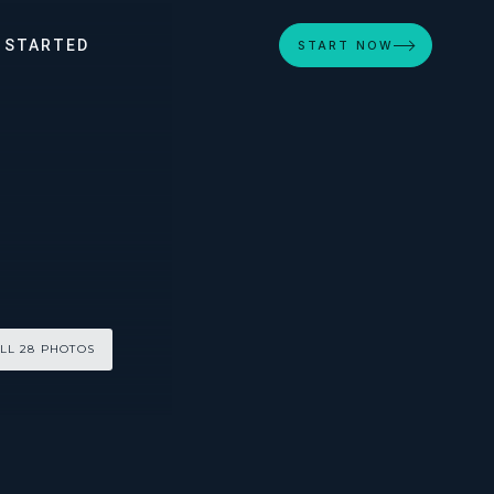
 STARTED
START NOW
LL 28 PHOTOS