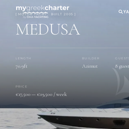
YA
[ MOTOR YACHT · BUILT 2005 ]
MEDUSA
LENGTH
BUILDER
GUEST
70.9ft
Azimut
8 gues
PRICE
€17,500 — €19,500 / week