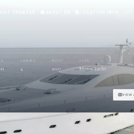
CHT CHARTER
ABOUT US
LOCATION INFO
GET
TS
CABINS
BUILT
TYPE
sts
4
2007
Motor Yacht
VIEW 