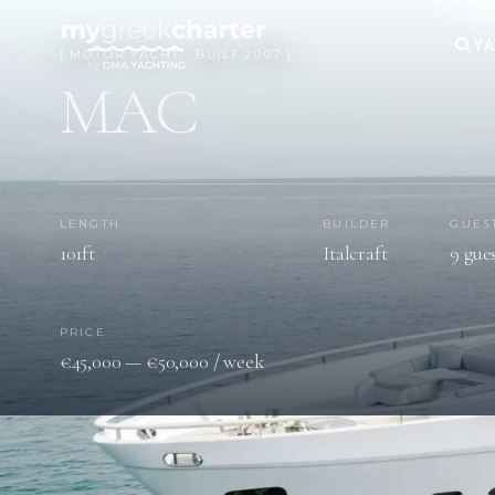
YA
[ MOTOR YACHT · BUILT 2007 ]
MAC
LENGTH
BUILDER
GUES
101ft
Italcraft
9 gue
PRICE
€45,000 — €50,000 / week