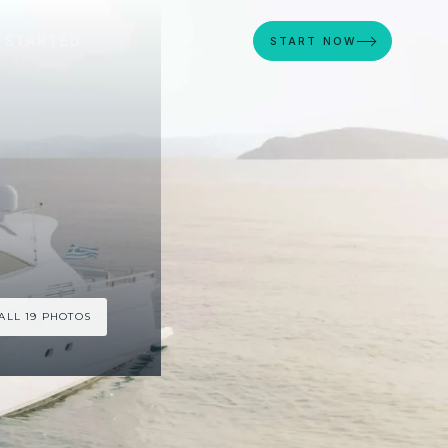
 STARTED
START NOW
ALL 19 PHOTOS