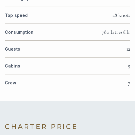
28 knots
Top speed
780 Litres/Hr
Consumption
12
Guests
5
Cabins
7
Crew
CHARTER PRICE