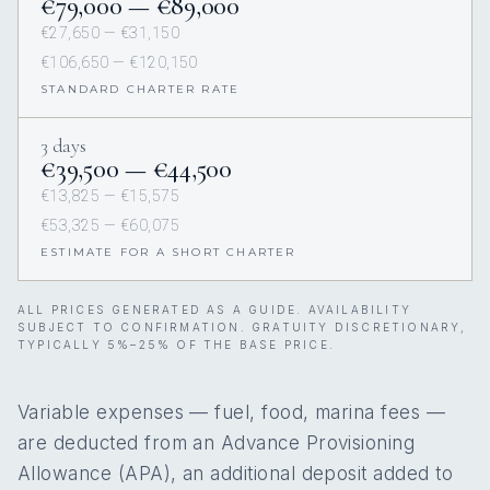
€79,000 — €89,000
€27,650 — €31,150
€106,650 — €120,150
STANDARD CHARTER RATE
3 days
€39,500 — €44,500
€13,825 — €15,575
€53,325 — €60,075
ESTIMATE FOR A SHORT CHARTER
ALL PRICES GENERATED AS A GUIDE. AVAILABILITY
SUBJECT TO CONFIRMATION. GRATUITY DISCRETIONARY,
TYPICALLY 5%–25% OF THE BASE PRICE.
Variable expenses — fuel, food, marina fees —
are deducted from an Advance Provisioning
Allowance (APA), an additional deposit added to