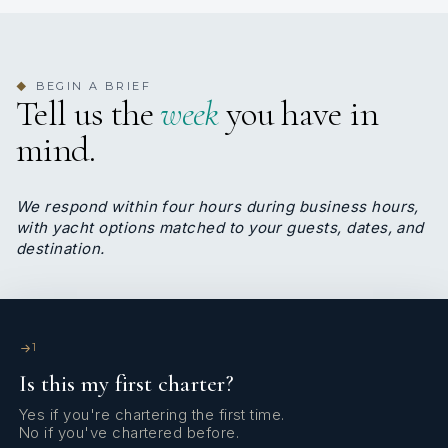
service. A former professional swimmer, she brings
a disciplined, committed approach to her role and
deeply respects the lifestyle and standards of the
yachting world. Fluent in Greek and English, Maria
BEGIN A BRIEF
◆
Tell us the
week
you have in
leads the interior team on M/Y Loana with
professionalism, grace, and a strong sense of
mind.
responsibility, ensuring guests enjoy a warm and
refined onboard experience.
We respond within four hours during business hours,
with yacht options matched to your guests, dates, and
destination.
SHOW ALL 6 CREW MEMBERS
↓
1
Is this my first charter?
Yes if you're chartering the first time.
No if you've chartered before.