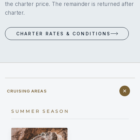
the charter price. The remainder is returned after
charter.
CHARTER RATES & CONDITIONS
CRUISING AREAS
SUMMER SEASON