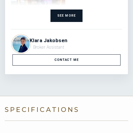
SEE MORE
Klara Jakobsen
Broker Assistant
CONTACT ME
SPECIFICATIONS