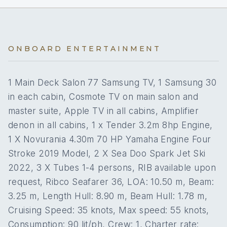
2
Paddleboard
he combines extensive technical expertise with a
No
A/C AT NIGHT
On inquiry
Gay charters
refined understanding of guest service, ensuring
Yes
Seabob
every charter is seamless, safe, and unforgettable.
On inquiry
5 staterooms for 12 guests.
Crew smokes
ONBOARD ENTERTAINMENT
Christos’ career spans some of Greece’s most
Yes
Sea scooter
prestigious motor yachts, including M/Y Irene’s,
Onboard WIFI
Internet
M/Y Pollux, and M/Y Dynasty, where he developed
1 Main Deck Salon 77 Samsung TV, 1 Samsung 30
a reputation for professionalism, discretion, and
1
3
in each cabin, Cosmote TV on main salon and
excellence in luxury yachting. He holds an Open
Sea Sailing Captain Class B diploma from the
master suite, Apple TV in all cabins, Amplifier
KING CABINS
QUEEN CABINS
Merchant Marine Academy of Aspropyrgos and is
denon in all cabins, 1 x Tender 3.2m 8hp Engine,
certified in GMDSS, advanced firefighting, survival
1 X Novurania 4.30m 70 HP Yamaha Engine Four
craft, and medical first aid. His additional training in
Stroke 2019 Model, 2 X Sea Doo Spark Jet Ski
leadership, conflict management, and customer
1
2
care ensures the highest standards of onboard
2022, 3 X Tubes 1-4 persons, RIB available upon
experience. Fluent in English and highly skilled in
request, Ribco Seafarer 36, LOA: 10.50 m, Beam:
TWIN CABINS
PULLMAN CABINS
yacht operations, Christos expertly balances
3.25 m, Length Hull: 8.90 m, Beam Hull: 1.78 m,
technical command with attentive, personalized
service, creating a charter environment that is both
Cruising Speed: 35 knots, Max speed: 55 knots,
safe and indulgent.
Consumption: 90 lit/ph, Crew: 1, Charter rate: