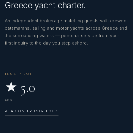
Greece yacht charter.
An independent brokerage matching guests with crewed
catamarans, sailing and motor yachts across Greece and
the surrounding waters — personal service from your
first inquiry to the day you step ashore.
TRUSTPILOT
★ 5.0
486
READ ON TRUSTPILOT
→