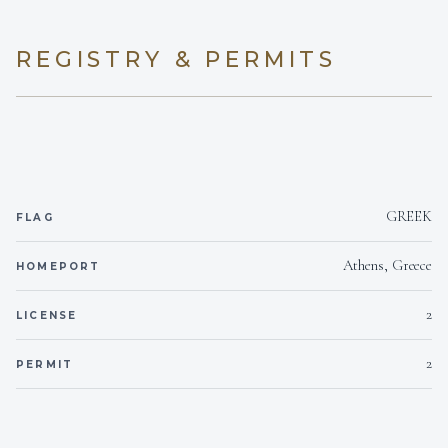
experience and ability will make your time onboard
both safe and enjoyable!
REGISTRY & PERMITS
Maria Kritikou
CHIEF STEWARDESS
Greek · English & Greek
Chief Stewardess Maria is a dedicated and detail-
GREEK
FLAG
oriented professional who has been part of the
yachting industry since 2018, with experience on
both private and charter yachts. She holds a
Athens, Greece
HOMEPORT
diploma in Hospitality & Tourism Management from
the Hellenic Ministry of Tourism and is certified in
2
LICENSE
G.U.E.S.T. 1, Food Safety & Hygiene Level 2, and
the WSET Level 2 Award in Wines. Maria has
2
PERMIT
worked aboard a range of yachts including M/Y
Vera, M/Y Dragon, M/Y Mamma Mia, and M/Y
Option B, steadily building her expertise in guest
service, housekeeping, table settings, and wine