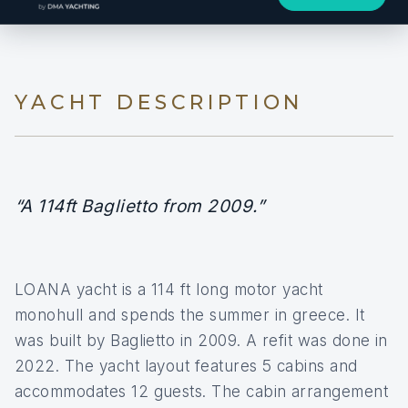
YACHT DESCRIPTION
“A 114ft Baglietto from 2009.”
LOANA yacht is a 114 ft long motor yacht
monohull and spends the summer in greece. It
was built by Baglietto in 2009. A refit was done in
2022. The yacht layout features 5 cabins and
accommodates 12 guests. The cabin arrangement