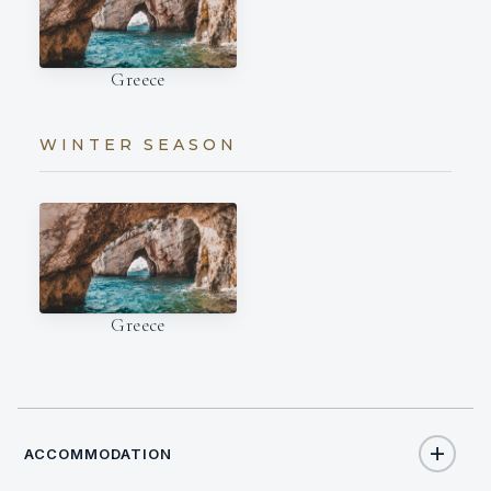
Greece
WINTER SEASON
Greece
ACCOMMODATION