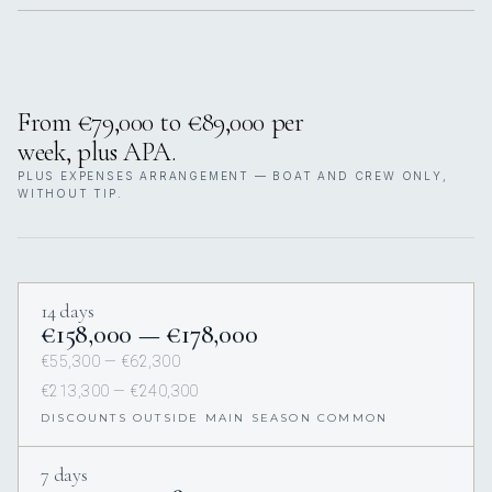
From €79,000 to €89,000 per
week, plus APA.
PLUS EXPENSES ARRANGEMENT — BOAT AND CREW ONLY,
WITHOUT TIP.
14 days
€158,000 — €178,000
€55,300 — €62,300
€213,300 — €240,300
DISCOUNTS OUTSIDE MAIN SEASON COMMON
7 days