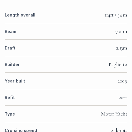
114ft / 34 m
Length overall
7.01m
Beam
2.13m
Draft
Baglietto
Builder
2009
Year built
2022
Refit
Motor Yacht
Type
21 knots
Cruising speed