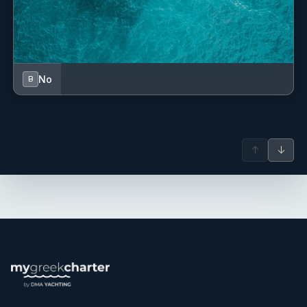
No
B
↑
↓