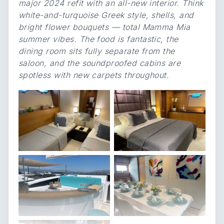
major 2024 refit with an all-new interior. Think
white-and-turquoise Greek style, shells, and
bright flower bouquets — total Mamma Mia
summer vibes. The food is fantastic, the
dining room sits fully separate from the
saloon, and the soundproofed cabins are
spotless with new carpets throughout.