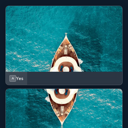
Yes
A