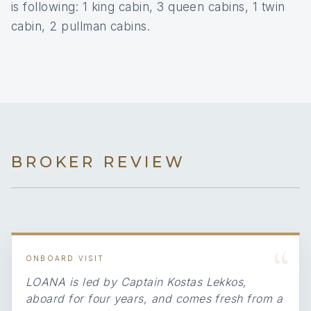
is following: 1 king cabin, 3 queen cabins, 1 twin
cabin, 2 pullman cabins.
BROKER REVIEW
“
ONBOARD VISIT
LOANA is led by Captain Kostas Lekkos,
aboard for four years, and comes fresh from a