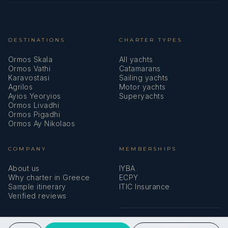
DESTINATIONS
CHARTER TYPES
Ormos Skala
All yachts
Ormos Vathi
Catamarans
Karavostasi
Sailing yachts
Agrilos
Motor yachts
Ayios Yeoryios
Superyachts
Ormos Livadhi
Ormos Pigadhi
Ormos Ay Nikolaos
COMPANY
MEMBERSHIPS
About us
IYBA
Why charter in Greece
ECPY
Sample itinerary
ITIC Insurance
Verified reviews
SPEAK TO A BROKER