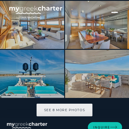
[ MOTOR YACHT · BUILT 2009 ]
LOANA
SEE 8 MORE PHOTOS
SEE 8 MORE PHOTOS
INQUIRE