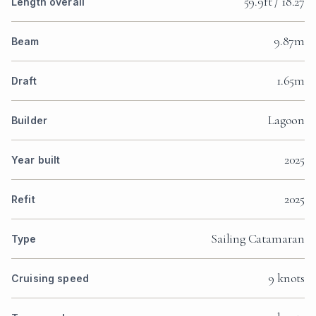
59.9ft / 18.27
Length overall
9.87m
Beam
1.65m
Draft
Lagoon
Builder
2025
Year built
2025
Refit
Sailing Catamaran
Type
9 knots
Cruising speed