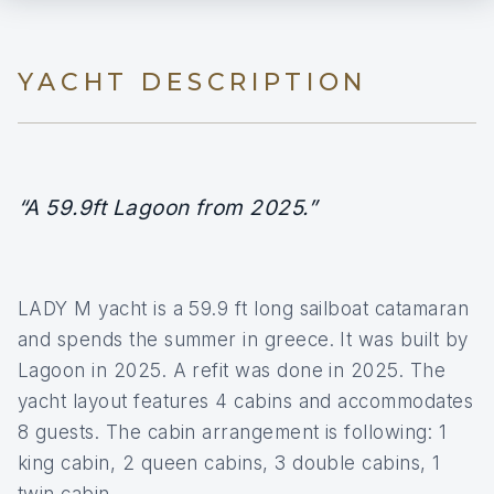
YACHT DESCRIPTION
“A 59.9ft Lagoon from 2025.”
LADY M yacht is a 59.9 ft long sailboat catamaran
and spends the summer in greece. It was built by
Lagoon in 2025. A refit was done in 2025. The
yacht layout features 4 cabins and accommodates
8 guests. The cabin arrangement is following: 1
king cabin, 2 queen cabins, 3 double cabins, 1