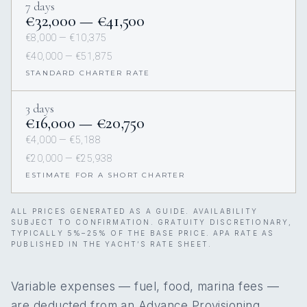
7 days
€32,000 — €41,500
€8,000 — €10,375
€40,000 — €51,875
STANDARD CHARTER RATE
3 days
€16,000 — €20,750
€4,000 — €5,188
€20,000 — €25,938
ESTIMATE FOR A SHORT CHARTER
ALL PRICES GENERATED AS A GUIDE. AVAILABILITY
SUBJECT TO CONFIRMATION. GRATUITY DISCRETIONARY,
TYPICALLY 5%–25% OF THE BASE PRICE. APA RATE AS
PUBLISHED IN THE YACHT’S RATE SHEET.
Variable expenses — fuel, food, marina fees —
are deducted from an Advance Provisioning