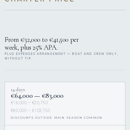
From €32,000 to €41,500 per
week, plus 25% APA.
PLUS EXPENSES ARRANGEMENT — BOAT AND CREW ONLY,
WITHOUT TIP.
14 days
€64,000 — €83,000
€16,000 — €20,750
€80,000 — €103,750
DISCOUNTS OUTSIDE MAIN SEASON COMMON