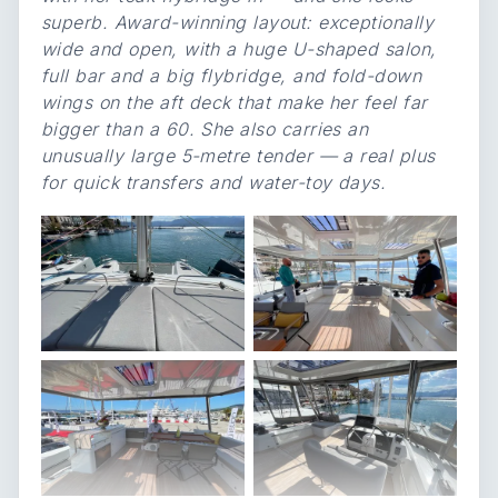
superb. Award-winning layout: exceptionally
wide and open, with a huge U-shaped salon,
full bar and a big flybridge, and fold-down
wings on the aft deck that make her feel far
bigger than a 60. She also carries an
unusually large 5-metre tender — a real plus
for quick transfers and water-toy days.