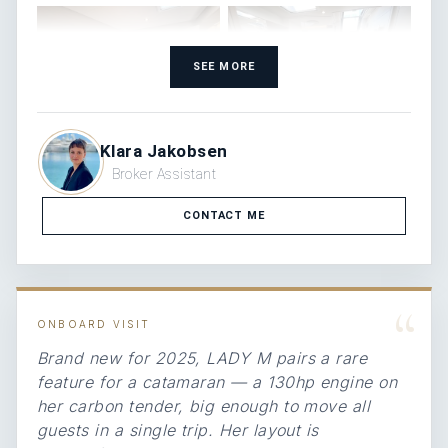
SEE MORE
Klara Jakobsen
Broker Assistant
CONTACT ME
“
ONBOARD VISIT
Brand new for 2025, LADY M pairs a rare
feature for a catamaran — a 130hp engine on
her carbon tender, big enough to move all
guests in a single trip. Her layout is