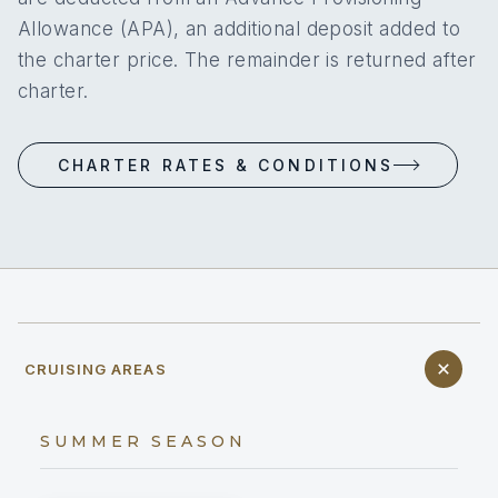
Allowance (APA), an additional deposit added to
the charter price. The remainder is returned after
charter.
CHARTER RATES & CONDITIONS
CRUISING AREAS
SUMMER SEASON