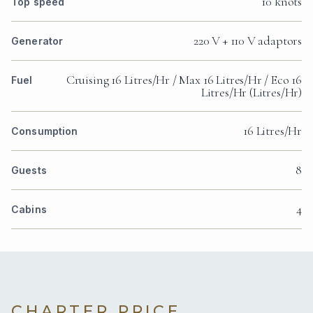
10 knots
Top speed
220 V + 110 V adaptors
Generator
Cruising 16 Litres/Hr / Max 16 Litres/Hr / Eco 16
Fuel
Litres/Hr (Litres/Hr)
16 Litres/Hr
Consumption
8
Guests
4
Cabins
CHARTER PRICE