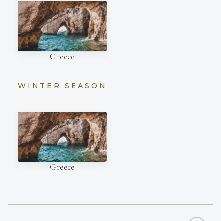
Greece
WINTER SEASON
Greece