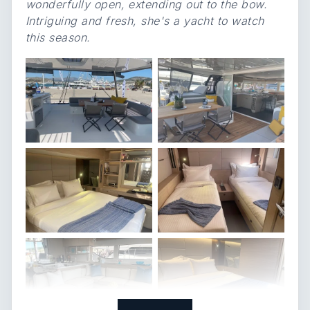
wonderfully open, extending out to the bow.
Intriguing and fresh, she's a yacht to watch
this season.