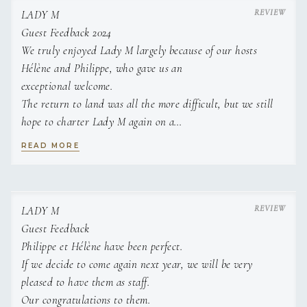
Beds: not specified
Name: Nikos Kalafatis
LADY M
Nationality: Greek
Guest Feedback 2024
Position: Captain
We truly enjoyed Lady M largely because of our hosts
Position details: Captain
Languages: Not specified
Hélène and Philippe, who gave us an
Description: Captain Nikos Kalafatis was born in 1994 in
exceptional welcome.
Athens, Greece, and speaks both Greek and English
The return to land was all the more difficult, but we still
fluently. Growing up in the coastal suburbs of Athens,
hope to charter Lady M again on a
he developed a deep connection to the sea from an
future trip!
early age. His sailing journey began as a young child,
READ MORE
and by the age of nine, he was already competing in
Many thanks and best wishes.
the optimist sailing class. Over the years, he
transitioned to competing in 420 and RS:X sailboats,
earning numerous accolades. Nikos has participated in
LADY M
both national and international sailing regattas and was
Guest Feedback
a proud member of the Hellenic National Sailing Team
Philippe et Hélène have been perfect.
in 2008 and 2010. His achievements include winning a
silver medal in the Hellenic National Sailing
If we decide to come again next year, we will be very
Championship for the 420 class and securing both
pleased to have them as staff.
bronze and silver medals in the RS:X class. His passion
Our congratulations to them.
for the sea eventually led him to offshore yacht racing,