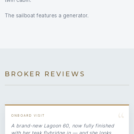
twin cabin.
The sailboat features a generator.
BROKER REVIEWS
“
ONBOARD VISIT
A brand-new Lagoon 60, now fully finished
with her teak flybridge in — and she looks