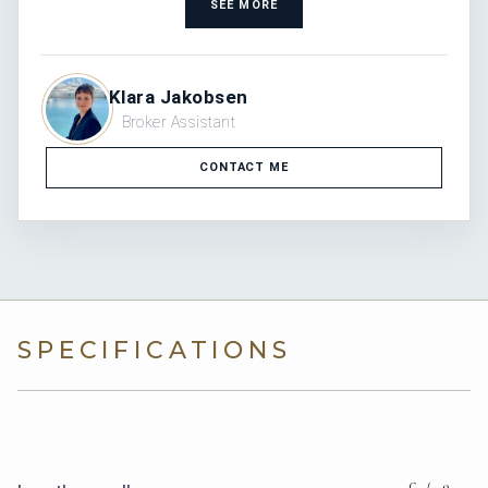
SEE MORE
Klara Jakobsen
Broker Assistant
CONTACT ME
SPECIFICATIONS