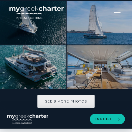
[ SAILING CATAMARAN · BUILT 2025 ]
LADY M
SEE 8 MORE PHOTOS
SEE 8 MORE PHOTOS
INQUIRE