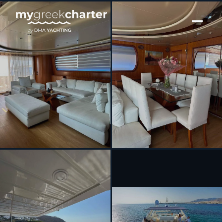
[ MOTOR YACHT · BUILT 1998 ]
ILLYA F