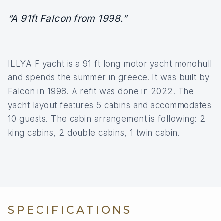
“A 91ft Falcon from 1998.”
ILLYA F yacht is a 91 ft long motor yacht monohull
and spends the summer in greece. It was built by
Falcon in 1998. A refit was done in 2022. The
yacht layout features 5 cabins and accommodates
10 guests. The cabin arrangement is following: 2
king cabins, 2 double cabins, 1 twin cabin.
SPECIFICATIONS