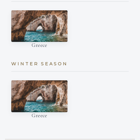
Greece
WINTER SEASON
Greece