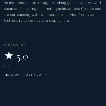
An independent brokerage matching guests with crewed
catamarans, sailing and motor yachts across Greece and
the surrounding waters — personal service from your
first inquiry to the day you step ashore.
TRUSTPILOT
★ 5.0
487
READ ON TRUSTPILOT
→