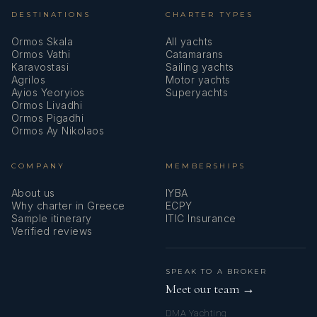
DESTINATIONS
CHARTER TYPES
Ormos Skala
All yachts
Ormos Vathi
Catamarans
Karavostasi
Sailing yachts
Agrilos
Motor yachts
Ayios Yeoryios
Superyachts
Ormos Livadhi
Ormos Pigadhi
Ormos Ay Nikolaos
COMPANY
MEMBERSHIPS
About us
IYBA
Why charter in Greece
ECPY
Sample itinerary
ITIC Insurance
Verified reviews
SPEAK TO A BROKER
Meet our team →
DMA Yachting