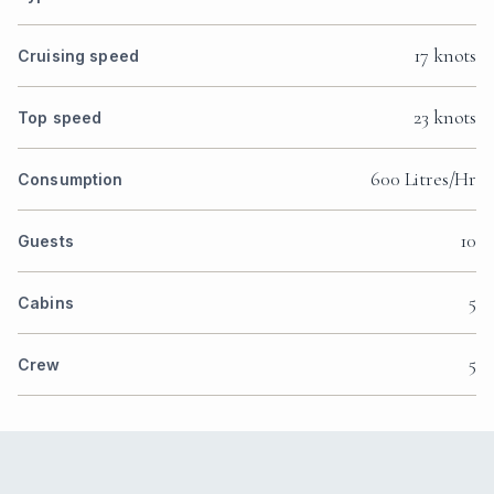
17 knots
Cruising speed
23 knots
Top speed
600 Litres/Hr
Consumption
10
Guests
5
Cabins
5
Crew