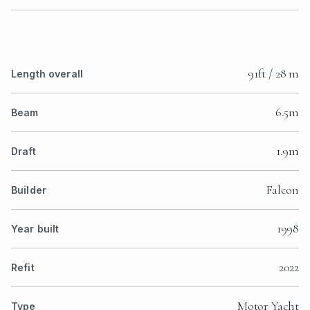
91ft / 28 m
Length overall
6.5m
Beam
1.9m
Draft
Falcon
Builder
1998
Year built
2022
Refit
Motor Yacht
Type