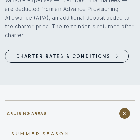
Variable expenses — fuel, food, marina fees —
are deducted from an Advance Provisioning
Allowance (APA), an additional deposit added to
the charter price. The remainder is returned after
charter.
CHARTER RATES & CONDITIONS
CRUISING AREAS
SUMMER SEASON