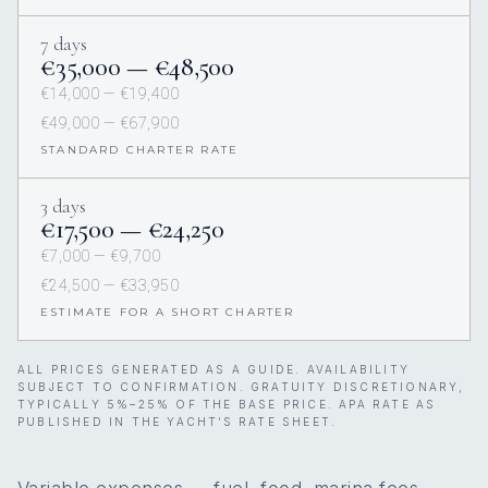
7 days
€35,000 — €48,500
€14,000 — €19,400
€49,000 — €67,900
STANDARD CHARTER RATE
3 days
€17,500 — €24,250
€7,000 — €9,700
€24,500 — €33,950
ESTIMATE FOR A SHORT CHARTER
ALL PRICES GENERATED AS A GUIDE. AVAILABILITY
SUBJECT TO CONFIRMATION. GRATUITY DISCRETIONARY,
TYPICALLY 5%–25% OF THE BASE PRICE. APA RATE AS
PUBLISHED IN THE YACHT’S RATE SHEET.