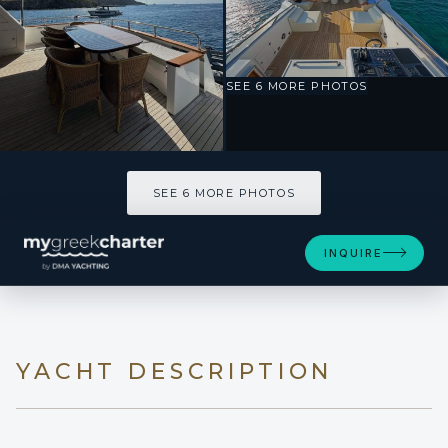
SEE 6 MORE PHOTOS
SEE 6 MORE PHOTOS
INQUIRE
YACHT DESCRIPTION