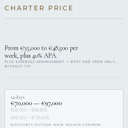
CHARTER PRICE
From €35,000 to €48,500 per
week, plus 40% APA.
PLUS EXPENSES ARRANGEMENT — BOAT AND CREW ONLY,
WITHOUT TIP.
14 days
€70,000 — €97,000
€28,000 — €38,800
€98,000 — €135,800
DISCOUNTS OUTSIDE MAIN SEASON COMMON