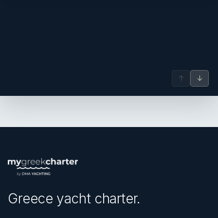
↑
↓
Greece yacht charter.