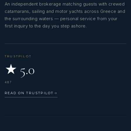
An independent brokerage matching guests with crewed
catamarans, sailing and motor yachts across Greece and
the surrounding waters — personal service from your
first inquiry to the day you step ashore.
TRUSTPILOT
★ 5.0
487
READ ON TRUSTPILOT
→