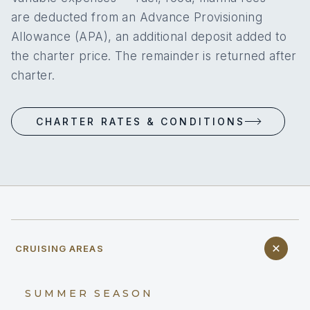
are deducted from an Advance Provisioning
Allowance (APA), an additional deposit added to
the charter price. The remainder is returned after
charter.
CHARTER RATES & CONDITIONS
CRUISING AREAS
SUMMER SEASON