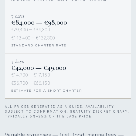
DISCOUNTS OUTSIDE MAIN SEASON COMMON
7 days
€84,000 — €98,000
€29,400 — €34,300
€113,400 — €132,300
STANDARD CHARTER RATE
3 days
€42,000 — €49,000
€14,700 — €17,150
€56,700 — €66,150
ESTIMATE FOR A SHORT CHARTER
ALL PRICES GENERATED AS A GUIDE. AVAILABILITY
SUBJECT TO CONFIRMATION. GRATUITY DISCRETIONARY,
TYPICALLY 5%–25% OF THE BASE PRICE.
Variable expenses — fuel, food, marina fees —