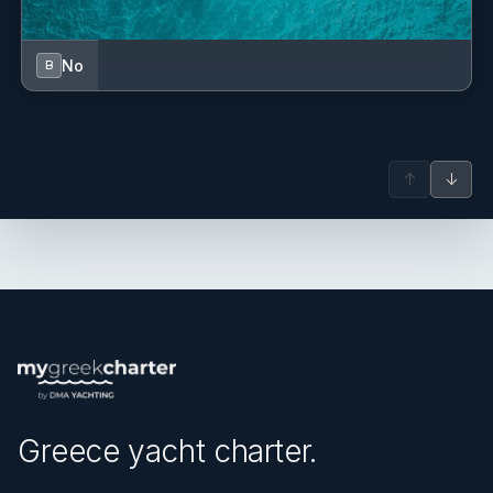
No
B
↑
↓
Greece yacht charter.