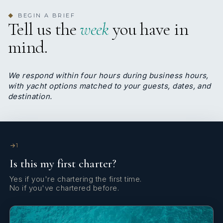
BEGIN A BRIEF
◆
Tell us the
week
you have in
6
3
mind.
TWIN CABINS
PULLMAN CABINS
We respond within four hours during business hours,
with yacht options matched to your guests, dates, and
destination.
5-6 CABINS, 11-13 PASSENGERS
-1 Master 48sqm with independent saloon and a
1
sofa/bed, which can be converted with a sliding
Is this my first charter?
door into an additional second cabin with separate
own head
Yes if you're chartering the first time.
No if you've chartered before.
- 2 VIP
- 1 Twin with two single beds and a pullman
- 1 Twin with upper & lower beds