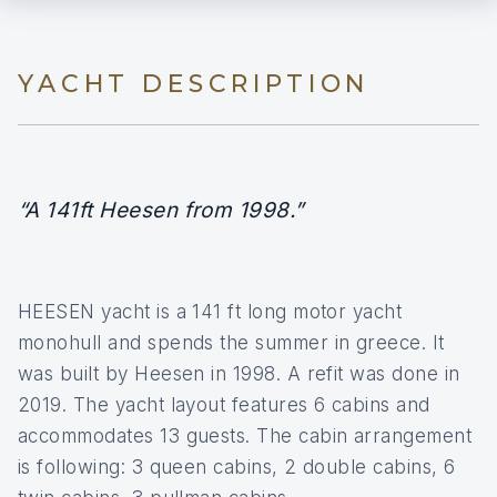
YACHT DESCRIPTION
“A 141ft Heesen from 1998.”
HEESEN yacht is a 141 ft long motor yacht
monohull and spends the summer in greece. It
was built by Heesen in 1998. A refit was done in
2019. The yacht layout features 6 cabins and
accommodates 13 guests. The cabin arrangement
is following: 3 queen cabins, 2 double cabins, 6