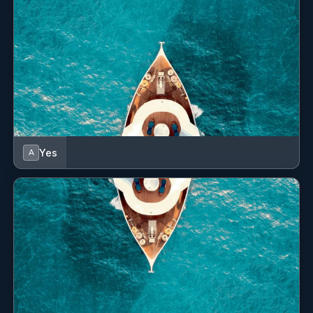
All cabins with en-suite facilities
Dayhead on the main deck
Yes
A