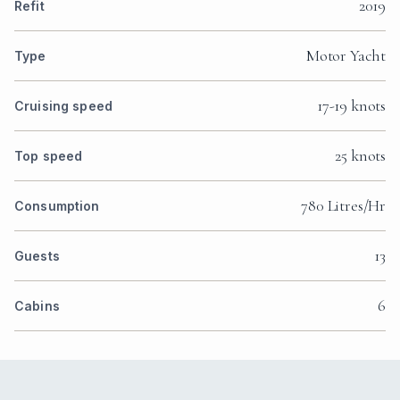
2019
Refit
Motor Yacht
Type
17-19 knots
Cruising speed
25 knots
Top speed
780 Litres/Hr
Consumption
13
Guests
6
Cabins