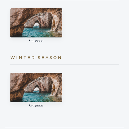
Greece
WINTER SEASON
Greece