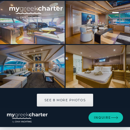
[ MOTOR YACHT · BUILT 1998 ]
HEESEN
SEE 8 MORE PHOTOS
SEE 8 MORE PHOTOS
INQUIRE