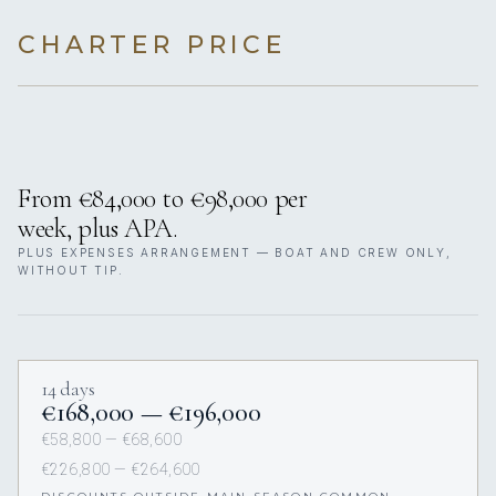
CHARTER PRICE
From €84,000 to €98,000 per
week, plus APA.
PLUS EXPENSES ARRANGEMENT — BOAT AND CREW ONLY,
WITHOUT TIP.
14 days
€168,000 — €196,000
€58,800 — €68,600
€226,800 — €264,600