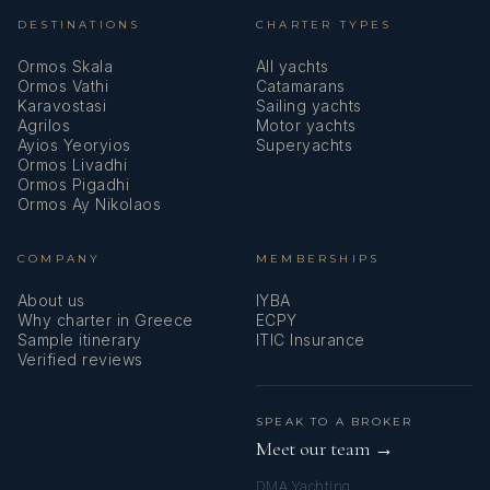
DESTINATIONS
CHARTER TYPES
Ormos Skala
All yachts
Ormos Vathi
Catamarans
Karavostasi
Sailing yachts
Agrilos
Motor yachts
Ayios Yeoryios
Superyachts
Ormos Livadhi
Ormos Pigadhi
Ormos Ay Nikolaos
COMPANY
MEMBERSHIPS
About us
IYBA
Why charter in Greece
ECPY
Sample itinerary
ITIC Insurance
Verified reviews
SPEAK TO A BROKER
Meet our team →
DMA Yachting