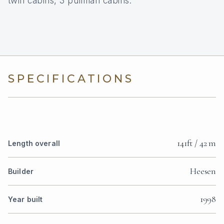
twin cabins, 3 pullman cabins.
SPECIFICATIONS
141ft / 42 m
Length overall
Heesen
Builder
1998
Year built