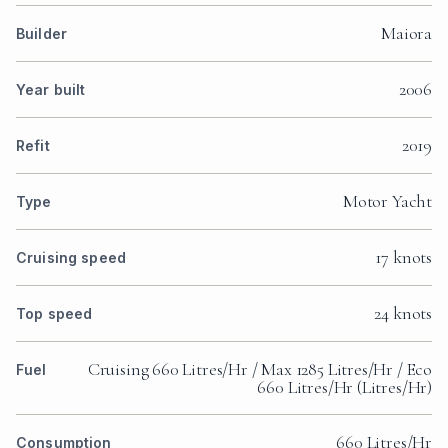
Maiora
Builder
2006
Year built
2019
Refit
Motor Yacht
Type
17 knots
Cruising speed
24 knots
Top speed
Cruising 660 Litres/Hr / Max 1285 Litres/Hr / Eco
Fuel
660 Litres/Hr (Litres/Hr)
660 Litres/Hr
Consumption