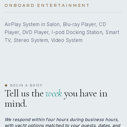
was born in Philippines. She moved to Greece in 1989
2
PULLMAN CABINS
ONBOARD ENTERTAINMENT
and immediately began working for a Greek family as a
housekeeper. Her responsibilities included
Yes
A/C
housekeeping, cleaning, cooking. She remained with
AirPlay System in Salon, Blu-ray Player, CD
the same family for 34 years, demonstrating
Player, DVD Player, I-pod Docking Station, Smart
exceptional loyalty, reliability and dedication. Before
6 staterooms for 12 guests.
two years she entered yachting industry offering her
TV, Stereo System, Video System
services on board many prestigious yachts and in
2026, she joined the perfect crew of M/Y Glaros,
where she continues to apply her strong work ethic,
2
2
attention to detail and commitment to providing
excellent service.
KING CABINS
QUEEN CABINS
Name: Anastasios Katsimichas
BEGIN A BRIEF
Nationality: Greek
◆
Tell us the
week
you have in
Position:
Position details: Bosun
mind.
4
2
Languages: Not specified
Description: Anastasios is 41 years old, a Greek
DOUBLE CABINS
TWIN CABINS
national. He holds a speedboat license, an Able
We respond within four hours during business hours,
Seaman’s certificate and all the necessary certificates
with yacht options matched to your guests, dates, and