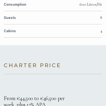
600 Litres/Hr
Consumption
8
Guests
4
Cabins
CHARTER PRICE
From €44,500 to €46,500 per
week, plus 12% APA.