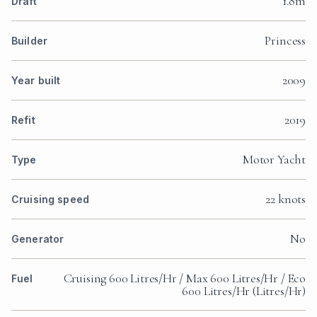
1.8m
Draft
Princess
Builder
2009
Year built
2019
Refit
Motor Yacht
Type
22 knots
Cruising speed
No
Generator
Cruising 600 Litres/Hr / Max 600 Litres/Hr / Eco
Fuel
600 Litres/Hr (Litres/Hr)