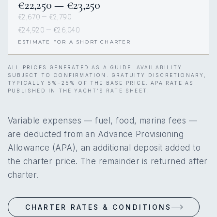
€22,250 — €23,250
€2,670 — €2,790
€24,920 — €26,040
ESTIMATE FOR A SHORT CHARTER
ALL PRICES GENERATED AS A GUIDE. AVAILABILITY
SUBJECT TO CONFIRMATION. GRATUITY DISCRETIONARY,
TYPICALLY 5%–25% OF THE BASE PRICE. APA RATE AS
PUBLISHED IN THE YACHT’S RATE SHEET.
Variable expenses — fuel, food, marina fees —
are deducted from an Advance Provisioning
Allowance (APA), an additional deposit added to
the charter price. The remainder is returned after
charter.
CHARTER RATES & CONDITIONS