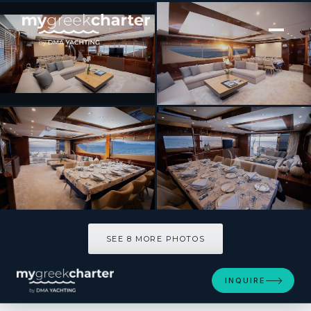
[ MOTOR YACHT · BUILT 2009 ]
GIA SENA
SEE 8 MORE PHOTOS
SEE 8 MORE PHOTOS
INQUIRE