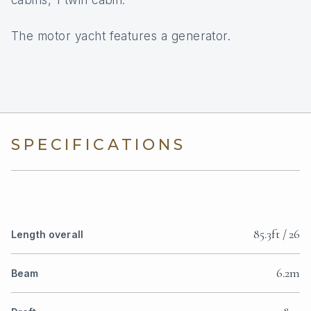
cabins, 1 twin cabin.
The motor yacht features a generator.
SPECIFICATIONS
85.3ft / 26
Length overall
6.2m
Beam