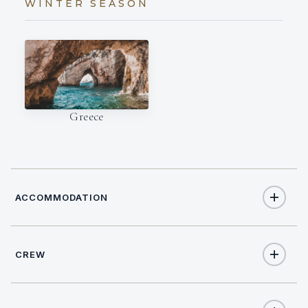
WINTER SEASON
Greece
ACCOMMODATION
CREW
8
TOTAL GUESTS
NATIONALITY