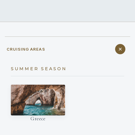
CRUISING AREAS
SUMMER SEASON
Greece