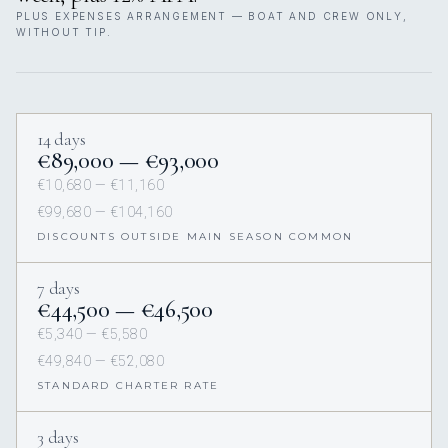
PLUS EXPENSES ARRANGEMENT — BOAT AND CREW ONLY,
WITHOUT TIP.
14 days
€89,000 — €93,000
€10,680 — €11,160
€99,680 — €104,160
DISCOUNTS OUTSIDE MAIN SEASON COMMON
7 days
€44,500 — €46,500
€5,340 — €5,580
€49,840 — €52,080
STANDARD CHARTER RATE
3 days