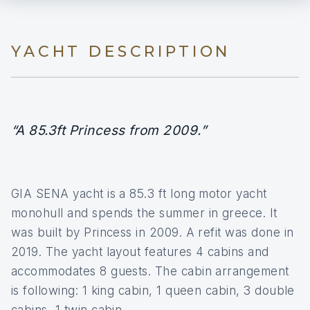
YACHT DESCRIPTION
“A 85.3ft Princess from 2009.”
GIA SENA yacht is a 85.3 ft long motor yacht
monohull and spends the summer in greece. It
was built by Princess in 2009. A refit was done in
2019. The yacht layout features 4 cabins and
accommodates 8 guests. The cabin arrangement
is following: 1 king cabin, 1 queen cabin, 3 double