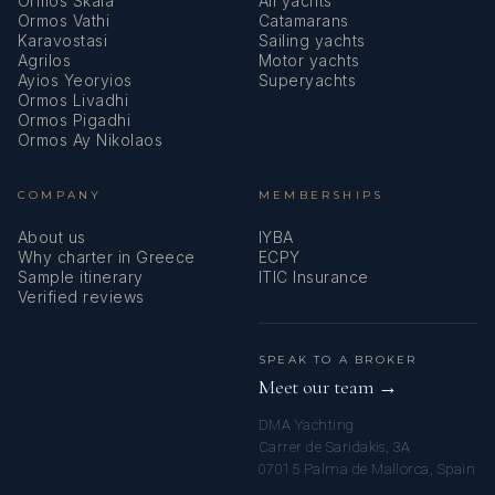
Ormos Skala
All yachts
Ormos Vathi
Catamarans
Karavostasi
Sailing yachts
Agrilos
Motor yachts
Ayios Yeoryios
Superyachts
Ormos Livadhi
Ormos Pigadhi
Ormos Ay Nikolaos
COMPANY
MEMBERSHIPS
About us
IYBA
Why charter in Greece
ECPY
Sample itinerary
ITIC Insurance
Verified reviews
SPEAK TO A BROKER
Meet our team →
DMA Yachting
Carrer de Saridakis, 3A
07015 Palma de Mallorca, Spain