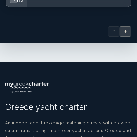
Bulent Unsal
— Captain (Turkish)
Captain
Sibel Karakaya
— Housekeeper (Turkish)
Housekeeper
↑
↓
Merve Baskafa
— Chief steward/ess (Turkish)
Stewardess
Mehmet Demir
— Chef (Turkish)
Chef
Greece yacht charter.
An independent brokerage matching guests with crewed
catamarans, sailing and motor yachts across Greece and