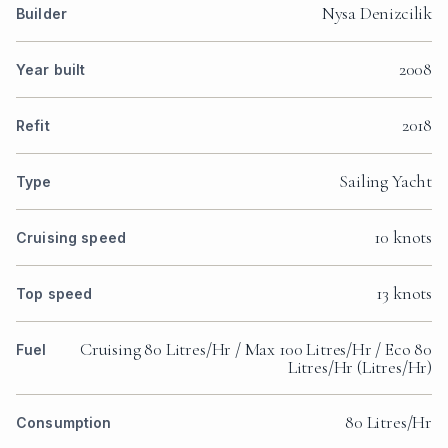
Nysa Denizcilik
Builder
2008
Year built
2018
Refit
Sailing Yacht
Type
10 knots
Cruising speed
13 knots
Top speed
Cruising 80 Litres/Hr / Max 100 Litres/Hr / Eco 80
Fuel
Litres/Hr (Litres/Hr)
80 Litres/Hr
Consumption