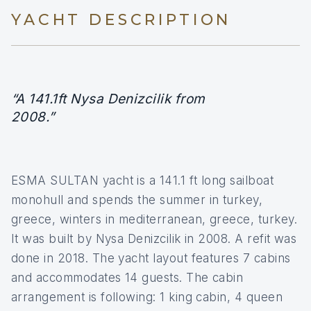
YACHT DESCRIPTION
“A 141.1ft Nysa Denizcilik from
2008.”
ESMA SULTAN yacht is a 141.1 ft long sailboat
monohull and spends the summer in turkey,
greece, winters in mediterranean, greece, turkey.
It was built by Nysa Denizcilik in 2008. A refit was
done in 2018. The yacht layout features 7 cabins
and accommodates 14 guests. The cabin
arrangement is following: 1 king cabin, 4 queen