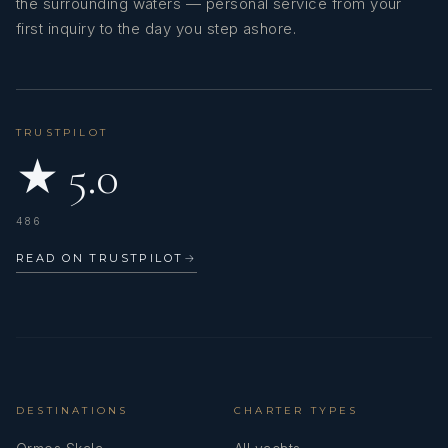
the surrounding waters — personal service from your
first inquiry to the day you step ashore.
TRUSTPILOT
★ 5.0
486
READ ON TRUSTPILOT
→
DESTINATIONS
CHARTER TYPES