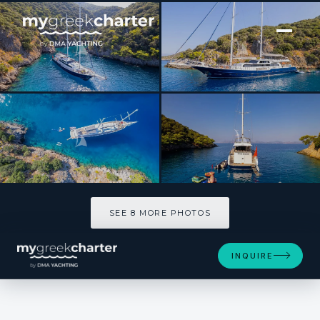
[ SAILING YACHT · BUILT 2008 ]
ESMA SULTAN
SEE 8 MORE PHOTOS
SEE 8 MORE PHOTOS
INQUIRE