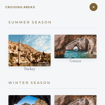
CRUISING AREAS
SUMMER SEASON
Greece
Turkey
WINTER SEASON