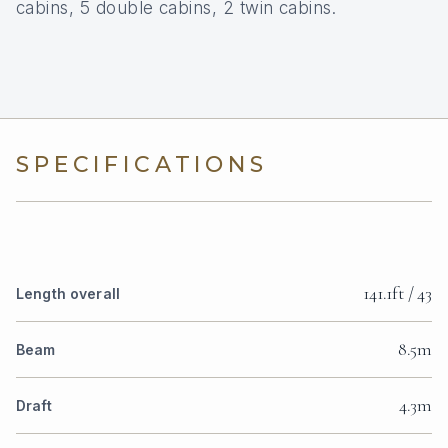
cabins, 5 double cabins, 2 twin cabins.
SPECIFICATIONS
141.1ft / 43
Length overall
8.5m
Beam
4.3m
Draft