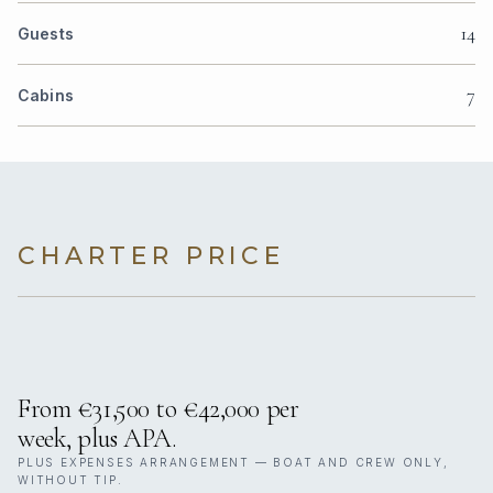
14
Guests
7
Cabins
CHARTER PRICE
From €31,500 to €42,000 per
week, plus APA.
PLUS EXPENSES ARRANGEMENT — BOAT AND CREW ONLY,
WITHOUT TIP.