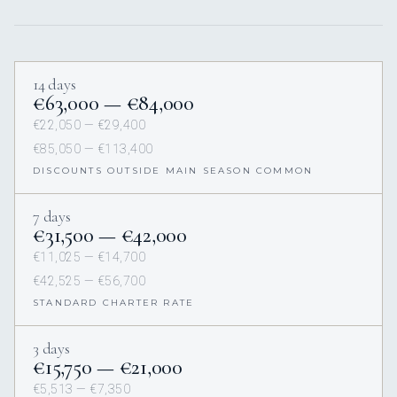
14 days
€63,000 — €84,000
€22,050 — €29,400
€85,050 — €113,400
DISCOUNTS OUTSIDE MAIN SEASON COMMON
7 days
€31,500 — €42,000
€11,025 — €14,700
€42,525 — €56,700
STANDARD CHARTER RATE
3 days
€15,750 — €21,000
€5,513 — €7,350