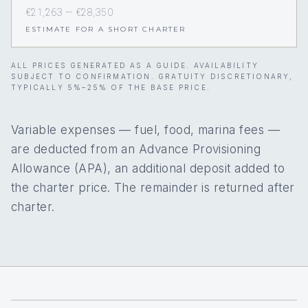
€21,263 — €28,350
ESTIMATE FOR A SHORT CHARTER
ALL PRICES GENERATED AS A GUIDE. AVAILABILITY
SUBJECT TO CONFIRMATION. GRATUITY DISCRETIONARY,
TYPICALLY 5%–25% OF THE BASE PRICE.
Variable expenses — fuel, food, marina fees —
are deducted from an Advance Provisioning
Allowance (APA), an additional deposit added to
the charter price. The remainder is returned after
charter.