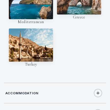
Greece
Mediterranean
Turkey
ACCOMMODATION