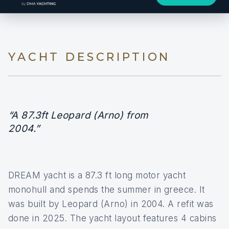
YACHT DESCRIPTION
“A 87.3ft Leopard (Arno) from
2004.”
DREAM yacht is a 87.3 ft long motor yacht
monohull and spends the summer in greece. It
was built by Leopard (Arno) in 2004. A refit was
done in 2025. The yacht layout features 4 cabins