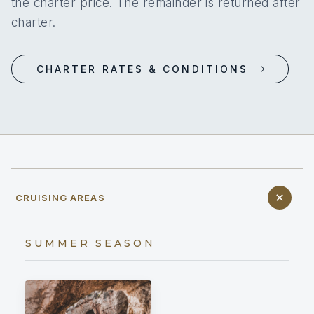
the charter price. The remainder is returned after
charter.
CHARTER RATES & CONDITIONS
CRUISING AREAS
SUMMER SEASON