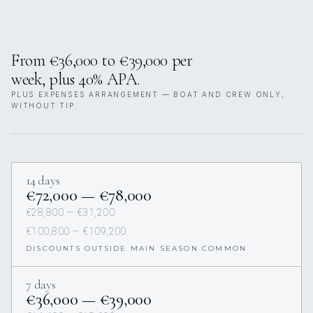
From €36,000 to €39,000 per
week, plus 40% APA.
PLUS EXPENSES ARRANGEMENT — BOAT AND CREW ONLY,
WITHOUT TIP.
14 days
€72,000 — €78,000
€28,800 — €31,200
€100,800 — €109,200
DISCOUNTS OUTSIDE MAIN SEASON COMMON
7 days
€36,000 — €39,000