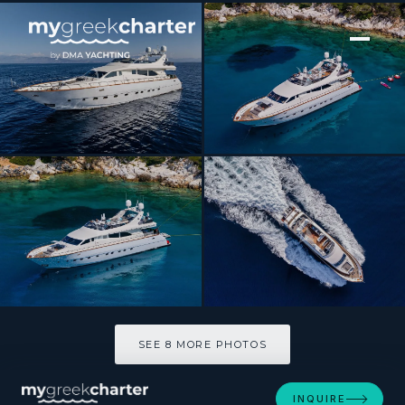
[ MOTOR YACHT · BUILT 2004 ]
DREAM
SEE 8 MORE PHOTOS
SEE 8 MORE PHOTOS
INQUIRE