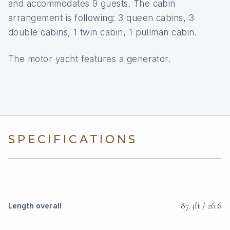
and accommodates 9 guests. The cabin
arrangement is following: 3 queen cabins, 3
double cabins, 1 twin cabin, 1 pullman cabin.
The motor yacht features a generator.
SPECIFICATIONS
87.3ft / 26.6
Length overall