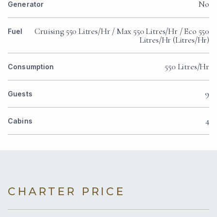
No
Generator
Cruising 550 Litres/Hr / Max 550 Litres/Hr / Eco 550
Fuel
Litres/Hr (Litres/Hr)
550 Litres/Hr
Consumption
9
Guests
4
Cabins
CHARTER PRICE