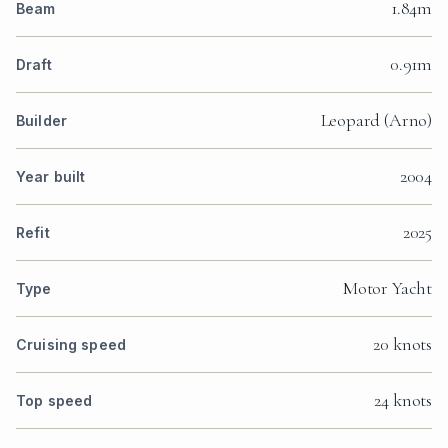
1.84m
Beam
0.91m
Draft
Leopard (Arno)
Builder
2004
Year built
2025
Refit
Motor Yacht
Type
20 knots
Cruising speed
24 knots
Top speed