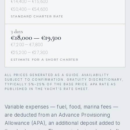
€14,400 — €15,600
€50,400 — €54,600
STANDARD CHARTER RATE
3 days
€18,000 — €19,500
€7,200 — €7,800
€25,200 — €27,300
ESTIMATE FOR A SHORT CHARTER
ALL PRICES GENERATED AS A GUIDE. AVAILABILITY
SUBJECT TO CONFIRMATION. GRATUITY DISCRETIONARY,
TYPICALLY 5%–25% OF THE BASE PRICE. APA RATE AS
PUBLISHED IN THE YACHT’S RATE SHEET.
Variable expenses — fuel, food, marina fees —
are deducted from an Advance Provisioning
Allowance (APA), an additional deposit added to