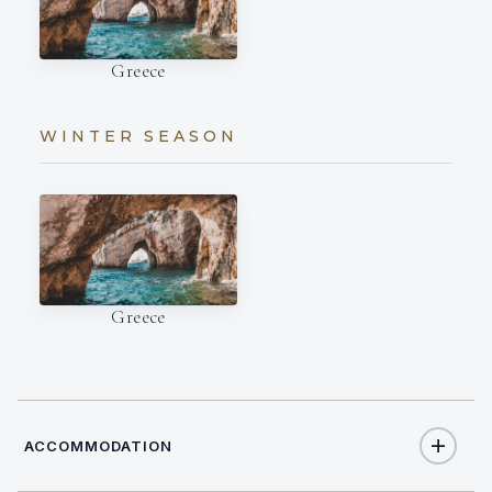
Greece
WINTER SEASON
Greece
ACCOMMODATION