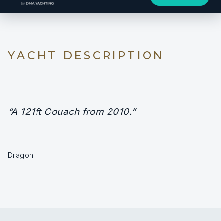
YACHT DESCRIPTION
“A 121ft Couach from 2010.”
Dragon