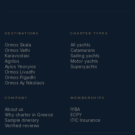
DESTINATIONS
CHARTER TYPES
Ormos Skala
All yachts
Ormos Vathi
Catamarans
Karavostasi
Sailing yachts
Agrilos
Motor yachts
Ayios Yeoryios
Superyachts
Ormos Livadhi
Ormos Pigadhi
Ormos Ay Nikolaos
COMPANY
MEMBERSHIPS
About us
IYBA
Why charter in Greece
ECPY
Sample itinerary
ITIC Insurance
Verified reviews