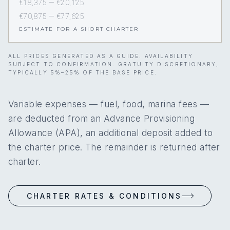
€18,375 — €20,125
€70,875 — €77,625
ESTIMATE FOR A SHORT CHARTER
ALL PRICES GENERATED AS A GUIDE. AVAILABILITY
SUBJECT TO CONFIRMATION. GRATUITY DISCRETIONARY,
TYPICALLY 5%–25% OF THE BASE PRICE.
Variable expenses — fuel, food, marina fees —
are deducted from an Advance Provisioning
Allowance (APA), an additional deposit added to
the charter price. The remainder is returned after
charter.
CHARTER RATES & CONDITIONS