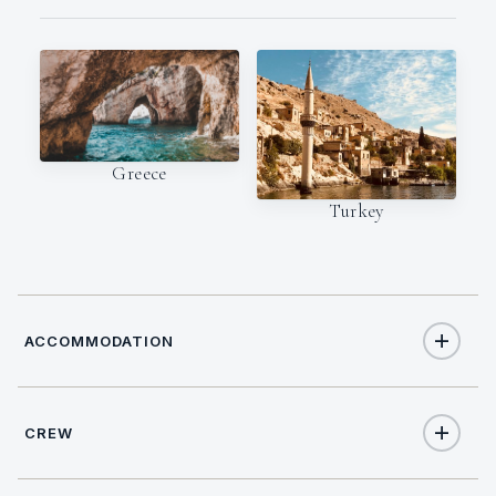
Greece
Turkey
ACCOMMODATION
CREW
12
TOTAL GUESTS