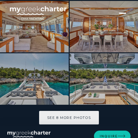
[ MOTOR YACHT · BUILT 2010 ]
DRAGON
SEE 8 MORE PHOTOS
SEE 8 MORE PHOTOS
INQUIRE