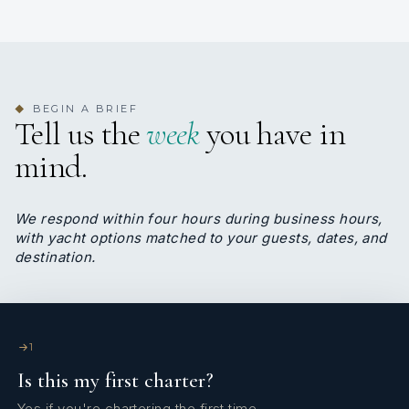
Yannis Linas
CHEF
Greek · English, Greek
BEGIN A BRIEF
◆
Yannis was born in Athens in 1984 . He has 23
Tell us the
week
you have in
years of experience as a chef and is a member of
mind.
the “World Chef's Association.” He is a judge at
chef competitions and a culinary professor as well
as having received the gold medal of honour at
We respond within four hours during business hours,
the Greek Taste Beyond Borders 2023 as well as
with yacht options matched to your guests, dates, and
being awarded a prestigious prize by the 2024
destination.
Luxury Side of Greece Awards for his outstanding
dedication to crafting gourmet dining experiences
at sea. During his long career he has prepared
gourmet meals for very important guests in hotels,
villas and mega yachts. He is very passionate with
1
his work and loves to cook Mediterranean, Asian ,
Is this my first charter?
French , Italian and Mexican recipes as well as
desserts and birthday cakes. He has certificates
Yes if you're chartering the first time.