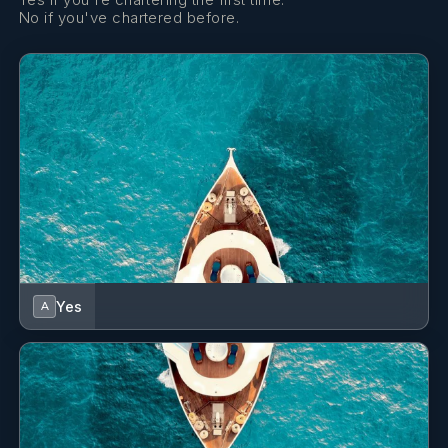
for HACCP ISO 22000 as well as having attended
No if you've chartered before.
seminars on Mediterranean and Chinese cuisine.
SHOW ALL 8 CREW MEMBERS
↓
Yes
A