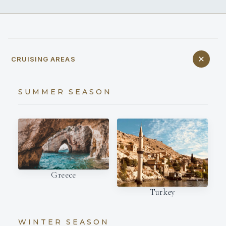
CRUISING AREAS
SUMMER SEASON
Greece
Turkey
WINTER SEASON