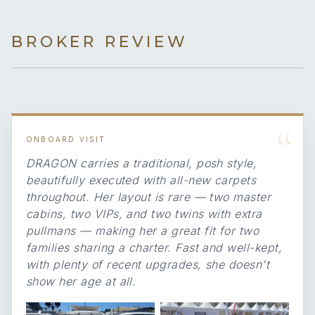
BROKER REVIEW
“
ONBOARD VISIT
DRAGON carries a traditional, posh style,
beautifully executed with all-new carpets
throughout. Her layout is rare — two master
cabins, two VIPs, and two twins with extra
pullmans — making her a great fit for two
families sharing a charter. Fast and well-kept,
with plenty of recent upgrades, she doesn't
show her age at all.