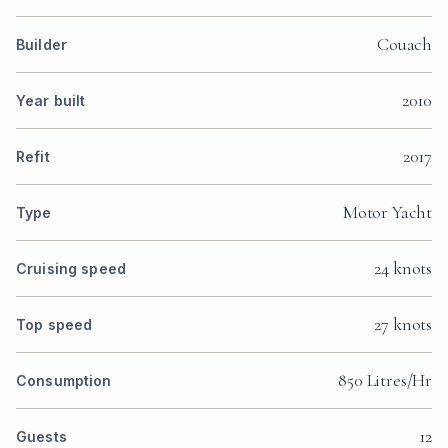
Couach
Builder
2010
Year built
2017
Refit
Motor Yacht
Type
24 knots
Cruising speed
27 knots
Top speed
850 Litres/Hr
Consumption
12
Guests