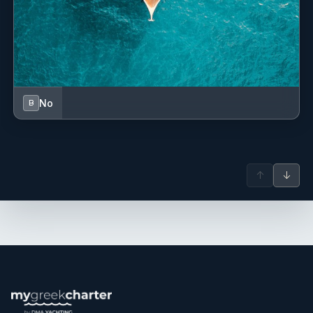
No
B
↑
↓