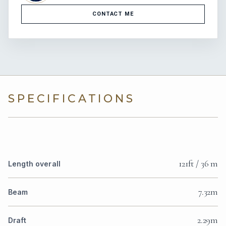
CONTACT ME
SPECIFICATIONS
121ft / 36 m
Length overall
7.32m
Beam
2.29m
Draft