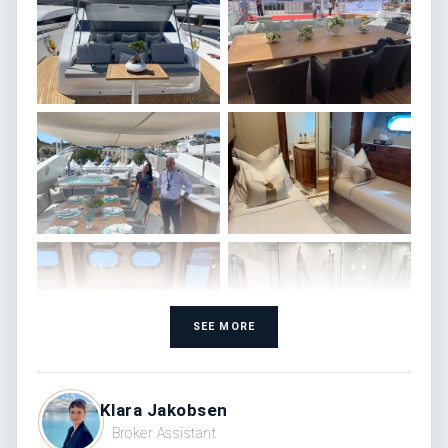
SEE MORE
Klara Jakobsen
Broker Assistant