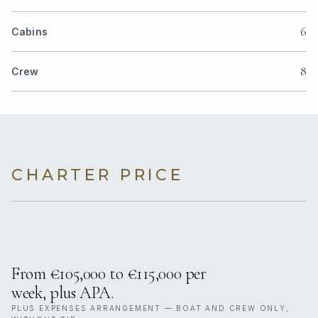
6
Cabins
8
Crew
CHARTER PRICE
From €105,000 to €115,000 per
week, plus APA.
PLUS EXPENSES ARRANGEMENT — BOAT AND CREW ONLY,