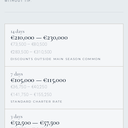
WITHOUT TIP.
14 days
€210,000 — €230,000
€73,500 — €80,500
€283,500 — €310,500
DISCOUNTS OUTSIDE MAIN SEASON COMMON
7 days
€105,000 — €115,000
€36,750 — €40,250
€141,750 — €155,250
STANDARD CHARTER RATE
3 days
€52,500 — €57,500