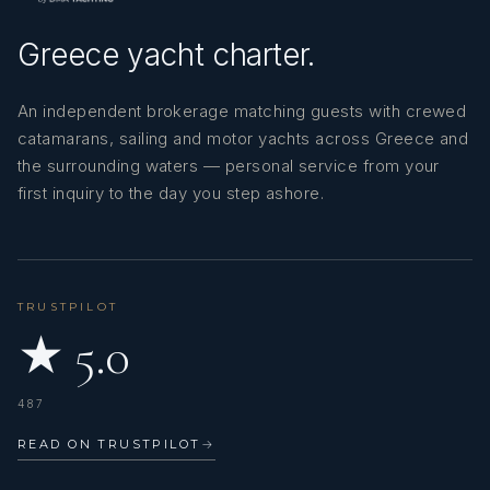
Greece yacht charter.
An independent brokerage matching guests with crewed
catamarans, sailing and motor yachts across Greece and
the surrounding waters — personal service from your
first inquiry to the day you step ashore.
TRUSTPILOT
★ 5.0
487
READ ON TRUSTPILOT
→