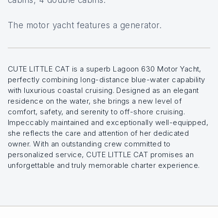
The motor yacht features a generator.
CUTE LITTLE CAT is a superb Lagoon 630 Motor Yacht,
perfectly combining long-distance blue-water capability
with luxurious coastal cruising. Designed as an elegant
residence on the water, she brings a new level of
comfort, safety, and serenity to off-shore cruising.
Impeccably maintained and exceptionally well-equipped,
she reflects the care and attention of her dedicated
owner. With an outstanding crew committed to
personalized service, CUTE LITTLE CAT promises an
unforgettable and truly memorable charter experience.