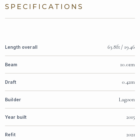
SPECIFICATIONS
63.8ft / 19.46
Length overall
10.01m
Beam
0.42m
Draft
Lagoon
Builder
2015
Year built
2021
Refit