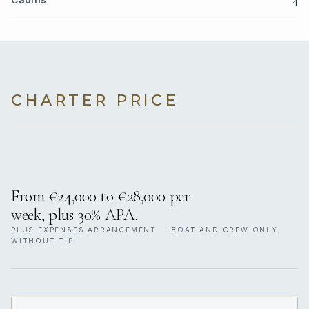
CHARTER PRICE
From €24,000 to €28,000 per
week, plus 30% APA.
PLUS EXPENSES ARRANGEMENT — BOAT AND CREW ONLY,
WITHOUT TIP.