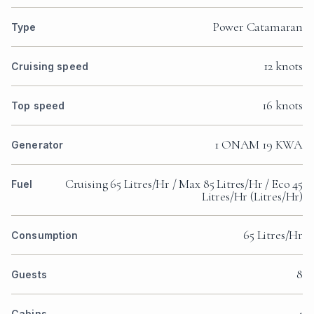
Power Catamaran
Type
12 knots
Cruising speed
16 knots
Top speed
1 ONAM 19 KWA
Generator
Cruising 65 Litres/Hr / Max 85 Litres/Hr / Eco 45
Fuel
Litres/Hr (Litres/Hr)
65 Litres/Hr
Consumption
8
Guests
4
Cabins