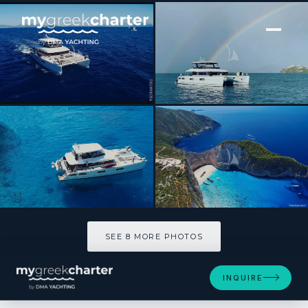
[ POWER CATAMARAN · BUILT 2015 ]
CUTE LITTLE CAT
SEE 8 MORE PHOTOS
SEE 8 MORE PHOTOS
INQUIRE