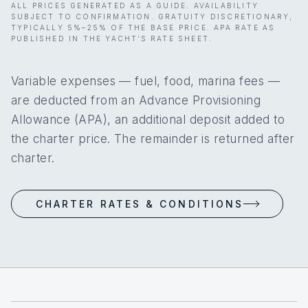
ALL PRICES GENERATED AS A GUIDE. AVAILABILITY
SUBJECT TO CONFIRMATION. GRATUITY DISCRETIONARY,
TYPICALLY 5%–25% OF THE BASE PRICE. APA RATE AS
PUBLISHED IN THE YACHT’S RATE SHEET.
Variable expenses — fuel, food, marina fees —
are deducted from an Advance Provisioning
Allowance (APA), an additional deposit added to
the charter price. The remainder is returned after
charter.
CHARTER RATES & CONDITIONS