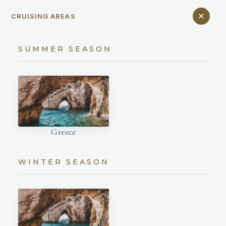
CRUISING AREAS
SUMMER SEASON
Greece
WINTER SEASON