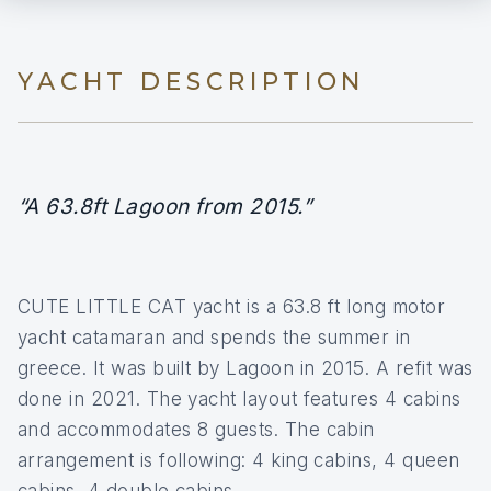
YACHT DESCRIPTION
“A 63.8ft Lagoon from 2015.”
CUTE LITTLE CAT yacht is a 63.8 ft long motor
yacht catamaran and spends the summer in
greece. It was built by Lagoon in 2015. A refit was
done in 2021. The yacht layout features 4 cabins
and accommodates 8 guests. The cabin
arrangement is following: 4 king cabins, 4 queen
cabins, 4 double cabins.