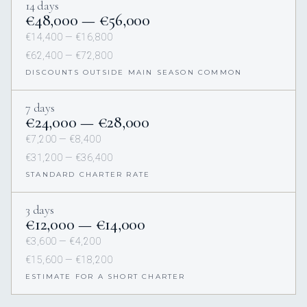
14 days
€48,000 — €56,000
€14,400 — €16,800
€62,400 — €72,800
DISCOUNTS OUTSIDE MAIN SEASON COMMON
7 days
€24,000 — €28,000
€7,200 — €8,400
€31,200 — €36,400
STANDARD CHARTER RATE
3 days
€12,000 — €14,000
€3,600 — €4,200
€15,600 — €18,200
ESTIMATE FOR A SHORT CHARTER