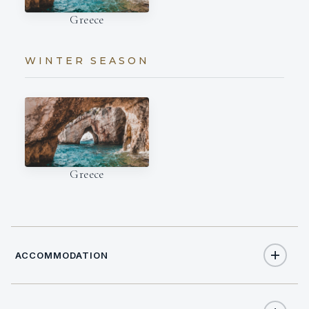
Greece
WINTER SEASON
Greece
ACCOMMODATION