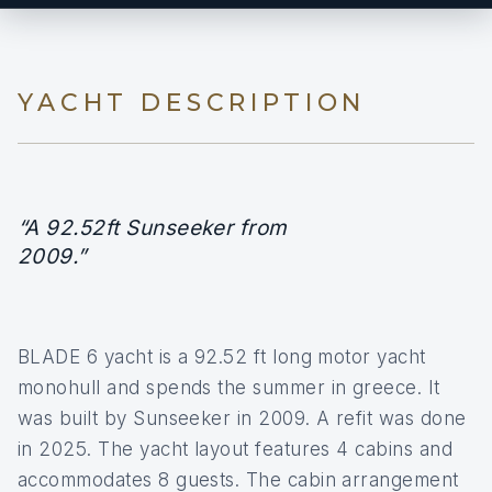
YACHT DESCRIPTION
“A 92.52ft Sunseeker from
2009.”
BLADE 6 yacht is a 92.52 ft long motor yacht
monohull and spends the summer in greece. It
was built by Sunseeker in 2009. A refit was done
in 2025. The yacht layout features 4 cabins and
accommodates 8 guests. The cabin arrangement