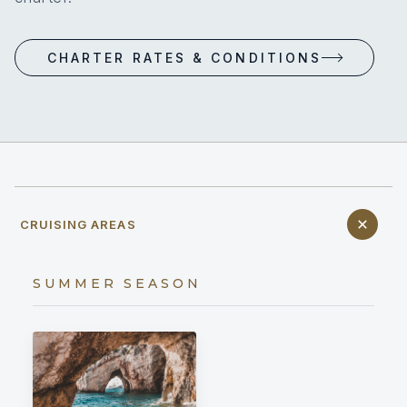
CHARTER RATES & CONDITIONS
CRUISING AREAS
SUMMER SEASON