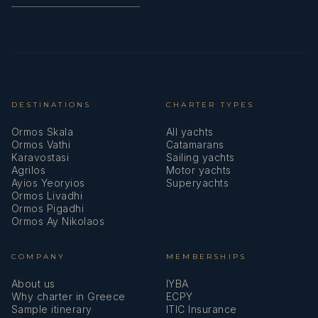
DESTINATIONS
CHARTER TYPES
Ormos Skala
All yachts
Ormos Vathi
Catamarans
Karavostasi
Sailing yachts
Agrilos
Motor yachts
Ayios Yeoryios
Superyachts
Ormos Livadhi
Ormos Pigadhi
Ormos Ay Nikolaos
COMPANY
MEMBERSHIPS
About us
IYBA
Why charter in Greece
ECPY
Sample itinerary
ITIC Insurance