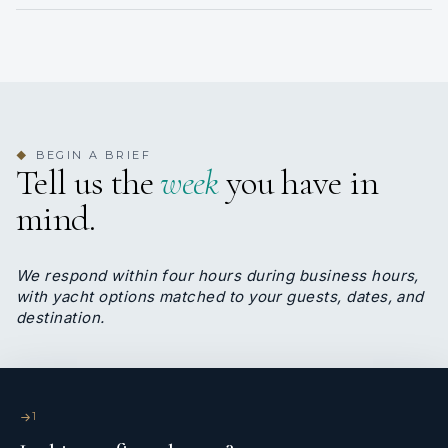
consistency.
Alex Lobo
DECKHAND
BEGIN A BRIEF
◆
Tell us the
week
you have in
Filipino · Filipino, English
mind.
Deckhand Alex knows everything about BLADE 6.
He is the one permanent crew that the owner
insisted in keeping.
We respond within four hours during business hours,
Alex is half engineer, half deckhand, excellent
with yacht options matched to your guests, dates, and
operator and universal fixer. Always smiling, his
destination.
personality radiates happiness on board.
</p>
1