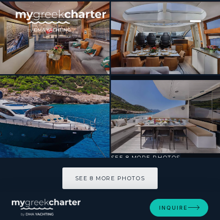
[ MOTOR YACHT · BUILT 2009 ]
BLADE 6
SEE 8 MORE PHOTOS
SEE 8 MORE PHOTOS
INQUIRE