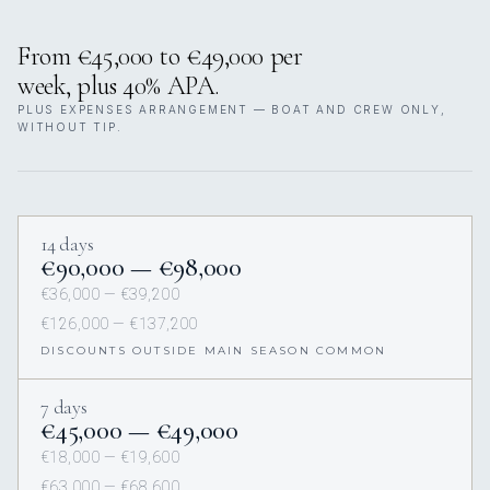
From €45,000 to €49,000 per
week, plus 40% APA.
PLUS EXPENSES ARRANGEMENT — BOAT AND CREW ONLY,
WITHOUT TIP.
14 days
€90,000 — €98,000
€36,000 — €39,200
€126,000 — €137,200
DISCOUNTS OUTSIDE MAIN SEASON COMMON
7 days
€45,000 — €49,000
€18,000 — €19,600
€63,000 — €68,600