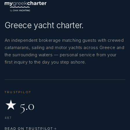
Greece yacht charter.
An independent brokerage matching guests with crewed
catamarans, sailing and motor yachts across Greece and
the surrounding waters — personal service from your
first inquiry to the day you step ashore.
TRUSTPILOT
★ 5.0
487
READ ON TRUSTPILOT
→