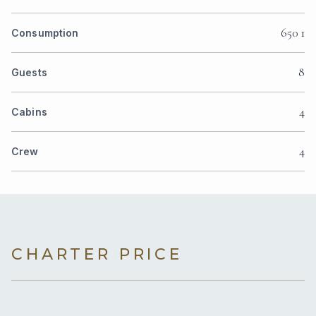
650 1
Consumption
8
Guests
4
Cabins
4
Crew
CHARTER PRICE