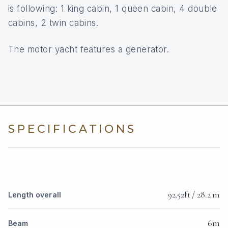
is following: 1 king cabin, 1 queen cabin, 4 double
cabins, 2 twin cabins.
The motor yacht features a generator.
SPECIFICATIONS
92.52ft / 28.2 m
Length overall
6m
Beam