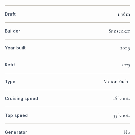
1.98m
Draft
Sunseeker
Builder
2009
Year built
2025
Refit
Motor Yacht
Type
26 knots
Cruising speed
33 knots
Top speed
No
Generator