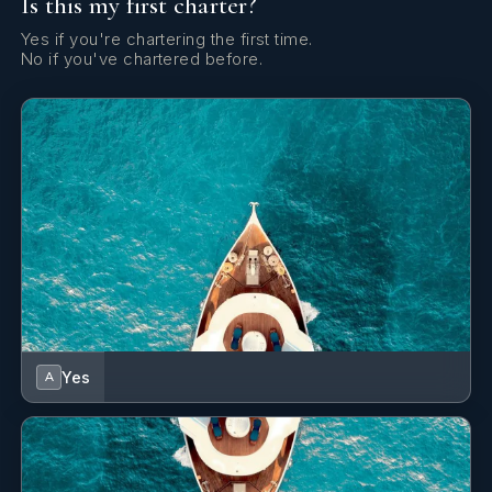
Is this my first charter?
Yes if you're chartering the first time.
No if you've chartered before.
Yes
A