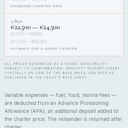
STANDARD CHARTER RATE
3 days
€22,500 — €24,500
€9,000 — €9,800
€31,500 — €34,300
ESTIMATE FOR A SHORT CHARTER
ALL PRICES GENERATED AS A GUIDE. AVAILABILITY
SUBJECT TO CONFIRMATION. GRATUITY DISCRETIONARY,
TYPICALLY 5%–25% OF THE BASE PRICE. APA RATE AS
PUBLISHED IN THE YACHT’S RATE SHEET.
Variable expenses — fuel, food, marina fees —
are deducted from an Advance Provisioning
Allowance (APA), an additional deposit added to
the charter price. The remainder is returned after
charter.