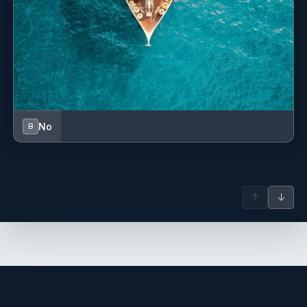
No
B
↑
↓