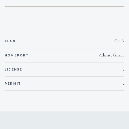
Greek
FLAG
Athens, Greece
HOMEPORT
2
LICENSE
2
PERMIT