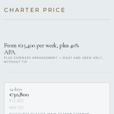
CHARTER PRICE
From €15,400 per week, plus 40%
APA.
PLUS EXPENSES ARRANGEMENT — BOAT AND CREW ONLY,
WITHOUT TIP.
14 days
€30,800
€12,320
€43,120
DISCOUNTS OUTSIDE MAIN SEASON COMMON