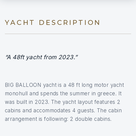
YACHT DESCRIPTION
“A 48ft yacht from 2023.”
BIG BALLOON yacht is a 48 ft long motor yacht
monohull and spends the summer in greece. It
was built in 2023. The yacht layout features 2
cabins and accommodates 4 guests. The cabin
arrangement is following: 2 double cabins.