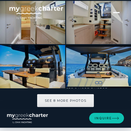
[ MOTOR YACHT · BUILT 2023 ]
BIG BALLOON
SEE 8 MORE PHOTOS
SEE 8 MORE PHOTOS
INQUIRE