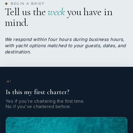
BEGIN A BRIEF
◆
Tell us the
week
you have in
mind.
We respond within four hours during business hours,
with yacht options matched to your guests, dates, and
destination.
1
Is this my first charter?
Yes if you're chartering the first time.
No if you've chartered before.