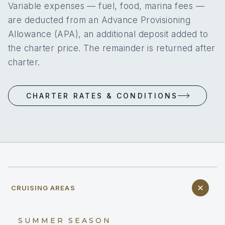
Variable expenses — fuel, food, marina fees —
are deducted from an Advance Provisioning
Allowance (APA), an additional deposit added to
the charter price. The remainder is returned after
charter.
CHARTER RATES & CONDITIONS
CRUISING AREAS
SUMMER SEASON