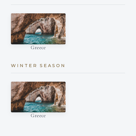
Greece
WINTER SEASON
Greece