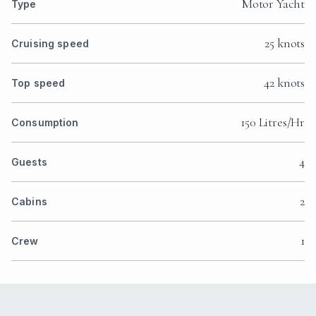
Motor Yacht
Type
25 knots
Cruising speed
42 knots
Top speed
150 Litres/Hr
Consumption
4
Guests
2
Cabins
1
Crew