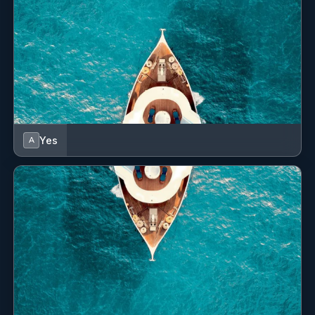
Yes
A