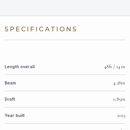
SPECIFICATIONS
48ft / 14 m
Length overall
4.28m
Beam
0.85m
Draft
2023
Year built