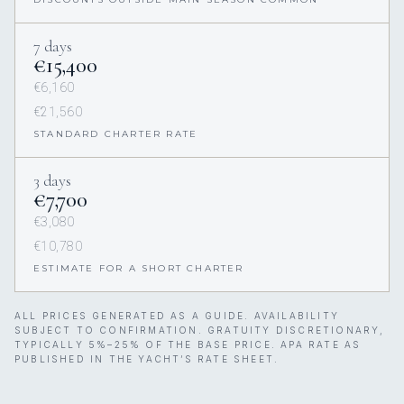
7 days
€15,400
€6,160
€21,560
STANDARD CHARTER RATE
3 days
€7,700
€3,080
€10,780
ESTIMATE FOR A SHORT CHARTER
ALL PRICES GENERATED AS A GUIDE. AVAILABILITY
SUBJECT TO CONFIRMATION. GRATUITY DISCRETIONARY,
TYPICALLY 5%–25% OF THE BASE PRICE. APA RATE AS
PUBLISHED IN THE YACHT’S RATE SHEET.