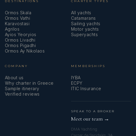
DESTINATIONS
CHARTER TYPES
Ormos Skala
All yachts
Ormos Vathi
Catamarans
Karavostasi
Sailing yachts
Agrilos
Motor yachts
Ayios Yeoryios
Superyachts
Ormos Livadhi
Ormos Pigadhi
Ormos Ay Nikolaos
COMPANY
MEMBERSHIPS
About us
IYBA
Why charter in Greece
ECPY
Sample itinerary
ITIC Insurance
Verified reviews
SPEAK TO A BROKER
Meet our team →
DMA Yachting
Carrer de Saridakis, 3A