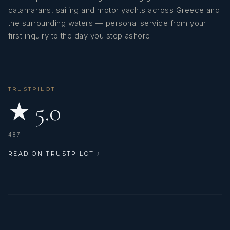
catamarans, sailing and motor yachts across Greece and
the surrounding waters — personal service from your
first inquiry to the day you step ashore.
TRUSTPILOT
★ 5.0
487
READ ON TRUSTPILOT
→