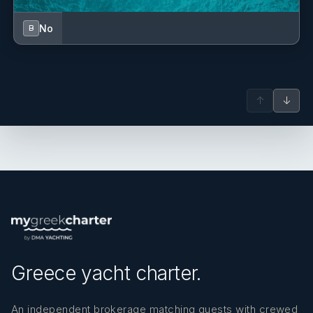
No
B
↑
↓
Greece yacht charter.
An independent brokerage matching guests with crewed