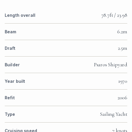
78.7ft / 23.98
Length overall
6.2m
Beam
2.5m
Draft
Psaros Shipyard
Builder
1970
Year built
2006
Refit
Sailing Yacht
Type
7 knots
Cruising speed