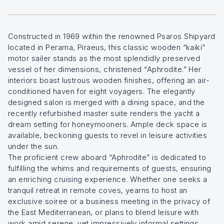
Constructed in 1969 within the renowned Psaros Shipyard
located in Perama, Piraeus, this classic wooden “kaiki”
motor sailer stands as the most splendidly preserved
vessel of her dimensions, christened “Aphrodite.” Her
interiors boast lustrous wooden finishes, offering an air-
conditioned haven for eight voyagers. The elegantly
designed salon is merged with a dining space, and the
recently refurbished master suite renders the yacht a
dream setting for honeymooners. Ample deck space is
available, beckoning guests to revel in leisure activities
under the sun.
The proficient crew aboard “Aphrodite” is dedicated to
fulfilling the whims and requirements of guests, ensuring
an enriching cruising experience. Whether one seeks a
tranquil retreat in remote coves, yearns to host an
exclusive soiree or a business meeting in the privacy of
the East Mediterranean, or plans to blend leisure with
work amid serene, yet impressively informal settings,