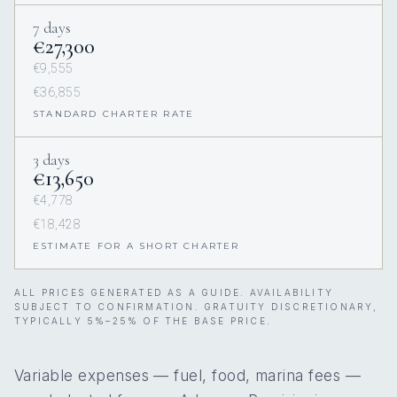
7 days
€27,300
€9,555
€36,855
STANDARD CHARTER RATE
3 days
€13,650
€4,778
€18,428
ESTIMATE FOR A SHORT CHARTER
ALL PRICES GENERATED AS A GUIDE. AVAILABILITY
SUBJECT TO CONFIRMATION. GRATUITY DISCRETIONARY,
TYPICALLY 5%–25% OF THE BASE PRICE.
Variable expenses — fuel, food, marina fees —