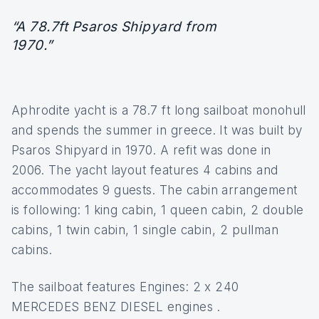
“A 78.7ft Psaros Shipyard from
1970.”
Aphrodite yacht is a 78.7 ft long sailboat monohull
and spends the summer in greece. It was built by
Psaros Shipyard in 1970. A refit was done in
2006. The yacht layout features 4 cabins and
accommodates 9 guests. The cabin arrangement
is following: 1 king cabin, 1 queen cabin, 2 double
cabins, 1 twin cabin, 1 single cabin, 2 pullman
cabins.
The sailboat features Engines: 2 x 240
MERCEDES BENZ DIESEL engines .