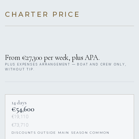
CHARTER PRICE
From €27,300 per week, plus APA.
PLUS EXPENSES ARRANGEMENT — BOAT AND CREW ONLY,
WITHOUT TIP.
14 days
€54,600
€19,110
€73,710
DISCOUNTS OUTSIDE MAIN SEASON COMMON