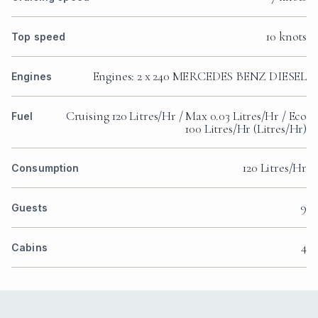
10 knots
Top speed
Engines: 2 x 240 MERCEDES BENZ DIESEL
Engines
Cruising 120 Litres/Hr / Max 0.03 Litres/Hr / Eco
Fuel
100 Litres/Hr (Litres/Hr)
120 Litres/Hr
Consumption
9
Guests
4
Cabins