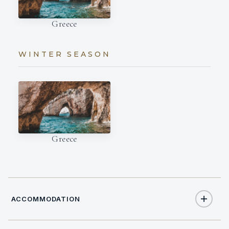
Greece
WINTER SEASON
Greece
ACCOMMODATION