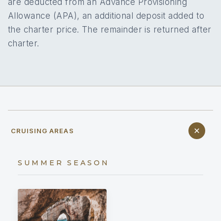
are deducted from an Advance Provisioning
Allowance (APA), an additional deposit added to
the charter price. The remainder is returned after
charter.
CRUISING AREAS
SUMMER SEASON