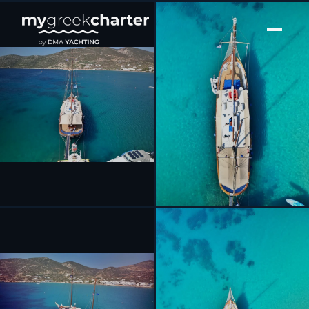
[ SAILING YACHT · BUILT 1970 ]
Aphrodite