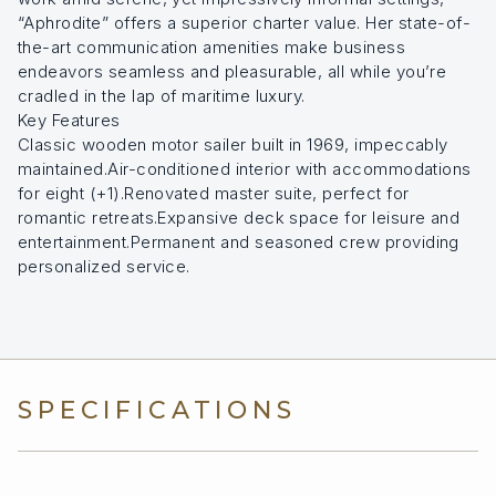
“Aphrodite” offers a superior charter value. Her state-of-
the-art communication amenities make business
endeavors seamless and pleasurable, all while you’re
cradled in the lap of maritime luxury.
Key Features
Classic wooden motor sailer built in 1969, impeccably
maintained.Air-conditioned interior with accommodations
for eight (+1).Renovated master suite, perfect for
romantic retreats.Expansive deck space for leisure and
entertainment.Permanent and seasoned crew providing
personalized service.
SPECIFICATIONS