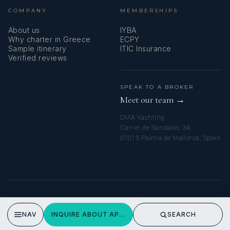
COMPANY
MEMBERSHIPS
About us
IYBA
Why charter in Greece
ECPY
Sample itinerary
ITIC Insurance
Verified reviews
SPEAK TO A BROKER
Meet our team →
DMA Yachting
Carrer de Saridakis, 3A
07015 Palma de Mallorca, Spain
© 2026 MY GREEK YACHT CHARTER. ALL RIGHTS RESERVED.
PRIVACY POLICY
NAV
INQUIRE ABOUT APHRODITE
SEARCH