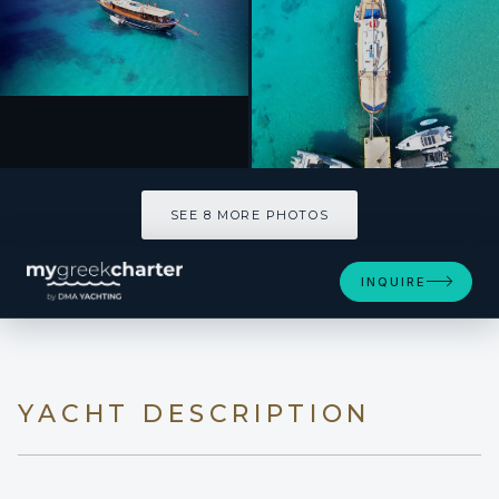
SEE 8 MORE PHOTOS
SEE 8 MORE PHOTOS
INQUIRE
YACHT DESCRIPTION