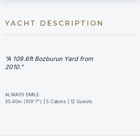
YACHT DESCRIPTION
“A 109.6ft Bozburun Yard from
2010.”
ALWAYS SMILE
33.40m (109'7") | 5 Cabins | 12 Guests