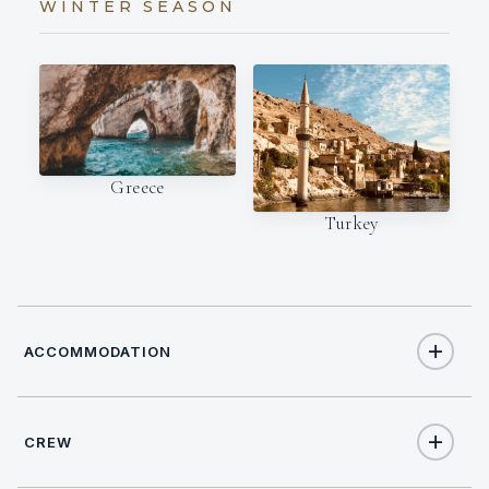
WINTER SEASON
Greece
Turkey
ACCOMMODATION
CREW
12
TOTAL GUESTS