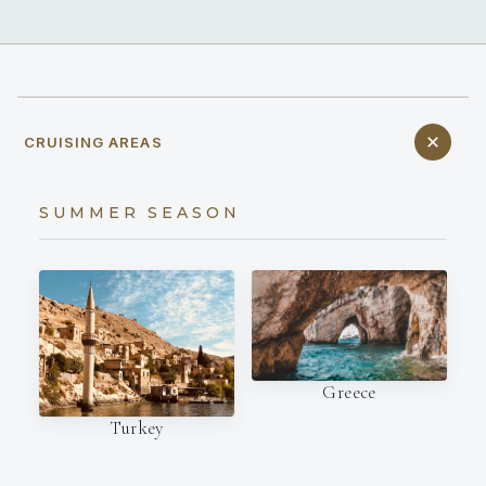
CRUISING AREAS
SUMMER SEASON
Greece
Turkey