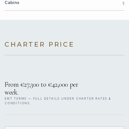
5
Cabins
CHARTER PRICE
From €27,300 to €42,000 per
week.
EMT TERMS — FULL DETAILS UNDER CHARTER RATES &
CONDITIONS.