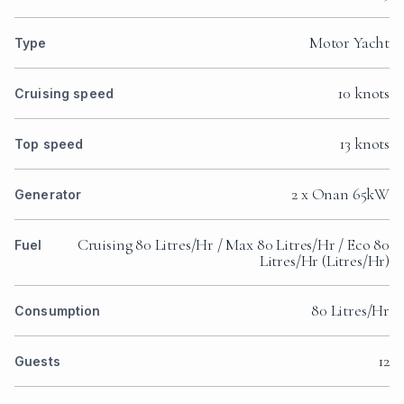
Motor Yacht
Type
10 knots
Cruising speed
13 knots
Top speed
2 x Onan 65kW
Generator
Cruising 80 Litres/Hr / Max 80 Litres/Hr / Eco 80
Fuel
Litres/Hr (Litres/Hr)
80 Litres/Hr
Consumption
12
Guests