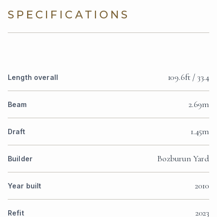
SPECIFICATIONS
109.6ft / 33.4
Length overall
2.69m
Beam
1.45m
Draft
Bozburun Yard
Builder
2010
Year built
2023
Refit