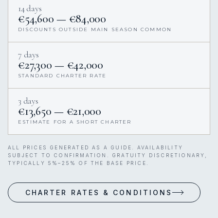
14 days
€54,600 — €84,000
DISCOUNTS OUTSIDE MAIN SEASON COMMON
7 days
€27,300 — €42,000
STANDARD CHARTER RATE
3 days
€13,650 — €21,000
ESTIMATE FOR A SHORT CHARTER
ALL PRICES GENERATED AS A GUIDE. AVAILABILITY
SUBJECT TO CONFIRMATION. GRATUITY DISCRETIONARY,
TYPICALLY 5%–25% OF THE BASE PRICE.
CHARTER RATES & CONDITIONS