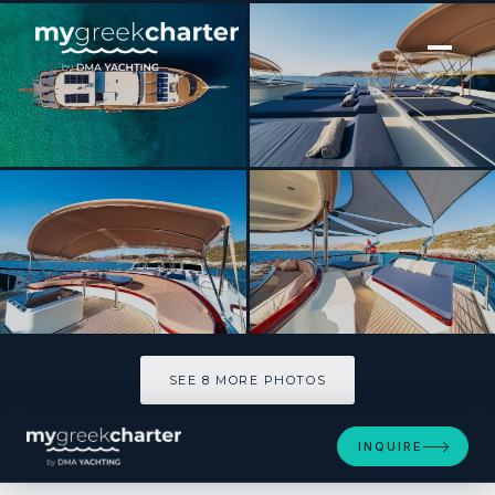
[ MOTOR YACHT · BUILT 2010 ]
ALWAYS SMILE
SEE 8 MORE PHOTOS
SEE 8 MORE PHOTOS
INQUIRE