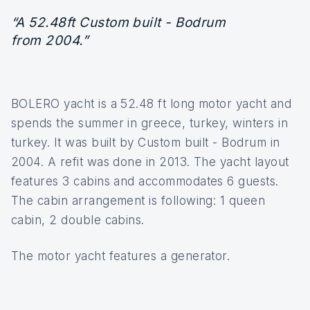
“A 52.48ft Custom built - Bodrum
from 2004.”
BOLERO yacht is a 52.48 ft long motor yacht and
spends the summer in greece, turkey, winters in
turkey. It was built by Custom built - Bodrum in
2004. A refit was done in 2013. The yacht layout
features 3 cabins and accommodates 6 guests.
The cabin arrangement is following: 1 queen
cabin, 2 double cabins.
The motor yacht features a generator.