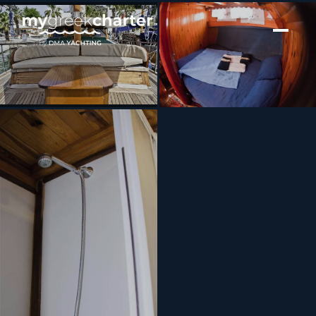
[ MOTOR YACHT · BUILT 2004 ]
BOLERO