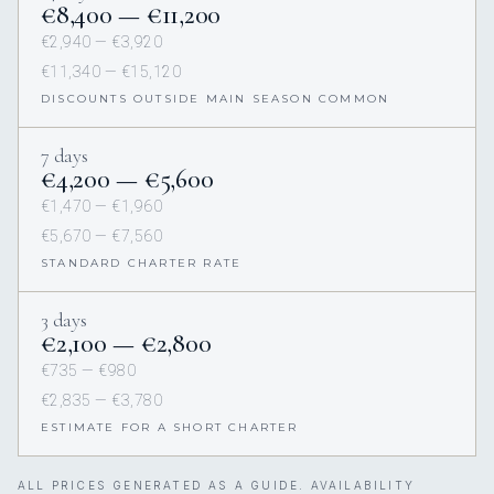
€8,400 — €11,200
€2,940 — €3,920
€11,340 — €15,120
DISCOUNTS OUTSIDE MAIN SEASON COMMON
7 days
€4,200 — €5,600
€1,470 — €1,960
€5,670 — €7,560
STANDARD CHARTER RATE
3 days
€2,100 — €2,800
€735 — €980
€2,835 — €3,780
ESTIMATE FOR A SHORT CHARTER
ALL PRICES GENERATED AS A GUIDE. AVAILABILITY