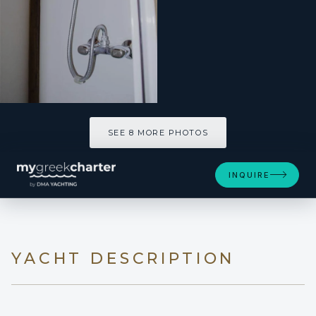
SEE 8 MORE PHOTOS
SEE 8 MORE PHOTOS
INQUIRE
YACHT DESCRIPTION