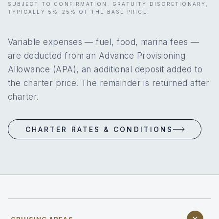
SUBJECT TO CONFIRMATION. GRATUITY DISCRETIONARY,
TYPICALLY 5%–25% OF THE BASE PRICE.
Variable expenses — fuel, food, marina fees —
are deducted from an Advance Provisioning
Allowance (APA), an additional deposit added to
the charter price. The remainder is returned after
charter.
CHARTER RATES & CONDITIONS
CRUISING AREAS