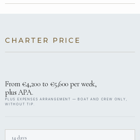
CHARTER PRICE
From €4,200 to €5,600 per week,
plus APA.
PLUS EXPENSES ARRANGEMENT — BOAT AND CREW ONLY,
WITHOUT TIP.
14 days