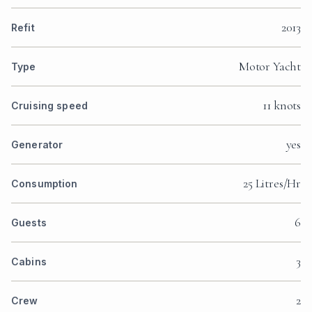
2013
Refit
Motor Yacht
Type
11 knots
Cruising speed
yes
Generator
25 Litres/Hr
Consumption
6
Guests
3
Cabins
2
Crew