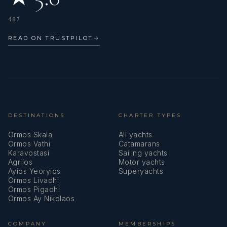
TOMATOES & PAPRIKA
487
VEGETABLE PAN
‘ARNAVUT CIGERI’ - ALBANIAN
READ ON TRUSTPILOT
→
MIXED SALAD LIVER
MEDITERRANEAN SALAD
‘HAYDARI’ – SPREAD MADE WITH
VEGETABLE-PURSLANE WITH YOGHURT
JOGHURT, CURD CHEESE &
FRUITS GARLIC
DESTINATIONS
CHARTER TYPES
‘PIYAZ’ –
COLD DISH MADE WITH
Ormos Skala
All yachts
DRIED
Ormos Vathi
Catamarans
Karavostasi
Sailing yachts
BEANS
Agrilos
Motor yachts
DESSERT: RICE
Ayios Yeoryios
Superyachts
PUDDING
Ormos Livadhi
Ormos Pigadhi
Ormos Ay Nikolaos
COMPANY
MEMBERSHIPS