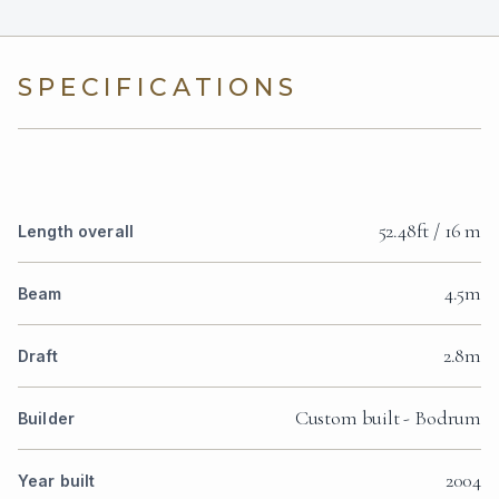
SPECIFICATIONS
52.48ft / 16 m
Length overall
4.5m
Beam
2.8m
Draft
Custom built - Bodrum
Builder
2004
Year built