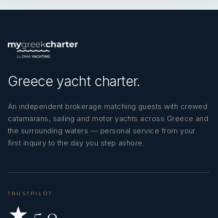
MARINATED CUCUMBER ‘ACILI
EZME’ – SPICY PATE
ROCKET SALAD WITH
PAPRIKA, ONIONS AND
‘MÜCVER’ - ROASTED
TOMATOES
ZUCCHINI WITH DILL
Greece yacht charter.
FILLED TOMATOES
DESSERT: PUDDING
An independent brokerage matching guests with crewed
DESSERT: ‘SEKERPARE’-
TURKISH SWEET
catamarans, sailing and motor yachts across Greece and
the surrounding waters — personal service from your
first inquiry to the day you step ashore.
5th day
Lunch
– BACKED CHICKEN
Dinner –
MIXED GRILL PAN
ROAST POTATOES
TRUSTPILOT
‘MEYHANE PILAVI’ – BULGUR WITH
★ 5.0
GRATED PASTA