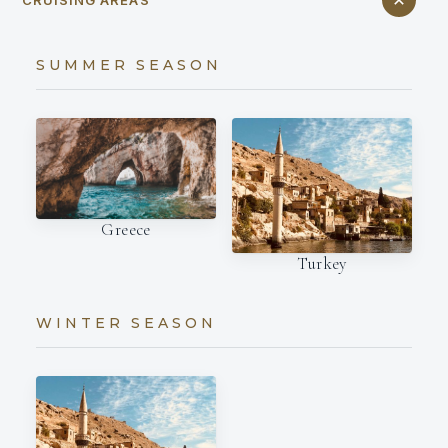
SUMMER SEASON
Greece
Turkey
WINTER SEASON