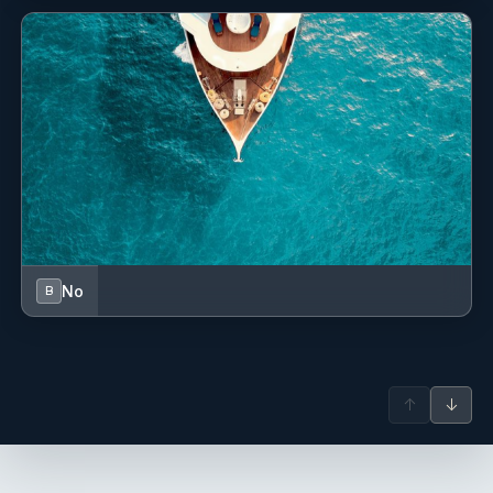
BOILED VEGETABLES
DESSERT:
FRUITS ‘BACKED
HELVA’ – SWEET,
4th day
No
B
Lunch
– MIXED PIZZA
Dinner –
GRILLED
MEATBALLS
POMMES FRITES RICE
WITH TOMATOES
↑
↓
TURKISH ‘BÖREK’ - SHEPERD
SALAD
FLAKY PASTRY WITH CHEESE HUMUS