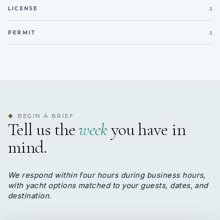
2
LICENSE
Onboard WIFI
Internet
Lunch
– SPAGHETTI BOLOGNESE
Dinner –
RUMP
2
PERMIT
STEAK WITH
FRIED EGGPLANT, MUSHROOM
SAUCE
ZUCCHINI & POTATOES WITH RICE WITH
CARROTS
TOMATO SAUCE
LETTUCE
TUNA SALAD
BEGIN A BRIEF
◆
ZUCCHINI IN OLIVE OIL
Tell us the
week
you have in
POTATOE SALAD
mind.
‘SAKSUKA’ – EGGPLANT DISH
GRILLED RED PEPPERS
‘HAYDARI’ – TURKISH YOGHURT
We respond within four hours during business hours,
DESSERT: ICE CREAM
with yacht options matched to your guests, dates, and
DESSERT: FRIED BANANA
destination.