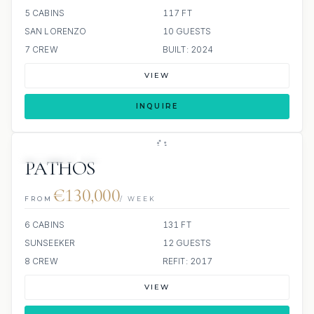
5 CABINS
117 FT
SAN LORENZO
10 GUESTS
7 CREW
BUILT: 2024
VIEW
INQUIRE
JETSKIS: 2
JACUZZI
PATHOS
€130,000
FROM
/ WEEK
6 CABINS
131 FT
SUNSEEKER
12 GUESTS
8 CREW
REFIT: 2017
VIEW