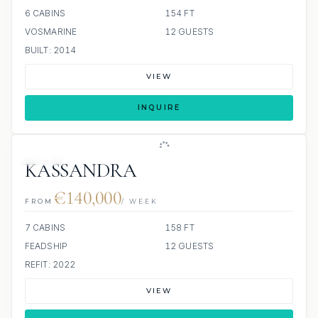
6 CABINS
154 FT
VOSMARINE
12 GUESTS
BUILT: 2014
VIEW
INQUIRE
JETSKI
KASSANDRA
€140,000
FROM
/ WEEK
7 CABINS
158 FT
FEADSHIP
12 GUESTS
REFIT: 2022
VIEW