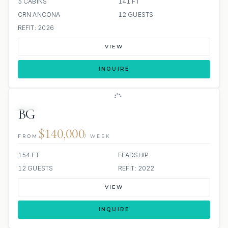
5 CABINS
141 FT
CRN ANCONA
12 GUESTS
REFIT: 2026
VIEW
INQUIRE
JETSKI
JACUZZI
SCUBA ONBOARD
BG
$140,000
FROM
/ WEEK
154 FT
FEADSHIP
12 GUESTS
REFIT: 2022
VIEW
INQUIRE