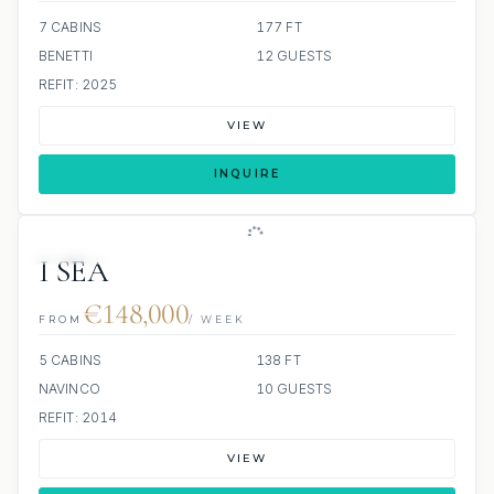
7 CABINS
177 FT
BENETTI
12 GUESTS
REFIT: 2025
VIEW
INQUIRE
JETSKIS: 2
JACUZZI
I SEA
€148,000
FROM
/ WEEK
5 CABINS
138 FT
NAVINCO
10 GUESTS
REFIT: 2014
VIEW