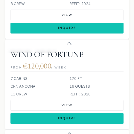
8 CREW
REFIT: 2024
VIEW
INQUIRE
JETSKIS: 2
JACUZZI
WIND OF FORTUNE
€120,000
FROM
/ WEEK
7 CABINS
170 FT
CRN ANCONA
16 GUESTS
11 CREW
REFIT: 2020
VIEW
INQUIRE