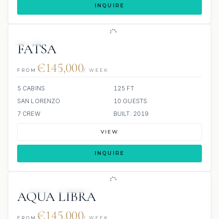
INQUIRE
JETSKI
JACUZZI
FATSA
€145,000
FROM
/ WEEK
5 CABINS
125 FT
SAN LORENZO
10 GUESTS
7 CREW
BUILT: 2019
VIEW
INQUIRE
JETSKIS: 2
JACUZZI
AQUA LIBRA
€145,000
FROM
/ WEEK