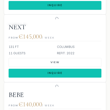
INQUIRE
JETSKI
JACUZZI
NEXT
€145,000
FROM
/ WEEK
131 FT
COLUMBUS
11 GUESTS
REFIT: 2022
VIEW
INQUIRE
BEBE
€140,000
FROM
/ WEEK