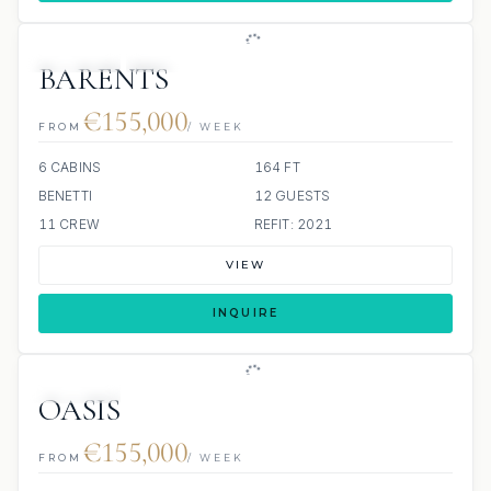
JETSKIS: 2
JACUZZI
BARENTS
€155,000
FROM
/ WEEK
6 CABINS
164 FT
BENETTI
12 GUESTS
11 CREW
REFIT: 2021
VIEW
INQUIRE
JETSKIS: 2
JACUZZI
OASIS
€155,000
FROM
/ WEEK