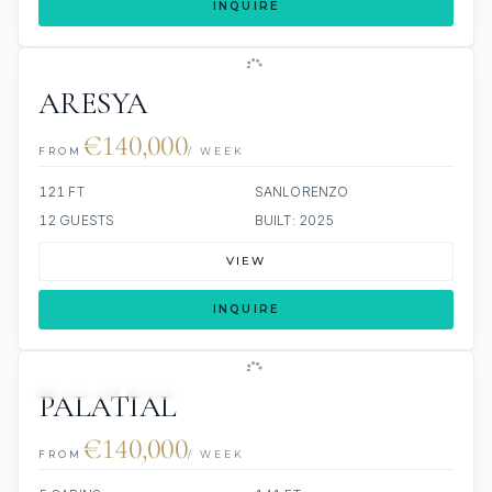
INQUIRE
ARESYA
€140,000
FROM
/ WEEK
121 FT
SANLORENZO
12 GUESTS
BUILT: 2025
VIEW
INQUIRE
JETSKIS: 2
JACUZZI
PALATIAL
€140,000
FROM
/ WEEK