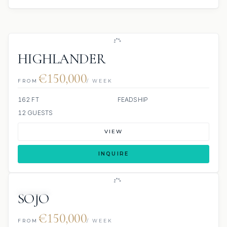
HIGHLANDER
€150,000
FROM
/ WEEK
162 FT
FEADSHIP
12 GUESTS
VIEW
INQUIRE
JETSKIS: 2
JACUZZI
SOJO
€150,000
FROM
/ WEEK