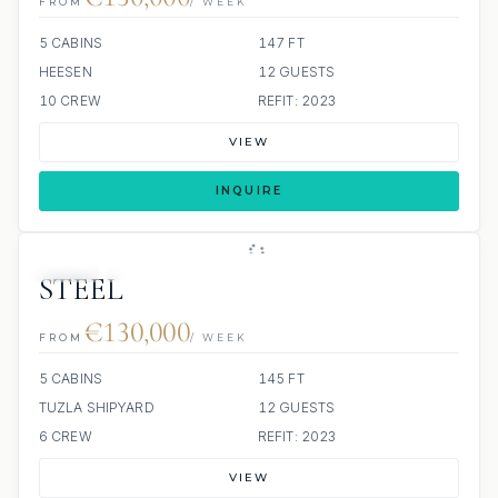
FROM
/ WEEK
5 CABINS
147 FT
HEESEN
12 GUESTS
10 CREW
REFIT: 2023
VIEW
INQUIRE
JETSKI
JACUZZI
STEEL
€130,000
FROM
/ WEEK
5 CABINS
145 FT
TUZLA SHIPYARD
12 GUESTS
6 CREW
REFIT: 2023
VIEW