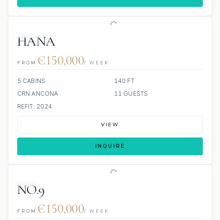
JETSKI
JACUZZI
HANA
€150,000
FROM
/ WEEK
5 CABINS
140 FT
CRN ANCONA
11 GUESTS
REFIT: 2024
VIEW
INQUIRE
JETSKIS: 2
NO.9
€150,000
FROM
/ WEEK