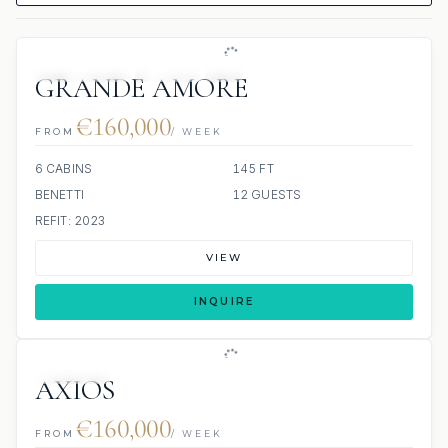
63 REVIEWS
JETSKI
JACUZZI
SCUBA ONBOARD
GRANDE AMORE
€160,000
FROM
/ WEEK
6 CABINS
145 FT
BENETTI
12 GUESTS
REFIT: 2023
VIEW
INQUIRE
JETSKIS: 2
JACUZZI
AXIOS
€160,000
FROM
/ WEEK