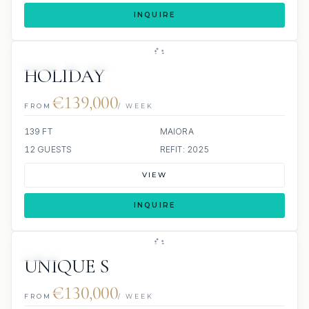
INQUIRE
JETSKI
JACUZZI
HOLIDAY
€139,000
FROM
/ WEEK
139 FT
MAIORA
12 GUESTS
REFIT: 2025
VIEW
INQUIRE
JETSKI
UNIQUE S
€130,000
FROM
/ WEEK