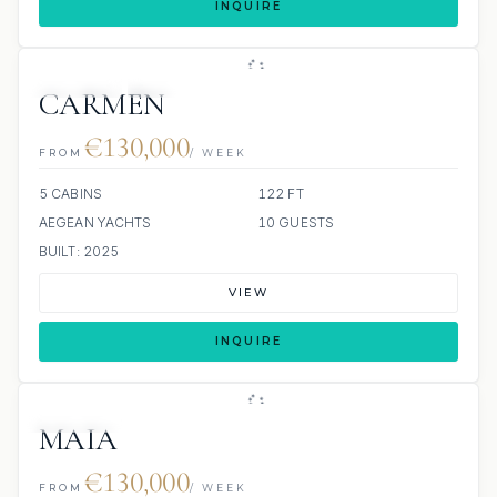
INQUIRE
JETSKIS: 2
JACUZZI
CARMEN
€130,000
FROM
/ WEEK
5 CABINS
122 FT
AEGEAN YACHTS
10 GUESTS
BUILT: 2025
VIEW
INQUIRE
7 REVIEWS
JETSKI
JACUZZI
MAIA
€130,000
FROM
/ WEEK