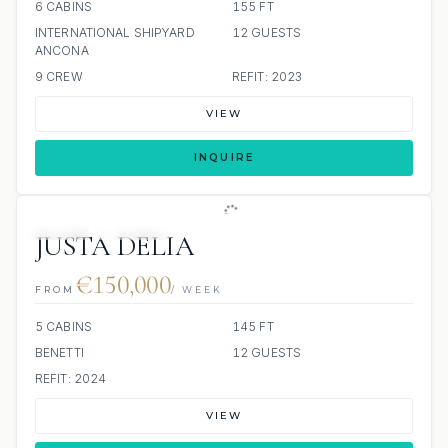
6 CABINS
155 FT
INTERNATIONAL SHIPYARD
12 GUESTS
ANCONA
9 CREW
REFIT: 2023
VIEW
INQUIRE
JETSKI
JACUZZI
JUSTA DELIA
€150,000
FROM
/ WEEK
5 CABINS
145 FT
BENETTI
12 GUESTS
REFIT: 2024
VIEW