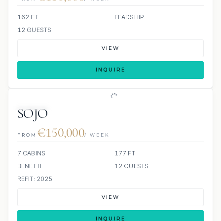
162 FT
FEADSHIP
12 GUESTS
VIEW
INQUIRE
JETSKIS: 2
JACUZZI
SOJO
€150,000
FROM
/ WEEK
7 CABINS
177 FT
BENETTI
12 GUESTS
REFIT: 2025
VIEW
INQUIRE