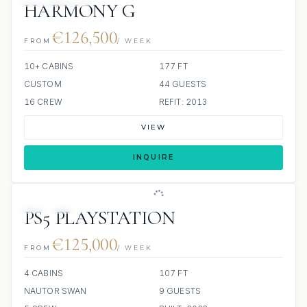
HARMONY G
€126,500
FROM
/ WEEK
10+ CABINS
177 FT
CUSTOM
44 GUESTS
16 CREW
REFIT: 2013
VIEW
INQUIRE
5 REVIEWS
PS5 PLAYSTATION
€125,000
FROM
/ WEEK
4 CABINS
107 FT
NAUTOR SWAN
9 GUESTS