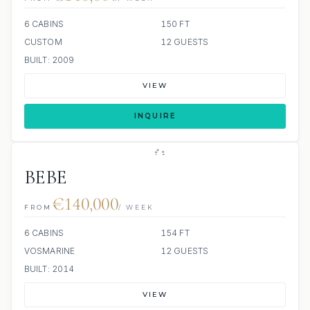
6 CABINS
150 FT
CUSTOM
12 GUESTS
BUILT: 2009
VIEW
INQUIRE
BEBE
€140,000
FROM
/ WEEK
6 CABINS
154 FT
VOSMARINE
12 GUESTS
BUILT: 2014
VIEW