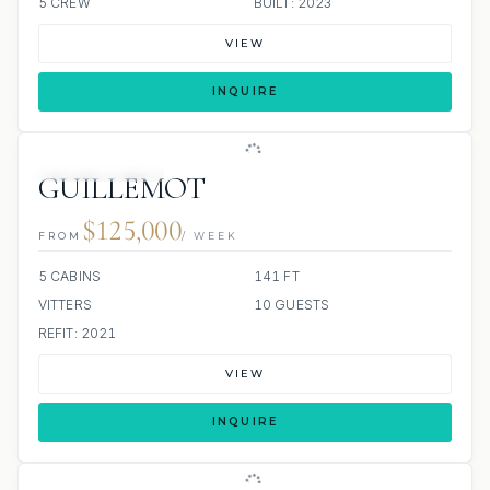
5 CREW
BUILT: 2023
VIEW
INQUIRE
SCUBA ONBOARD
GUILLEMOT
$125,000
FROM
/ WEEK
5 CABINS
141 FT
VITTERS
10 GUESTS
REFIT: 2021
VIEW
INQUIRE