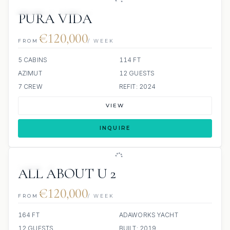
JETSKIS: 2
JACUZZI
PURA VIDA
€120,000
FROM
/ WEEK
5 CABINS
114 FT
AZIMUT
12 GUESTS
7 CREW
REFIT: 2024
VIEW
INQUIRE
JETSKIS: 2
ALL ABOUT U 2
€120,000
FROM
/ WEEK
164 FT
ADAWORKS YACHT
12 GUESTS
BUILT: 2019