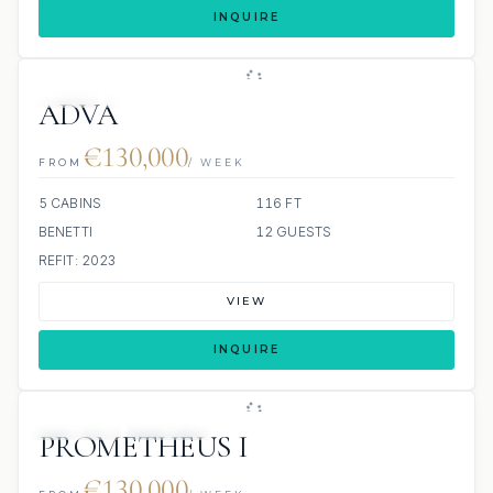
INQUIRE
JETSKI
JACUZZI
ADVA
€130,000
FROM
/ WEEK
5 CABINS
116 FT
BENETTI
12 GUESTS
REFIT: 2023
VIEW
INQUIRE
JETSKIS: 2
JACUZZI
PROMETHEUS I
€130,000