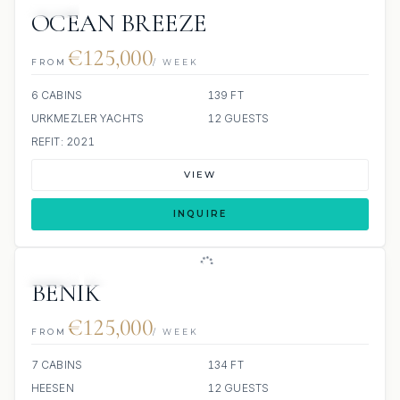
JETSKI
OCEAN BREEZE
€125,000
FROM
/ WEEK
6 CABINS
139 FT
URKMEZLER YACHTS
12 GUESTS
REFIT: 2021
VIEW
INQUIRE
JETSKI
JACUZZI
BENIK
€125,000
FROM
/ WEEK
7 CABINS
134 FT
HEESEN
12 GUESTS