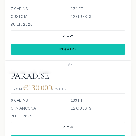
7 CABINS
174 FT
CUSTOM
12 GUESTS
BUILT: 2025
VIEW
INQUIRE
7 REVIEWS
JETSKIS: 2
JACUZZI
SCUBA ONBOARD
PARADISE
€130,000
FROM
/ WEEK
6 CABINS
133 FT
CRN ANCONA
12 GUESTS
REFIT: 2025
VIEW