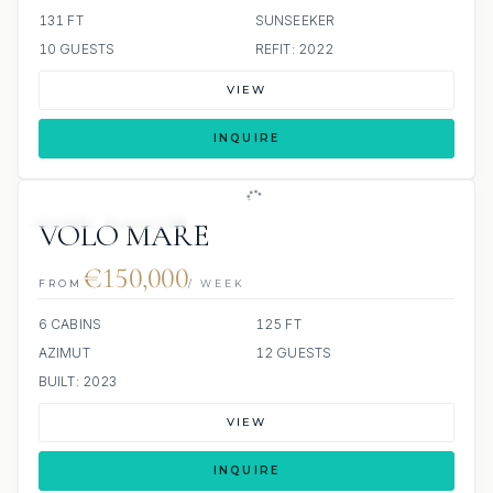
131 FT
SUNSEEKER
10 GUESTS
REFIT: 2022
VIEW
INQUIRE
JETSKI
JACUZZI
VOLO MARE
€150,000
FROM
/ WEEK
6 CABINS
125 FT
AZIMUT
12 GUESTS
BUILT: 2023
VIEW
INQUIRE