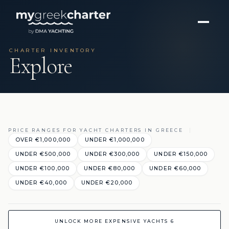
CHARTER INVENTORY
Explore
PRICE RANGES FOR YACHT CHARTERS IN GREECE
OVER €1,000,000
UNDER €1,000,000
UNDER €500,000
UNDER €300,000
UNDER €150,000
UNDER €100,000
UNDER €80,000
UNDER €60,000
UNDER €40,000
UNDER €20,000
UNLOCK MORE EXPENSIVE YACHTS 6