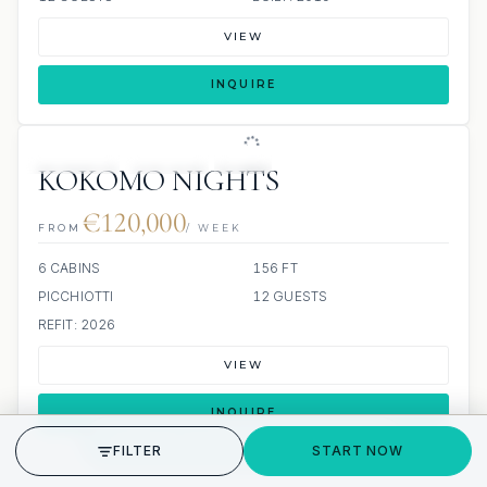
VIEW
INQUIRE
JETSKIS: 2
JACUZZI
SCUBA ONBOARD
KOKOMO NIGHTS
€120,000
FROM
/ WEEK
6 CABINS
156 FT
PICCHIOTTI
12 GUESTS
REFIT: 2026
VIEW
INQUIRE
GET STARTED
FILTER
START NOW