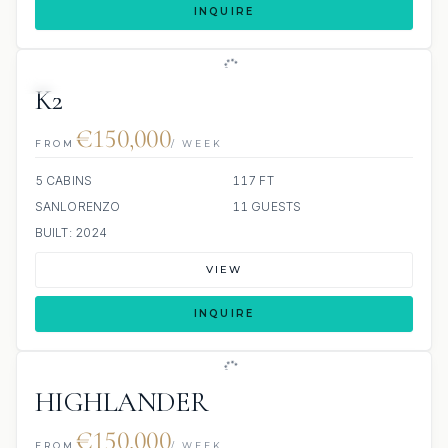
INQUIRE
JETSKI
K2
€150,000
FROM
/ WEEK
5 CABINS
117 FT
SANLORENZO
11 GUESTS
BUILT: 2024
VIEW
INQUIRE
HIGHLANDER
€150,000
FROM
/ WEEK