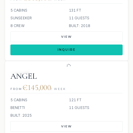
5 CABINS
131 FT
SUNSEEKER
11 GUESTS
8 CREW
BUILT: 2018
VIEW
INQUIRE
JACUZZI
ANGEL
€145,000
FROM
/ WEEK
5 CABINS
121 FT
BENETTI
11 GUESTS
BUILT: 2025
VIEW