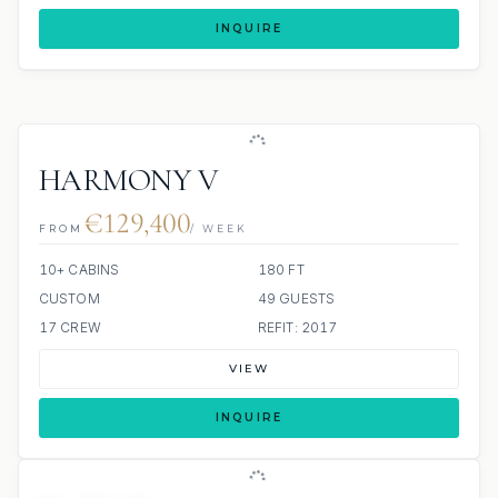
INQUIRE
HARMONY V
€129,400
FROM
/ WEEK
10+ CABINS
180 FT
CUSTOM
49 GUESTS
17 CREW
REFIT: 2017
VIEW
INQUIRE
ALL INCLUDED