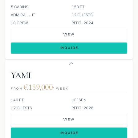
5 CABINS
158 FT
ADMIRAL - IT
12 GUESTS
10 CREW
REFIT: 2024
VIEW
INQUIRE
JETSKI
JACUZZI
YAMI
€159,000
FROM
/ WEEK
146 FT
HEESEN
12 GUESTS
REFIT: 2026
VIEW
INQUIRE