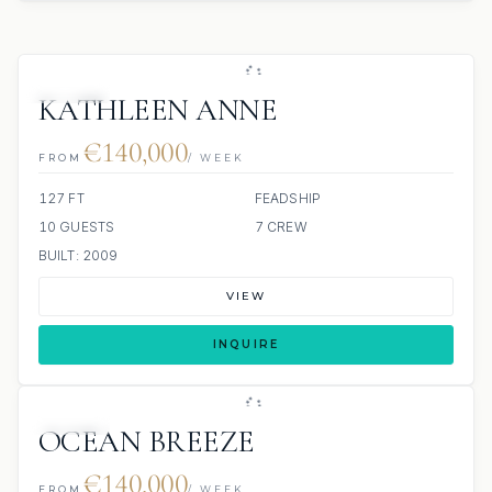
JACUZZI
KATHLEEN ANNE
€140,000
FROM
/ WEEK
127 FT
FEADSHIP
10 GUESTS
7 CREW
BUILT: 2009
VIEW
INQUIRE
JACUZZI
OCEAN BREEZE
€140,000
FROM
/ WEEK