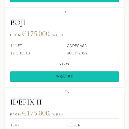
JETSKI
JACUZZI
BOJI
€175,000
FROM
/ WEEK
141 FT
CODECASA
12 GUESTS
BUILT: 2022
VIEW
INQUIRE
JETSKIS: 2
JACUZZI
SCUBA ONBOARD
IDEFIX II
€175,000
FROM
/ WEEK
154 FT
HEESEN