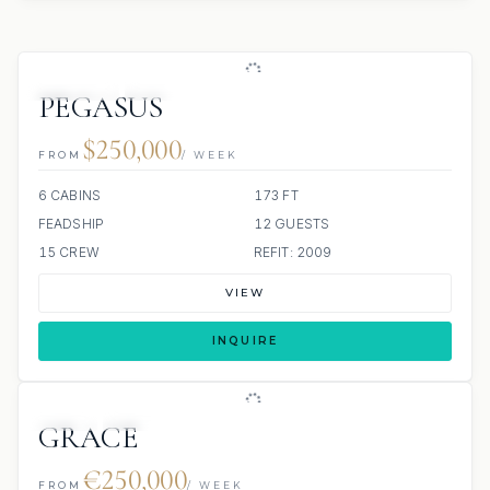
JETSKIS: 3
JACUZZI
PEGASUS
$250,000
FROM
/ WEEK
6 CABINS
173 FT
FEADSHIP
12 GUESTS
15 CREW
REFIT: 2009
VIEW
INQUIRE
JETSKI
JACUZZI
SCUBA ONBOARD
GRACE
€250,000
FROM
/ WEEK