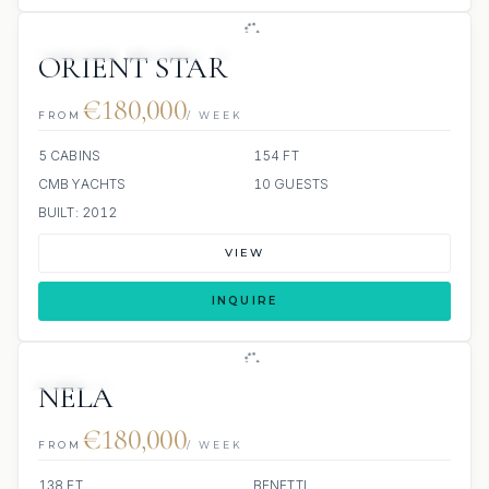
JETSKIS: 2
JACUZZI
SCUBA ONBOARD
ORIENT STAR
€180,000
FROM
/ WEEK
5 CABINS
154 FT
CMB YACHTS
10 GUESTS
BUILT: 2012
VIEW
INQUIRE
JETSKIS: 2
JACUZZI
NELA
€180,000
FROM
/ WEEK
138 FT
BENETTI