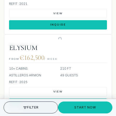
REFIT: 2021
VIEW
INQUIRE
JETSKIS: 6
JACUZZI
ELYSIUM
€162,500
FROM
/ WEEK
10+ CABINS
210 FT
ASTILLEROS ARMON
49 GUESTS
REFIT: 2025
VIEW
INQUIRE
GET STARTED
FILTER
START NOW