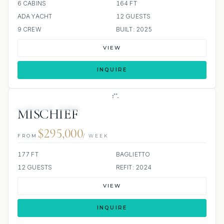
6 CABINS
164 FT
ADA YACHT
12 GUESTS
9 CREW
BUILT: 2025
VIEW
INQUIRE
JETSKIS: 2
JACUZZI
SCUBA ONBOARD
MISCHIEF
$295,000
FROM
/ WEEK
177 FT
BAGLIETTO
12 GUESTS
REFIT: 2024
VIEW
INQUIRE