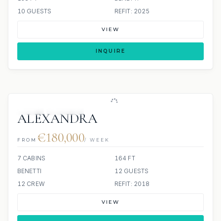
10 GUESTS
REFIT: 2025
VIEW
INQUIRE
JETSKI
JACUZZI
ALEXANDRA
€180,000
FROM
/ WEEK
7 CABINS
164 FT
BENETTI
12 GUESTS
12 CREW
REFIT: 2018
VIEW