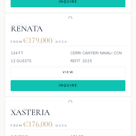
INQUIRE
JETSKIS: 2
JACUZZI
RENATA
€179,000
FROM
/ WEEK
134 FT
CERRI CANTIERI NAVALI CCN
12 GUESTS
REFIT: 2025
VIEW
INQUIRE
JETSKI
XASTERIA
€176,000
FROM
/ WEEK