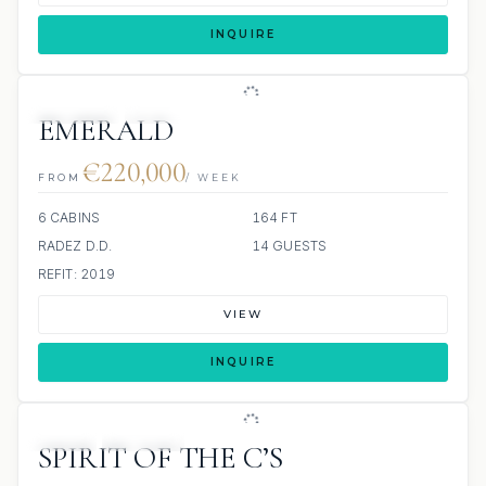
INQUIRE
JETSKIS: 2
JACUZZI
EMERALD
€220,000
FROM
/ WEEK
6 CABINS
164 FT
RADEZ D.D.
14 GUESTS
REFIT: 2019
VIEW
INQUIRE
JETSKI
JACUZZI
SPIRIT OF THE C’S