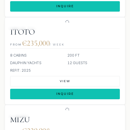
INQUIRE
JETSKI
JACUZZI
ITOTO
€235,000
FROM
/ WEEK
8 CABINS
200 FT
DAUPHIN YACHTS
12 GUESTS
REFIT: 2025
VIEW
INQUIRE
JACUZZI
MIZU