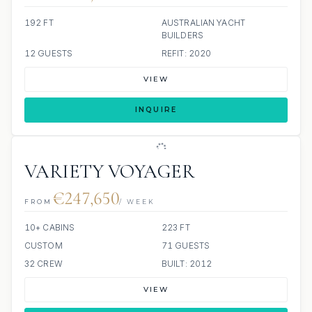
192 FT
AUSTRALIAN YACHT
BUILDERS
12 GUESTS
REFIT: 2020
VIEW
INQUIRE
VARIETY VOYAGER
€247,650
FROM
/ WEEK
10+ CABINS
223 FT
CUSTOM
71 GUESTS
32 CREW
BUILT: 2012
VIEW