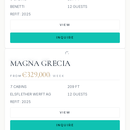
BENETTI
12 GUESTS
REFIT: 2025
VIEW
INQUIRE
JETSKI
JACUZZI
MAGNA GRECIA
€329,000
FROM
/ WEEK
7 CABINS
209 FT
ELSFLETHER WERFT AG
12 GUESTS
REFIT: 2025
VIEW
INQUIRE