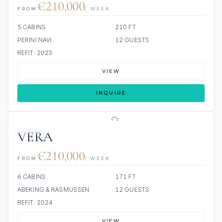
€210,000
FROM
/ WEEK
5 CABINS
210 FT
PERINI NAVI
12 GUESTS
REFIT: 2023
VIEW
INQUIRE
JETSKI
JACUZZI
SCUBA ONBOARD
VERA
€210,000
FROM
/ WEEK
6 CABINS
171 FT
ABEKING & RASMUSSEN
12 GUESTS
REFIT: 2024
VIEW