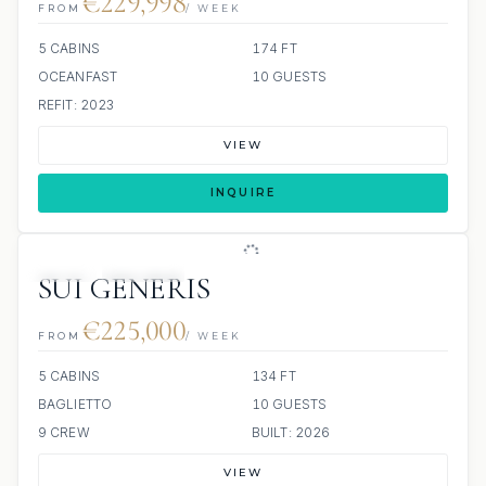
€229,998
FROM
/ WEEK
5 CABINS
174 FT
OCEANFAST
10 GUESTS
REFIT: 2023
VIEW
INQUIRE
JETSKI
JACUZZI
SUI GENERIS
€225,000
FROM
/ WEEK
5 CABINS
134 FT
BAGLIETTO
10 GUESTS
9 CREW
BUILT: 2026
VIEW