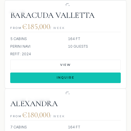
JETSKI
BARACUDA VALLETTA
€185,000
FROM
/ WEEK
5 CABINS
164 FT
PERINI NAVI
10 GUESTS
REFIT: 2024
VIEW
INQUIRE
JETSKI
JACUZZI
ALEXANDRA
€180,000
FROM
/ WEEK
7 CABINS
164 FT