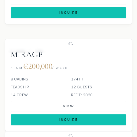
INQUIRE
JETSKIS: 2
JACUZZI
MIRAGE
€200,000
FROM
/ WEEK
8 CABINS
174 FT
FEADSHIP
12 GUESTS
14 CREW
REFIT: 2020
VIEW
INQUIRE