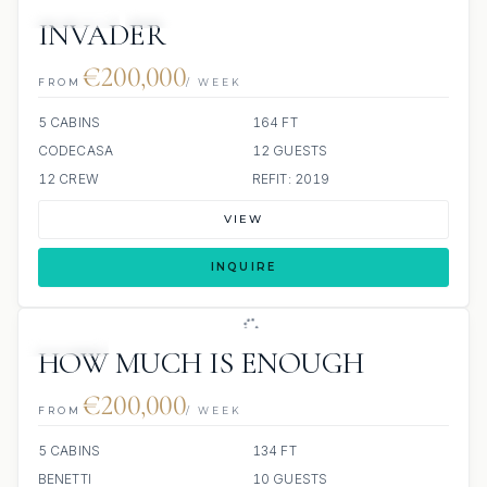
JETSKIS: 2
JACUZZI
INVADER
€200,000
FROM
/ WEEK
5 CABINS
164 FT
CODECASA
12 GUESTS
12 CREW
REFIT: 2019
VIEW
INQUIRE
JACUZZI
HOW MUCH IS ENOUGH
€200,000
FROM
/ WEEK
5 CABINS
134 FT
BENETTI
10 GUESTS