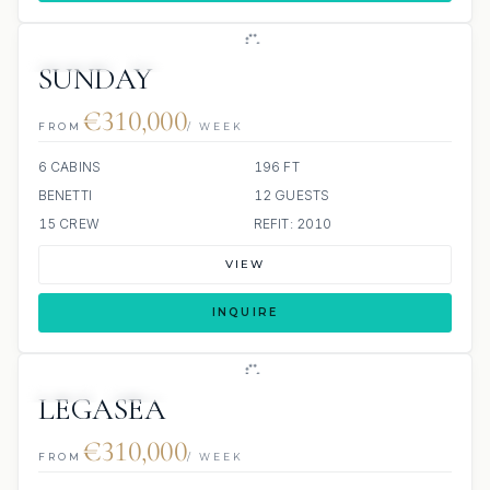
JETSKIS: 2
JACUZZI
SUNDAY
€310,000
FROM
/ WEEK
6 CABINS
196 FT
BENETTI
12 GUESTS
15 CREW
REFIT: 2010
VIEW
INQUIRE
JETSKI
JACUZZI
LEGASEA
€310,000
FROM
/ WEEK