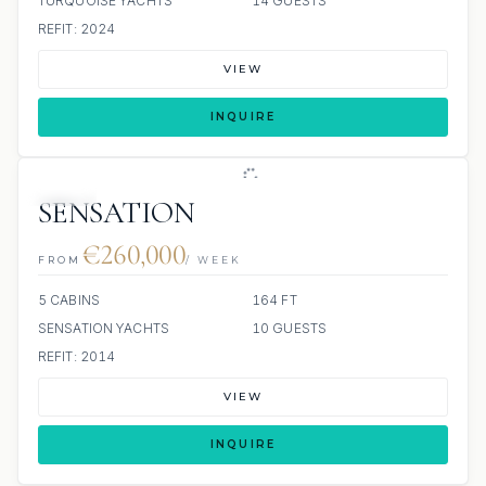
TURQUOISE YACHTS
14 GUESTS
REFIT: 2024
VIEW
INQUIRE
JETSKI
SENSATION
€260,000
FROM
/ WEEK
5 CABINS
164 FT
SENSATION YACHTS
10 GUESTS
REFIT: 2014
VIEW
INQUIRE