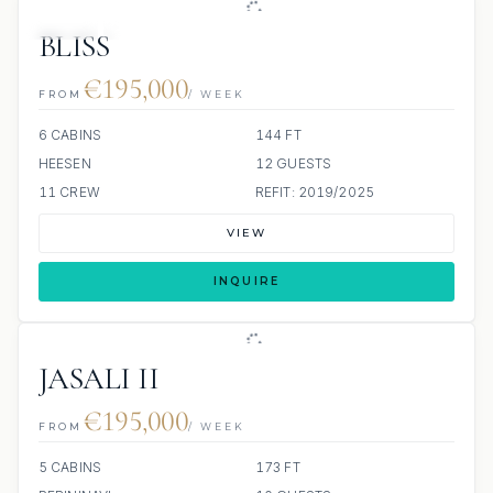
JETSKI
JACUZZI
BLISS
€195,000
FROM
/ WEEK
6 CABINS
144 FT
HEESEN
12 GUESTS
11 CREW
REFIT: 2019/2025
VIEW
INQUIRE
JASALI II
€195,000
FROM
/ WEEK
5 CABINS
173 FT