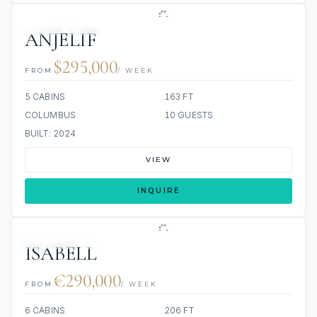
JETSKI
JACUZZI
ANJELIF
$295,000
FROM
/ WEEK
5 CABINS
163 FT
COLUMBUS
10 GUESTS
BUILT: 2024
VIEW
INQUIRE
JETSKIS: 2
JACUZZI
ISABELL
€290,000
FROM
/ WEEK
6 CABINS
206 FT