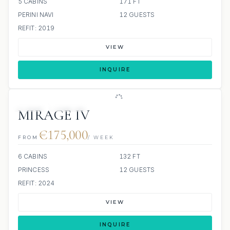
5 CABINS
171 FT
PERINI NAVI
12 GUESTS
REFIT: 2019
VIEW
INQUIRE
JETSKI
JACUZZI
MIRAGE IV
€175,000
FROM
/ WEEK
6 CABINS
132 FT
PRINCESS
12 GUESTS
REFIT: 2024
VIEW
INQUIRE