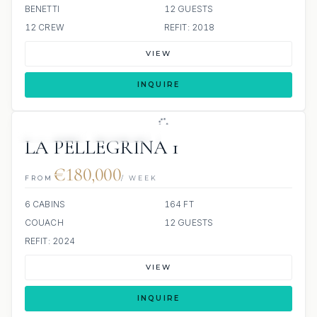
BENETTI
12 GUESTS
12 CREW
REFIT: 2018
VIEW
INQUIRE
6 REVIEWS
JETSKIS: 2
JACUZZI
LA PELLEGRINA 1
€180,000
FROM
/ WEEK
6 CABINS
164 FT
COUACH
12 GUESTS
REFIT: 2024
VIEW
INQUIRE