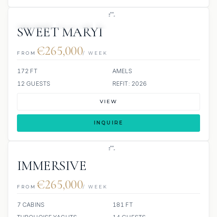
JETSKIS: 2
JACUZZI
SCUBA ONBOARD
SWEET MARYI
€265,000
FROM
/ WEEK
172 FT
AMELS
12 GUESTS
REFIT: 2026
VIEW
INQUIRE
IMMERSIVE
€265,000
FROM
/ WEEK
7 CABINS
181 FT