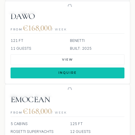
JETSKI
JACUZZI
DAWO
€168,000
FROM
/ WEEK
121 FT
BENETTI
11 GUESTS
BUILT: 2025
VIEW
INQUIRE
JETSKIS: 2
JACUZZI
SCUBA ONBOARD
EMOCEAN
€168,000
FROM
/ WEEK
5 CABINS
125 FT
ROSETTI SUPERYACHTS
12 GUESTS