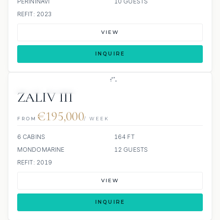
PERININAVI
10 GUESTS
REFIT: 2023
VIEW
INQUIRE
JETSKI
JACUZZI
ZALIV III
€195,000
FROM
/ WEEK
6 CABINS
164 FT
MONDOMARINE
12 GUESTS
REFIT: 2019
VIEW
INQUIRE