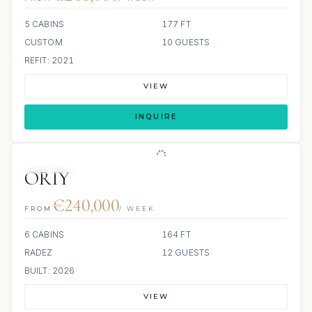
5 CABINS
177 FT
CUSTOM
10 GUESTS
REFIT: 2021
VIEW
INQUIRE
JETSKIS: 2
JACUZZI
ORIY
€240,000
FROM
/ WEEK
6 CABINS
164 FT
RADEZ
12 GUESTS
BUILT: 2026
VIEW