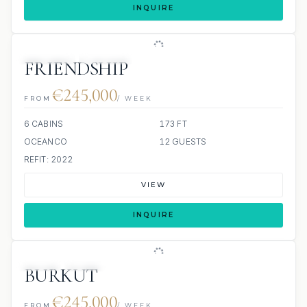
INQUIRE
JETSKIS: 2
JACUZZI
SCUBA ONBOARD
FRIENDSHIP
€245,000
FROM
/ WEEK
6 CABINS
173 FT
OCEANCO
12 GUESTS
REFIT: 2022
VIEW
INQUIRE
JETSKI
JACUZZI
BURKUT
€245,000
FROM
/ WEEK