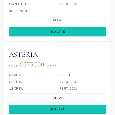
CODECASA
12 GUESTS
REFIT: 2023
VIEW
INQUIRE
JETSKIS: 2
JACUZZI
ASTERIA
€275,000
FROM
/ WEEK
6 CABINS
161 FT
CUSTOM
12 GUESTS
12 CREW
REFIT: 2024
VIEW
INQUIRE