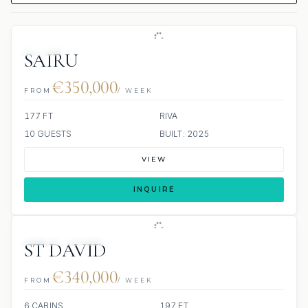
JETSKI
SAIRU
€350,000
FROM
/ WEEK
177 FT
RIVA
10 GUESTS
BUILT: 2025
VIEW
INQUIRE
JETSKI
JACUZZI
ST DAVID
€340,000
FROM
/ WEEK
6 CABINS
197 FT