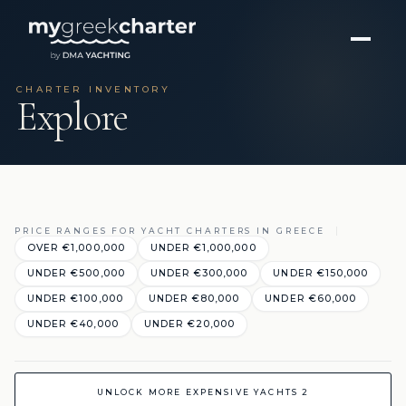
CHARTER INVENTORY
Explore
PRICE RANGES FOR YACHT CHARTERS IN GREECE
OVER €1,000,000
UNDER €1,000,000
UNDER €500,000
UNDER €300,000
UNDER €150,000
UNDER €100,000
UNDER €80,000
UNDER €60,000
UNDER €40,000
UNDER €20,000
UNLOCK MORE EXPENSIVE YACHTS 2