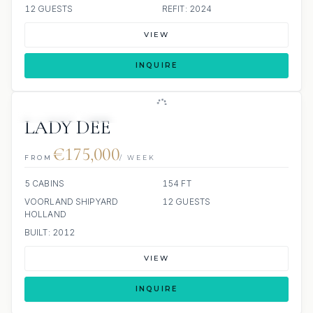
12 GUESTS
REFIT: 2024
VIEW
INQUIRE
JETSKIS: 2
JACUZZI
SCUBA ONBOARD
LADY DEE
€175,000
FROM
/ WEEK
5 CABINS
154 FT
VOORLAND SHIPYARD
12 GUESTS
HOLLAND
BUILT: 2012
VIEW
INQUIRE