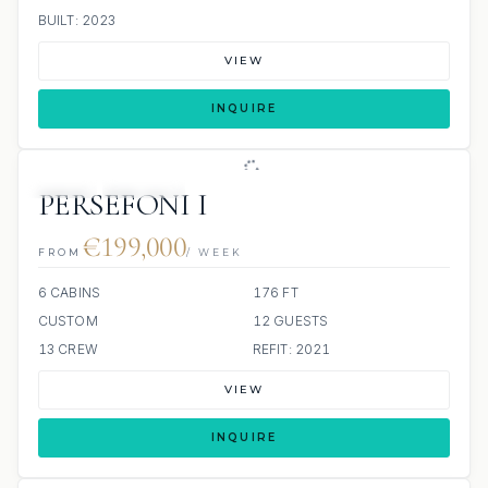
BUILT: 2023
VIEW
INQUIRE
JETSKI
JACUZZI
PERSEFONI I
€199,000
FROM
/ WEEK
6 CABINS
176 FT
CUSTOM
12 GUESTS
13 CREW
REFIT: 2021
VIEW
INQUIRE