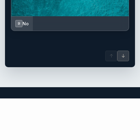
No
B
↑
↓
Greece yacht charter.