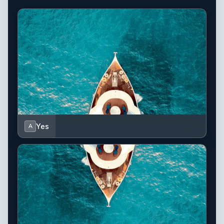
Yes
A