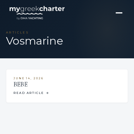
ARTICLES
Vosmarine
JUNE 14, 2026
BEBE
READ ARTICLE
→