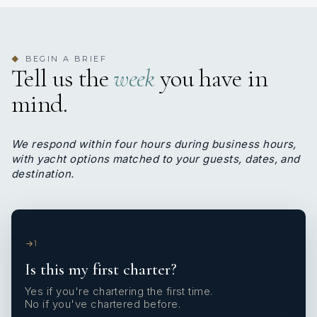
BEGIN A BRIEF
◆
Tell us the
week
you have in
mind.
We respond within four hours during business hours,
with yacht options matched to your guests, dates, and
destination.
1
Is this my first charter?
Yes if you're chartering the first time.
No if you've chartered before.