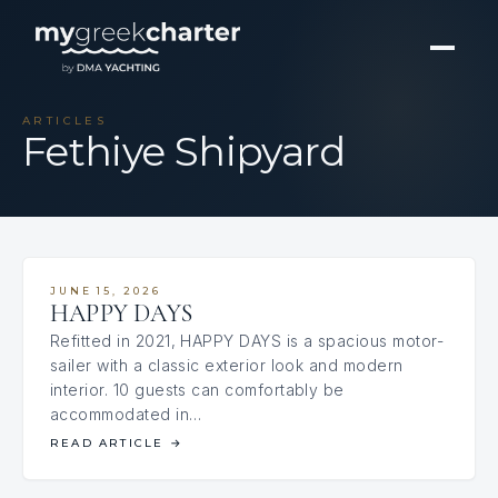
ARTICLES
Fethiye Shipyard
JUNE 15, 2026
HAPPY DAYS
Refitted in 2021, HAPPY DAYS is a spacious motor-
sailer with a classic exterior look and modern
interior. 10 guests can comfortably be
accommodated in…
READ ARTICLE
→