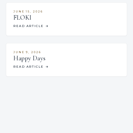
JUNE 15, 2026
FLOKI
READ ARTICLE
→
JUNE 9, 2026
Happy Days
READ ARTICLE
→