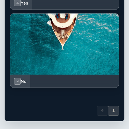
Yes
A
No
B
↑
↓