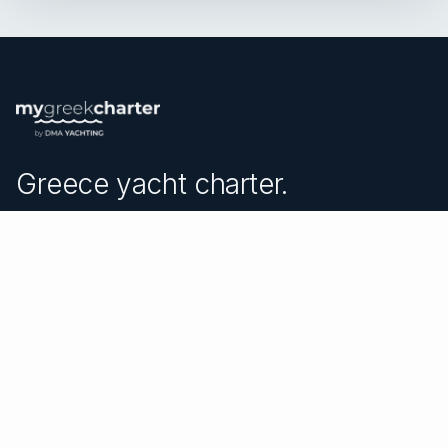
Greece yacht charter.
An independent brokerage matching guests with crewed
catamarans, sailing and motor yachts across Greece and
the surrounding waters — personal service from your
first inquiry to the day you step ashore.
TRUSTPILOT