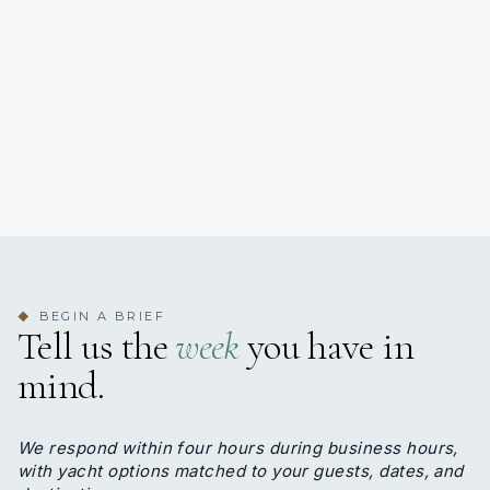
BEGIN A BRIEF
◆
Tell us the
week
you have in
mind.
We respond within four hours during business hours,
with yacht options matched to your guests, dates, and