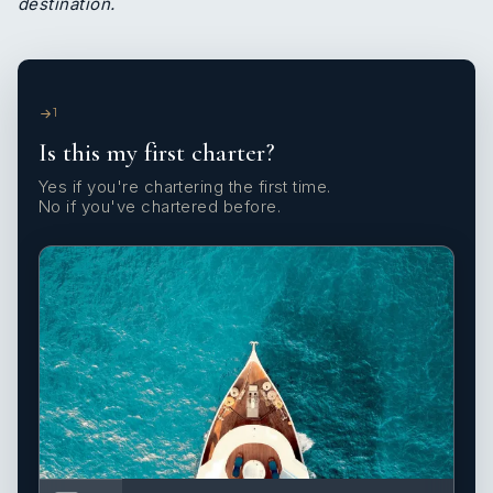
destination.
1
Is this my first charter?
Yes if you're chartering the first time.
No if you've chartered before.