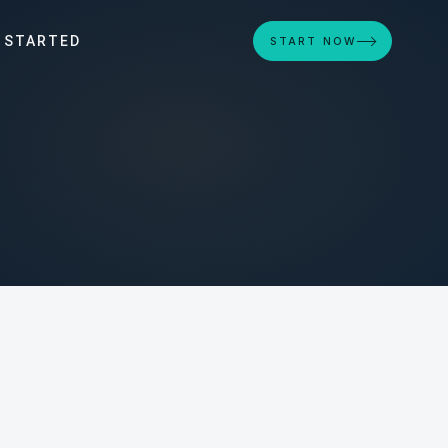
 STARTED
START NOW