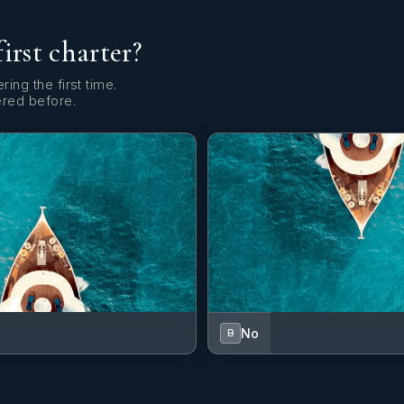
first charter?
ring the first time.
ered before.
No
B