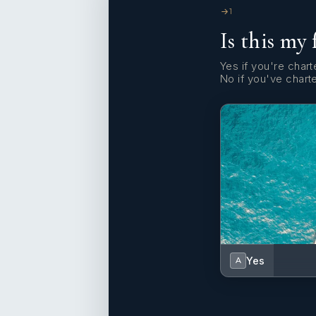
1
Is this my 
Yes if you're charte
No if you've chart
Yes
A