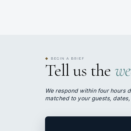
BEGIN A BRIEF
◆
Tell us the
we
We respond within four hours d
matched to your guests, dates,