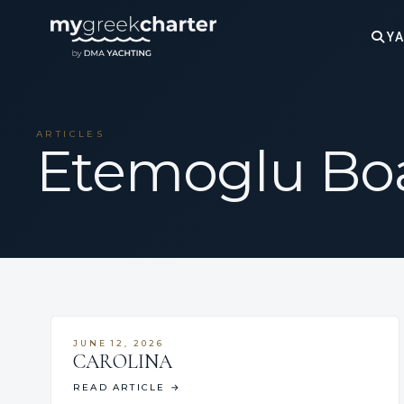
YA
ARTICLES
Etemoglu Bo
JUNE 12, 2026
CAROLINA
READ ARTICLE
→