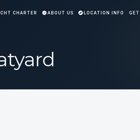
CHT CHARTER
ABOUT US
LOCATION INFO
GET
atyard