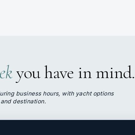
ek
you have in mind.
uring business hours, with yacht options
 and destination.