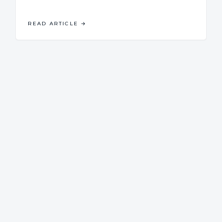
READ ARTICLE
→