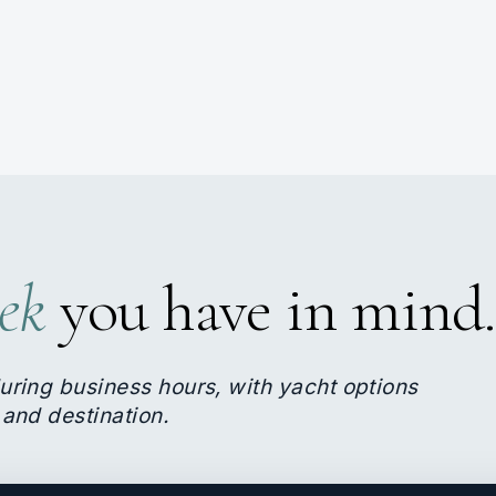
ek
you have in mind.
uring business hours, with yacht options
 and destination.