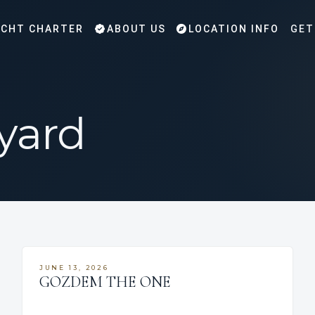
CHT CHARTER
ABOUT US
LOCATION INFO
GET
yard
JUNE 13, 2026
GOZDEM THE ONE