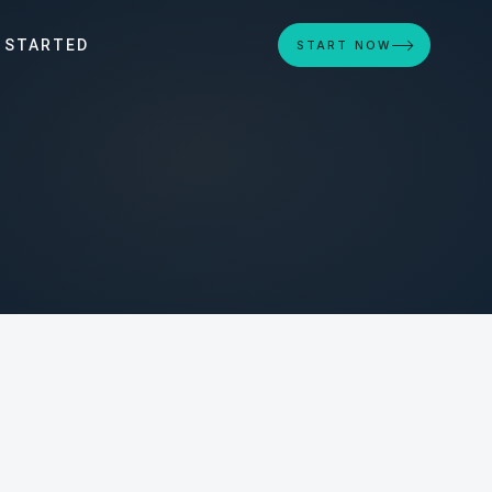
 STARTED
START NOW