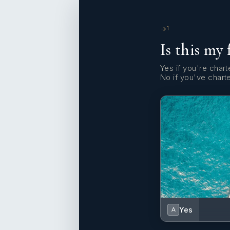
1
Is this my 
Yes if you're charte
No if you've chart
Yes
A