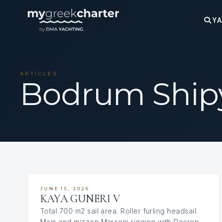
YA
ARTICLES
Bodrum Ship
JUNE 15, 2026
KAYA GUNERI V
Total 700 m2 sail area. Roller furling headsail.
Main and mizzen Marconi rigging with Dacron