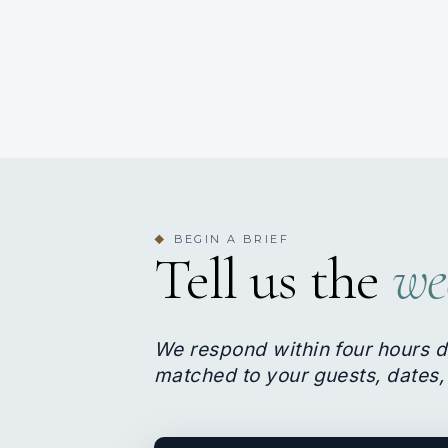
BEGIN A BRIEF
◆
Tell us the
we
We respond within four hours d
matched to your guests, dates,