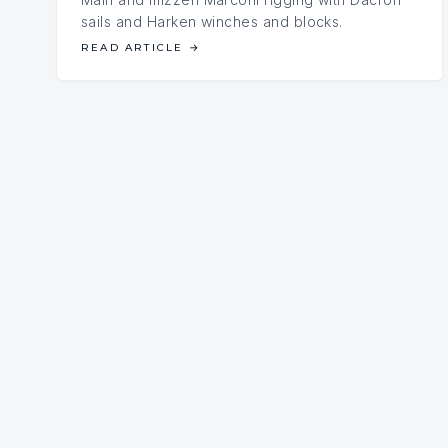
sails and Harken winches and blocks.
READ ARTICLE
→