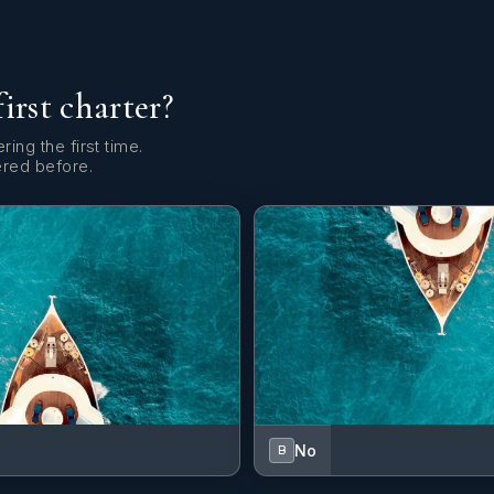
first charter?
ring the first time.
ered before.
No
B