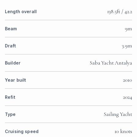
138.5ft / 42.2
Length overall
9m
Beam
3.9m
Draft
Saba Yacht Antalya
Builder
2010
Year built
2024
Refit
Sailing Yacht
Type
10 knots
Cruising speed