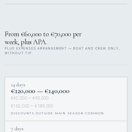
From €60,000 to €70,000 per
week, plus APA.
PLUS EXPENSES ARRANGEMENT — BOAT AND CREW ONLY,
WITHOUT TIP.
14 days
€120,000 — €140,000
€42,000 — €49,000
€162,000 — €189,000
DISCOUNTS OUTSIDE MAIN SEASON COMMON
7 days