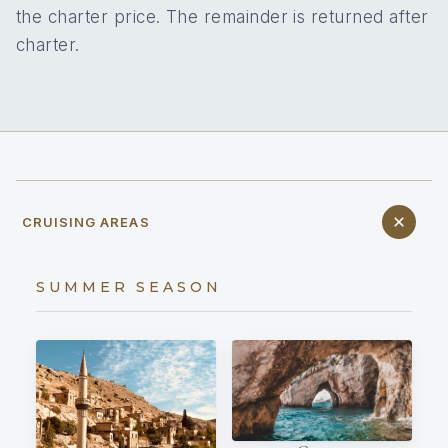
the charter price. The remainder is returned after
charter.
CRUISING AREAS
SUMMER SEASON