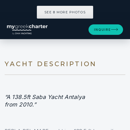
SEE 8 MORE PHOTOS
SEE 8 MORE PHOTOS
INQUIRE
YACHT DESCRIPTION
“A 138.5ft Saba Yacht Antalya
from 2010.”