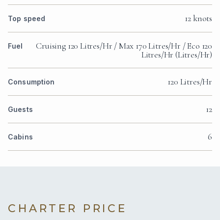
12 knots
Top speed
Cruising 120 Litres/Hr / Max 170 Litres/Hr / Eco 120
Fuel
Litres/Hr (Litres/Hr)
120 Litres/Hr
Consumption
12
Guests
6
Cabins
CHARTER PRICE