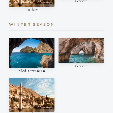
Greece
Turkey
WINTER SEASON
Greece
Mediterranean