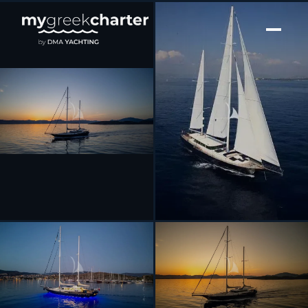
[ SAILING YACHT · BUILT 2010 ]
PERLA DEL MARE