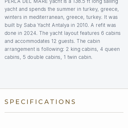
PERLA DEL MARE yacht is a 138.5 ft long sailing
yacht and spends the summer in turkey, greece,
winters in mediterranean, greece, turkey. It was
built by Saba Yacht Antalya in 2010. A refit was
done in 2024. The yacht layout features 6 cabins
and accommodates 12 guests. The cabin
arrangement is following: 2 king cabins, 4 queen
cabins, 5 double cabins, 1 twin cabin.
SPECIFICATIONS