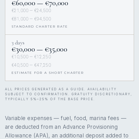
€60,000 — €70,000
€21,000 — €24,500
€81,000 — €94,500
STANDARD CHARTER RATE
3 days
€30,000 — €35,000
€10,500 — €12,250
€40,500 — €47,250
ESTIMATE FOR A SHORT CHARTER
ALL PRICES GENERATED AS A GUIDE. AVAILABILITY
SUBJECT TO CONFIRMATION. GRATUITY DISCRETIONARY,
TYPICALLY 5%–25% OF THE BASE PRICE.
Variable expenses — fuel, food, marina fees —
are deducted from an Advance Provisioning
Allowance (APA), an additional deposit added to