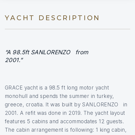
YACHT DESCRIPTION
“A 98.5ft SANLORENZO from
2001.”
GRACE yacht is a 98.5 ft long motor yacht
monohull and spends the summer in turkey,
greece, croatia. It was built by SANLORENZO in
2001. A refit was done in 2019. The yacht layout
features 5 cabins and accommodates 12 guests.
The cabin arrangement is following: 1 king cabin,