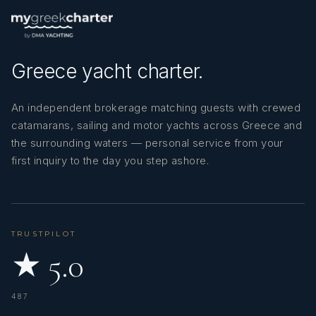
SHOW ALL 6 CREW MEMBERS
↓
Greece yacht charter.
An independent brokerage matching guests with crewed
catamarans, sailing and motor yachts across Greece and
the surrounding waters — personal service from your
first inquiry to the day you step ashore.
TRUSTPILOT
★ 5.0
487