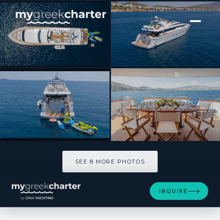
[ MOTOR YACHT · BUILT 2001 ]
GRACE
SEE 8 MORE PHOTOS
SEE 8 MORE PHOTOS
INQUIRE