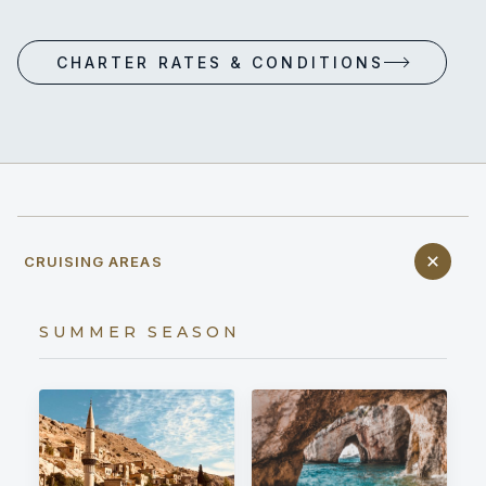
CHARTER RATES & CONDITIONS
CRUISING AREAS
SUMMER SEASON