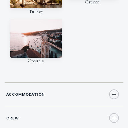
Greece
Turkey
Croatia
ACCOMMODATION
CREW
12
TOTAL GUESTS