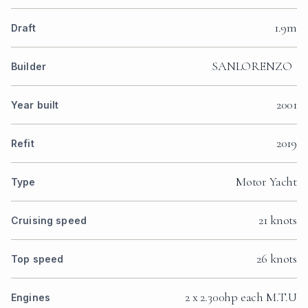
1.9m
Draft
SANLORENZO
Builder
2001
Year built
2019
Refit
Motor Yacht
Type
21 knots
Cruising speed
26 knots
Top speed
2 x 2.300hp each M.T.U
Engines