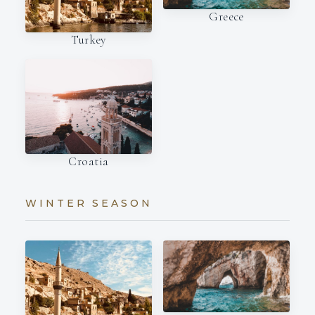
Greece
Turkey
Croatia
WINTER SEASON