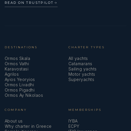
READ ON TRUSTPILOT
→
DESTINATIONS
CHARTER TYPES
Ormos Skala
All yachts
Ormos Vathi
Catamarans
Karavostasi
Sailing yachts
Agrilos
Motor yachts
Ayios Yeoryios
Superyachts
Ormos Livadhi
Ormos Pigadhi
Ormos Ay Nikolaos
COMPANY
MEMBERSHIPS
About us
IYBA
Why charter in Greece
ECPY