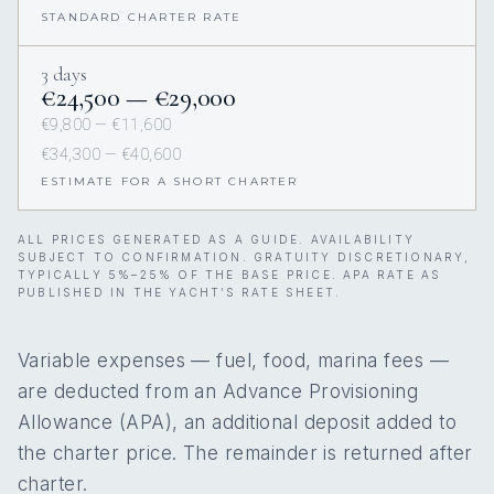
STANDARD CHARTER RATE
3 days
€24,500 — €29,000
€9,800 — €11,600
€34,300 — €40,600
ESTIMATE FOR A SHORT CHARTER
ALL PRICES GENERATED AS A GUIDE. AVAILABILITY
SUBJECT TO CONFIRMATION. GRATUITY DISCRETIONARY,
TYPICALLY 5%–25% OF THE BASE PRICE. APA RATE AS
PUBLISHED IN THE YACHT’S RATE SHEET.
Variable expenses — fuel, food, marina fees —
are deducted from an Advance Provisioning
Allowance (APA), an additional deposit added to
the charter price. The remainder is returned after
charter.