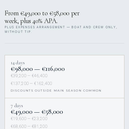
From €49,000 to €58,000 per
week, plus 40% APA.
PLUS EXPENSES ARRANGEMENT — BOAT AND CREW ONLY,
WITHOUT TIP.
14 days
€98,000 — €116,000
€39,200 — €46,400
€137,200 — €162,400
DISCOUNTS OUTSIDE MAIN SEASON COMMON
7 days
€49,000 — €58,000
€19,600 — €23,200
€68,600 — €81,200