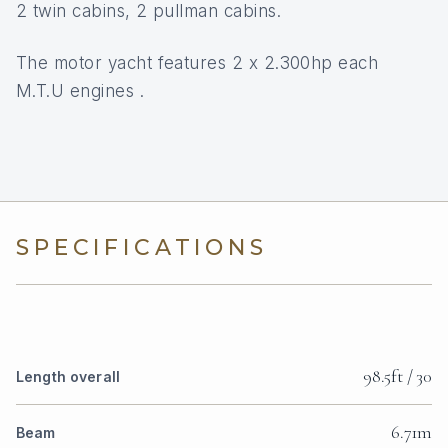
2 twin cabins, 2 pullman cabins.
The motor yacht features 2 x 2.300hp each
M.T.U engines .
SPECIFICATIONS
98.5ft / 30
Length overall
6.71m
Beam