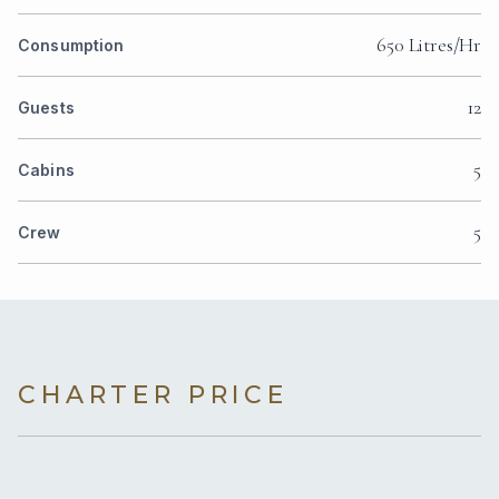
650 Litres/Hr
Consumption
12
Guests
5
Cabins
5
Crew
CHARTER PRICE