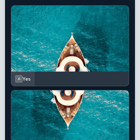
Yes
A