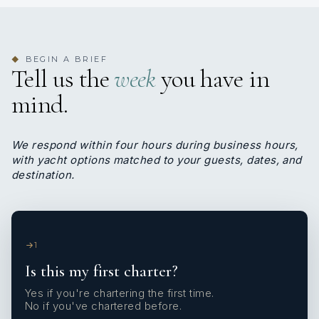
BEGIN A BRIEF
◆
Tell us the
week
you have in
mind.
We respond within four hours during business hours,
with yacht options matched to your guests, dates, and
destination.
1
Is this my first charter?
Yes if you're chartering the first time.
No if you've chartered before.