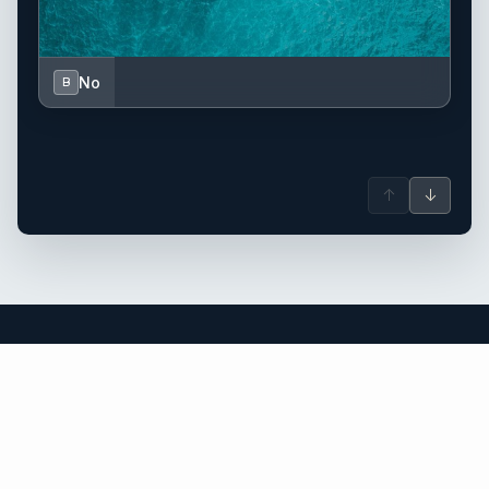
No
B
↑
↓
Greece yacht charter.