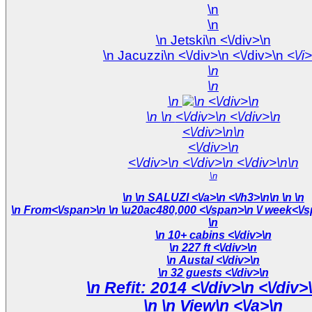
\n
\n
\n Jetski\n <\/div>\n
\n Jacuzzi\n <\/div>\n <\/div>\n
<\/i
\n
\n
\n
\n <\/div>\n
\n
\n <\/div>\n <\/div>\n
<\/div>\n\n
<\/div>\n
<\/div>\n <\/div>\n <\/div>\n\n
\n
\n
\n SALUZI <\/a>\n <\/h3>\n\n \n \n
\n
From<\/span>\n
\n \u20ac480,000 <\/span>\n
\n
\n 10+ cabins <\/div>\n
\n 227 ft <\/div>\n
\n Austal <\/div>\n
\n 32 guests <\/div>\n
\n
\n View\n <\/a>\n