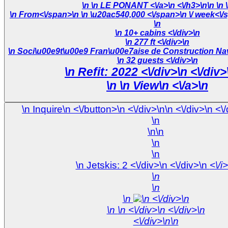
\n
\n LE PONANT 
\n
From<\/span>\n
\n \u20ac540,000 <\/span>\n
\n
\n 10+ cabins <\/div>\n
\n 277 ft <\/div>\n
\n 32 guests <\/div>\n
\n
\n View\n <\/a>\n
\n Inquire\n <\/button>\n <\/div>\n\n <\/div>
\n <
\n
\n\n
\n
\n
\n Jetskis: 2 <\/div>\n <\/div>\n
<\/i
\n
\n
\n
\n <\/div>\n
\n
\n <\/div>\n <\/div>\n
<\/div>\n\n