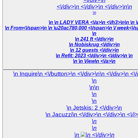
<\/div>\n <\/div>\n <\/div>\n\n
\n
\n
\n LADY VERA <\/a>\
\n
From<\/span>\n
\n \u20ac780,000 <\/span>\n
\n
\n 241 ft <\/div>\n
\n Nobiskrug <\/div>\n
\n 12 guests <\/div>\n
\n Refit: 2023 <\/div>\n <\/div>\n \n
\n
\n View\n <\/a>\n
\n Inquire\n <\/button>\n <\/div>\n\n <\/div>
\n <
\n
\n\n
\n
\n
\n Jetskis: 2 <\/div>\n
\n Jacuzzi\n <\/div>\n <\/div>\n
<\/i
\n
\n
\n
\n <\/div>\n