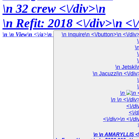
\n 32 crew <\/div>\n
\n Refit: 2018 <\/div>\n <\
\n
\n View\n <\/a>\n
\
\n
\n
<\/di
<\/d
\n