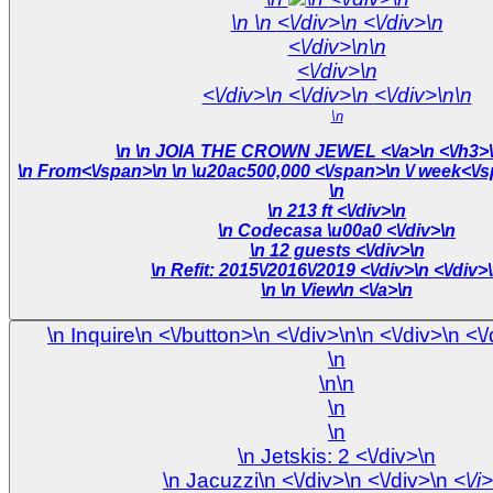
\n
\n <\/div>\n <\/div>\n
<\/div>\n\n
<\/div>\n
<\/div>\n <\/div>\n <\/div>\n\n
\n
\n
\n
From<\/span>\n
\n \u20ac500,000 <\/span>\n
\n
\n 213 ft <\/div>\n
\n Codecasa \u00a0 <\/div>\n
\n 12 guests <\/div>\n
\n
\n View\n <\/a>\n
\n Inquire\n <\/button>\n <\/div>\n\n <\/div>
\n <
\n
\n\n
\n
\n
\n Jetskis: 2 <\/div>\n
\n Jacuzzi\n <\/div>\n <\/div>\n
<\/i