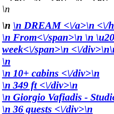
\n
\n
\n DREAM <\/a>\n <\/h3
\n
From<\/span>\n
\n \u2
week<\/span>\n <\/div>\n\
\n
\n 10+ cabins <\/div>\n
\n 349 ft <\/div>\n
\n Giorgio Vafiadis - Studi
\n 36 guests <\/div>\n