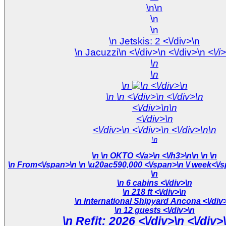
\n\n
\n
\n
\n Jetskis: 2 <\/div>\n
\n Jacuzzi\n <\/div>\n <\/div>\n
<\/i
\n
\n
\n
\n <\/div>\n
\n
\n <\/div>\n <\/div>\n
<\/div>\n\n
<\/div>\n
<\/div>\n <\/div>\n <\/div>\n\n
\n
\n
\n OKTO <\/a>\n <\/h3>\n\n \n \n
\n
From<\/span>\n
\n \u20ac590,000 <\/span>\n
\n
\n 6 cabins <\/div>\n
\n 218 ft <\/div>\n
\n International Shipyard Ancon
\n 12 guests <\/div>\n