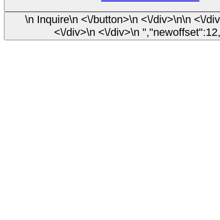
\n Inquire\n <\/button>\n <\/div>\n\
<\/div>\n <\/div>\n ","newo