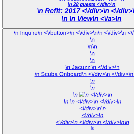
\n 28 guests <\/div>\n
\n
\n View\n <\/a>\n
\n Inquire\n <\/button>\n <\/div>\n\n <\/div>
\n 
\n
\n\n
\n
\n
\n Jacuzzi\n <\/div>\n
\n Scuba Onboard\n <\/div>\n <\/div>
\n
\n
\n
\n <\/div>\n
\n
\n <\/div>\n <\/div>\n
<\/div>\n\n
<\/div>\n
<\/div>\n <\/div>\n <\/div>\n\n
\n