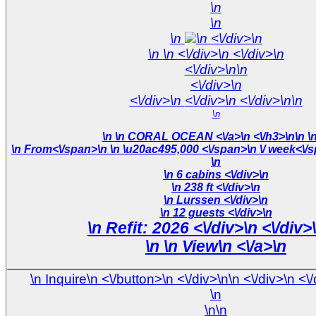
\n
\n
\n
\n <\/div>\n
\n
\n <\/div>\n <\/div>\n
<\/div>\n\n
<\/div>\n
<\/div>\n <\/div>\n <\/div>\n\n
\n
\n
\n
From<\/span>\n
\n \u20ac495,000 <\/span>\n
\n
\n 6 cabins <\/div>\n
\n 238 ft <\/div>\n
\n Lurssen <\/div>\n
\n 12 guests <\/div>\n
\n
\n View\n <\/a>\n
\n Inquire\n <\/button>\n <\/div>\n\n <\/div>
\n <
\n
\n\n