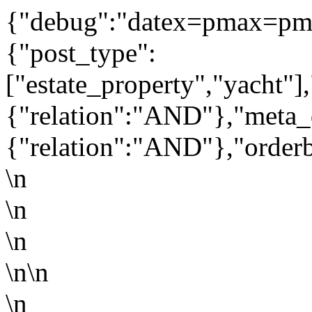
{"debug":"datex=pmax=pm
{"post_type":
["estate_property","yacht"]
{"relation":"AND"},"meta_
{"relation":"AND"},"orderb
\n
\n
\n
\n\n
\n