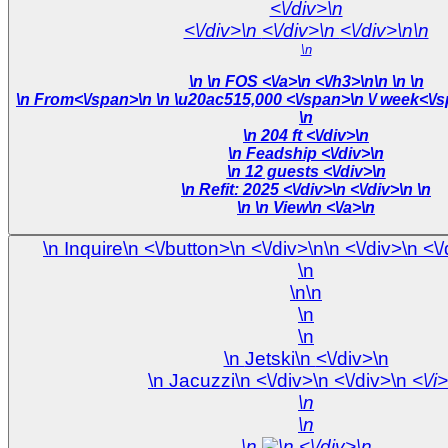
<\/div>\n
<\/div>\n <\/div>\n <\/div>\n\n
\n
\n
\n FOS <\/a>\n <\/h3>\n\n \n \n
\n
From<\/span>\n
\n \u20ac515,000 <\/span>\n
\n
\n 204 ft <\/div>\n
\n Feadship <\/div>\n
\n 12 guests <\/div>\n
\n Refit: 2025 <\/div>\n <\/div>\n \n
\n
\n View\n <\/a>\n
\n Inquire\n <\/button>\n <\/div>\n\n <\/div>
\n <
\n
\n\n
\n
\n
\n Jetski\n <\/div>\n
\n Jacuzzi\n <\/div>\n <\/div>\n
<\/i
\n
\n
\n
\n <\/div>\n