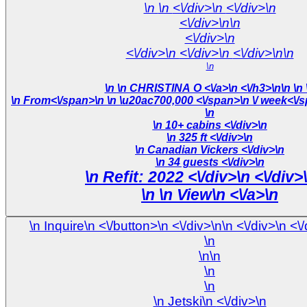
\n
\n <\/div>\n <\/div>\n
<\/div>\n\n
<\/div>\n
<\/div>\n <\/div>\n <\/div>\n\n
\n
\n
\n CHR
\n
From<\/span>\n
\n \u20ac700,000 <\/span>\n
\n
\n 10+ cabins <\/div>\n
\n 325 ft <\/div>\n
\n Canadian Vickers <\/div>\n
\n 34 guests <\/div>\n
\n
\n View\n <\/a>\n
\n Inquire\n <\/button>\n <\/div>\n\n <\/div>
\n <
\n
\n\n
\n
\n
\n Jetski\n <\/div>\n