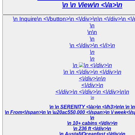
\n
\n View\n <\/a>\n
\n Inquire\n <\/button>\n <\/div>\n\n <\/div>
\n <
\n
\n\n
\n
\n <\/div>\n
<\/i>\n
\n
\n
\n
\n <\/div>\n
\n
\n <\/div>\n <\/div>\n
<\/div>\n\n
<\/div>\n
<\/div>\n <\/div>\n <\/div>\n\n
\n
\n
\n SERENITY <\/a>\n <\/h3>\n\n \n \n
\n
From<\/span>\n
\n \u20ac550,000 <\/span>\n
\n
\n 10+ cabins <\/div>\n
\n 236 ft <\/div>\n
\n Austal\/Oceanfast <\/div>\n