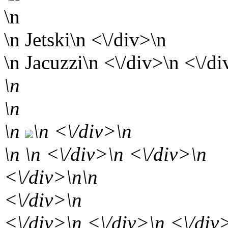
\n
\n Jetski\n <\/div>\n
\n Jacuzzi\n <\/div>\n <\/d
\n
\n
\n
\n <\/div>\n
\n
\n <\/div>\n <\/div>\n
<\/div>\n\n
<\/div>\n
<\/div>\n <\/div>\n <\/div