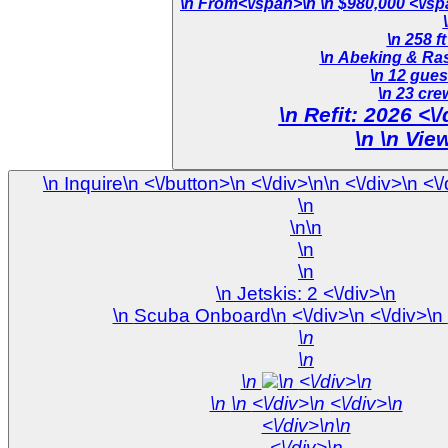
\n
From<\/span>\n
\n $980,00
\n
\n Inquire\n <\/button>\n <\/div>\n\n <\/div>
\n <
\n
\n\n
\n
\n
\n Jetskis: 2 <\/div>\n
\n Scuba Onboard\n <\/div>\n <\/div>\n
\n
\n
\n
\n <\/div>\n
\n
\n <\/div>\n <\/div>\n
<\/div>\n\n
<\/div>\n