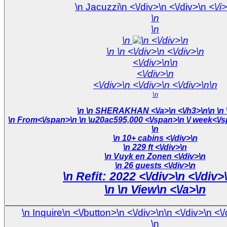
\n Jacuzzi\n <\/div>\n <\/div>\n
<\/i
\n
\n
\n
\n <\/div>\n
\n
\n <\/div>\n <\/div>\n
<\/div>\n\n
<\/div>\n
<\/div>\n <\/div>\n <\/div>\n\n
\n
\n
\n SH
\n
From<\/span>\n
\n \u20ac595,000 <\/span>\n
\n
\n 10+ cabins <\/div>\n
\n 229 ft <\/div>\n
\n Vuyk en Zonen <\/div>\n
\n 26 guests <\/div>\n
\n
\n View\n <\/a>\n
\n Inquire\n <\/button>\n <\/div>\n\n <\/div>
\n <
\n