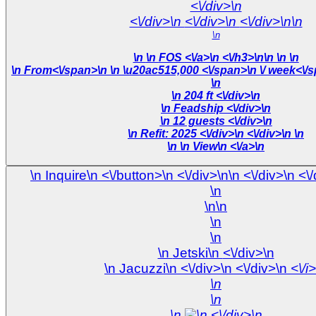
<\/div>\n
<\/div>\n <\/div>\n <\/div>\n\n
\n
\n
\n FOS <\/a>\n <\/h3>\n\n \n \n
\n
From<\/span>\n
\n \u20ac515,000 <\/span>\n
\n
\n 204 ft <\/div>\n
\n Feadship <\/div>\n
\n 12 guests <\/div>\n
\n Refit: 2025 <\/div>\n <\/div>\n \n
\n
\n View\n <\/a>\n
\n Inquire\n <\/button>\n <\/div>\n\n <\/div>
\n <
\n
\n\n
\n
\n
\n Jetski\n <\/div>\n
\n Jacuzzi\n <\/div>\n <\/div>\n
<\/i
\n
\n
\n
\n <\/div>\n