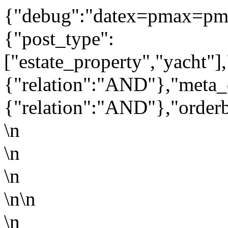
{"debug":"datex=pmax=pm
{"post_type":
["estate_property","yacht"]
{"relation":"AND"},"meta_
{"relation":"AND"},"orderb
\n
\n
\n
\n\n
\n