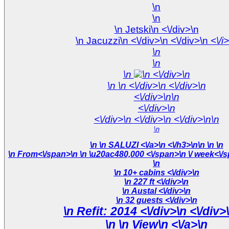
\n
\n
\n Jetski\n <\/div>\n
\n Jacuzzi\n <\/div>\n <\/div>\n
<\/i
\n
\n
\n
\n <\/div>\n
\n
\n <\/div>\n <\/div>\n
<\/div>\n\n
<\/div>\n
<\/div>\n <\/div>\n <\/div>\n\n
\n
\n
\n SALUZI <\/a>\n <\/h3>\n\n \n \n
\n
From<\/span>\n
\n \u20ac480,000 <\/span>\n
\n
\n 10+ cabins <\/div>\n
\n 227 ft <\/div>\n
\n Austal <\/div>\n
\n 32 guests <\/div>\n
\n
\n View\n <\/a>\n