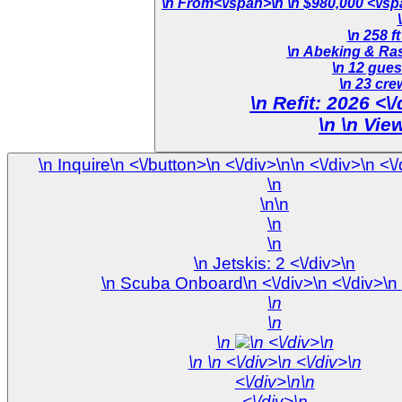
\n
From<\/span>\n
\n $980,00
\n
\n Inquire\n <\/button>\n <\/div>\n\n <\/div>
\n <
\n
\n\n
\n
\n
\n Jetskis: 2 <\/div>\n
\n Scuba Onboard\n <\/div>\n <\/div>\n
\n
\n
\n
\n <\/div>\n
\n
\n <\/div>\n <\/div>\n
<\/div>\n\n
<\/div>\n