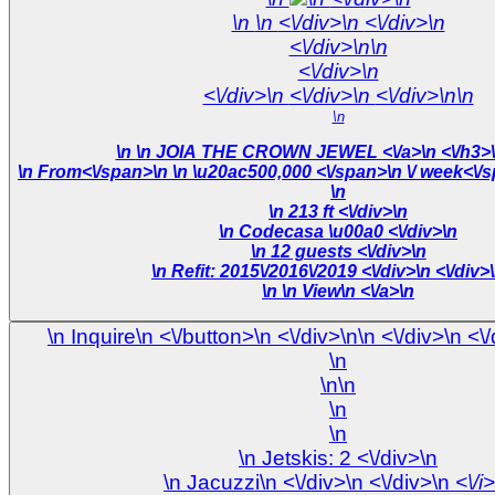
\n
\n <\/div>\n <\/div>\n
<\/div>\n\n
<\/div>\n
<\/div>\n <\/div>\n <\/div>\n\n
\n
\n
\n
From<\/span>\n
\n \u20ac500,000 <\/span>\n
\n
\n 213 ft <\/div>\n
\n Codecasa \u00a0 <\/div>\n
\n 12 guests <\/div>\n
\n
\n View\n <\/a>\n
\n Inquire\n <\/button>\n <\/div>\n\n <\/div>
\n <
\n
\n\n
\n
\n
\n Jetskis: 2 <\/div>\n
\n Jacuzzi\n <\/div>\n <\/div>\n
<\/i