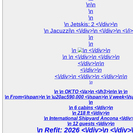
\n\n
\n
\n
\n Jetskis: 2 <\/div>\n
\n Jacuzzi\n <\/div>\n <\/div>\n
<\/i
\n
\n
\n
\n <\/div>\n
\n
\n <\/div>\n <\/div>\n
<\/div>\n\n
<\/div>\n
<\/div>\n <\/div>\n <\/div>\n\n
\n
\n
\n OKTO <\/a>\n <\/h3>\n\n \n \n
\n
From<\/span>\n
\n \u20ac590,000 <\/span>\n
\n
\n 6 cabins <\/div>\n
\n 218 ft <\/div>\n
\n International Shipyard Ancon
\n 12 guests <\/div>\n