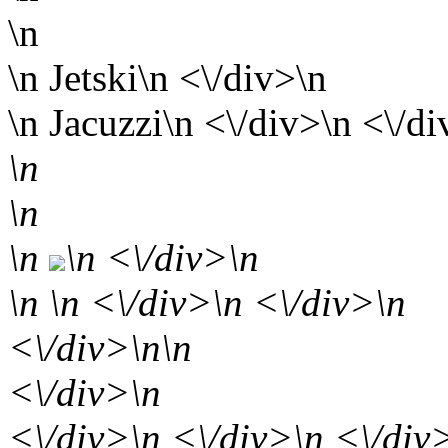
\n
\n Jetski\n <\/div>\n
\n Jacuzzi\n <\/div>\n <\/d
\n
\n
\n
\n <\/div>\n
\n
\n <\/div>\n <\/div>\n
<\/div>\n\n
<\/div>\n
<\/div>\n <\/div>\n <\/div