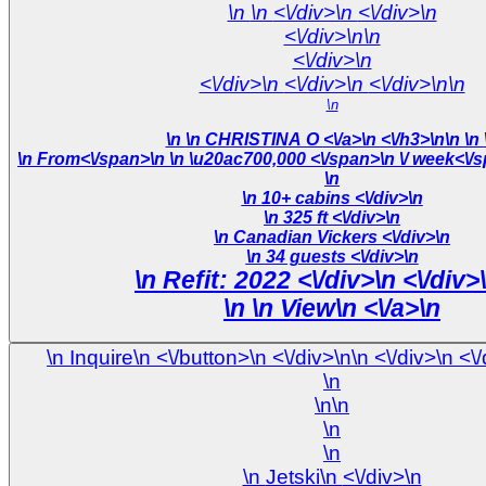
\n
\n <\/div>\n <\/div>\n
<\/div>\n\n
<\/div>\n
<\/div>\n <\/div>\n <\/div>\n\n
\n
\n
\n CHR
\n
From<\/span>\n
\n \u20ac700,000 <\/span>\n
\n
\n 10+ cabins <\/div>\n
\n 325 ft <\/div>\n
\n Canadian Vickers <\/div>\n
\n 34 guests <\/div>\n
\n
\n View\n <\/a>\n
\n Inquire\n <\/button>\n <\/div>\n\n <\/div>
\n <
\n
\n\n
\n
\n
\n Jetski\n <\/div>\n