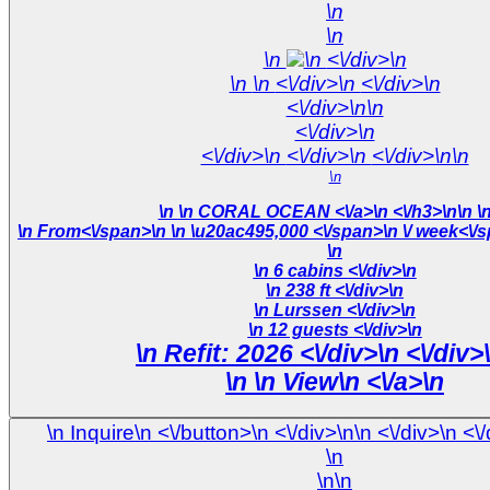
\n
\n
\n
\n <\/div>\n
\n
\n <\/div>\n <\/div>\n
<\/div>\n\n
<\/div>\n
<\/div>\n <\/div>\n <\/div>\n\n
\n
\n
\n
From<\/span>\n
\n \u20ac495,000 <\/span>\n
\n
\n 6 cabins <\/div>\n
\n 238 ft <\/div>\n
\n Lurssen <\/div>\n
\n 12 guests <\/div>\n
\n
\n View\n <\/a>\n
\n Inquire\n <\/button>\n <\/div>\n\n <\/div>
\n <
\n
\n\n