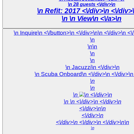
\n 28 guests <\/div>\n
\n
\n View\n <\/a>\n
\n Inquire\n <\/button>\n <\/div>\n\n <\/div>
\n 
\n
\n\n
\n
\n
\n Jacuzzi\n <\/div>\n
\n Scuba Onboard\n <\/div>\n <\/div>
\n
\n
\n
\n <\/div>\n
\n
\n <\/div>\n <\/div>\n
<\/div>\n\n
<\/div>\n
<\/div>\n <\/div>\n <\/div>\n\n
\n