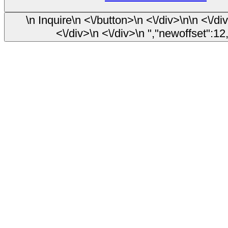
\n Inquire\n <\/button>\n <\/div>\n\
<\/div>\n <\/div>\n ","newo