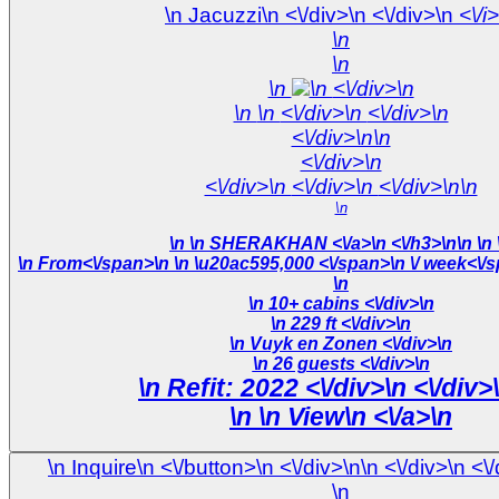
\n Jacuzzi\n <\/div>\n <\/div>\n
<\/i
\n
\n
\n
\n <\/div>\n
\n
\n <\/div>\n <\/div>\n
<\/div>\n\n
<\/div>\n
<\/div>\n <\/div>\n <\/div>\n\n
\n
\n
\n SH
\n
From<\/span>\n
\n \u20ac595,000 <\/span>\n
\n
\n 10+ cabins <\/div>\n
\n 229 ft <\/div>\n
\n Vuyk en Zonen <\/div>\n
\n 26 guests <\/div>\n
\n
\n View\n <\/a>\n
\n Inquire\n <\/button>\n <\/div>\n\n <\/div>
\n <
\n