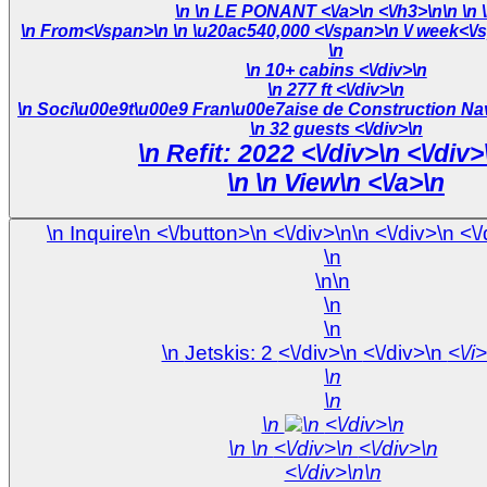
\n
\n LE PONANT 
\n
From<\/span>\n
\n \u20ac540,000 <\/span>\n
\n
\n 10+ cabins <\/div>\n
\n 277 ft <\/div>\n
\n 32 guests <\/div>\n
\n
\n View\n <\/a>\n
\n Inquire\n <\/button>\n <\/div>\n\n <\/div>
\n <
\n
\n\n
\n
\n
\n Jetskis: 2 <\/div>\n <\/div>\n
<\/i
\n
\n
\n
\n <\/div>\n
\n
\n <\/div>\n <\/div>\n
<\/div>\n\n