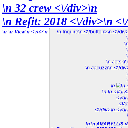
\n 32 crew <\/div>\n
\n Refit: 2018 <\/div>\n <\
\n
\n View\n <\/a>\n
\
\n
\n
<\/di
<\/d
\n