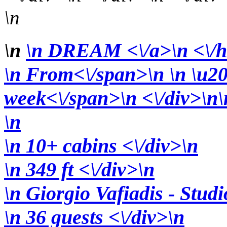
\n
\n
\n DREAM <\/a>\n <\/h3
\n
From<\/span>\n
\n \u2
week<\/span>\n <\/div>\n\
\n
\n 10+ cabins <\/div>\n
\n 349 ft <\/div>\n
\n Giorgio Vafiadis - Studi
\n 36 guests <\/div>\n