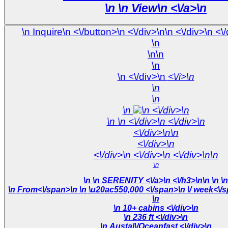
\n
\n View\n <\/a>\n
\n Inquire\n <\/button>\n <\/div>\n\n <\/div>
\n <
\n
\n\n
\n
\n <\/div>\n
<\/i>\n
\n
\n
\n
\n <\/div>\n
\n
\n <\/div>\n <\/div>\n
<\/div>\n\n
<\/div>\n
<\/div>\n <\/div>\n <\/div>\n\n
\n
\n
\n SERENITY <\/a>\n <\/h3>\n\n \n \n
\n
From<\/span>\n
\n \u20ac550,000 <\/span>\n
\n
\n 10+ cabins <\/div>\n
\n 236 ft <\/div>\n
\n Austal\/Oceanfast <\/div>\n