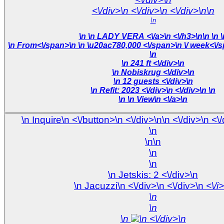
<\/div>\n <\/div>\n <\/div>\n\n
\n
\n
\n LADY VERA <\/a>\
\n
From<\/span>\n
\n \u20ac780,000 <\/span>\n
\n
\n 241 ft <\/div>\n
\n Nobiskrug <\/div>\n
\n 12 guests <\/div>\n
\n Refit: 2023 <\/div>\n <\/div>\n \n
\n
\n View\n <\/a>\n
\n Inquire\n <\/button>\n <\/div>\n\n <\/div>
\n <
\n
\n\n
\n
\n
\n Jetskis: 2 <\/div>\n
\n Jacuzzi\n <\/div>\n <\/div>\n
<\/i
\n
\n
\n
\n <\/div>\n