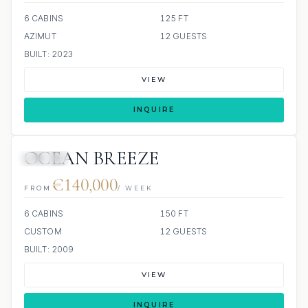
6 CABINS
125 FT
AZIMUT
12 GUESTS
BUILT: 2023
VIEW
INQUIRE
OCEAN BREEZE
JACUZZI
€140,000
FROM
/ WEEK
6 CABINS
150 FT
CUSTOM
12 GUESTS
BUILT: 2009
VIEW
INQUIRE