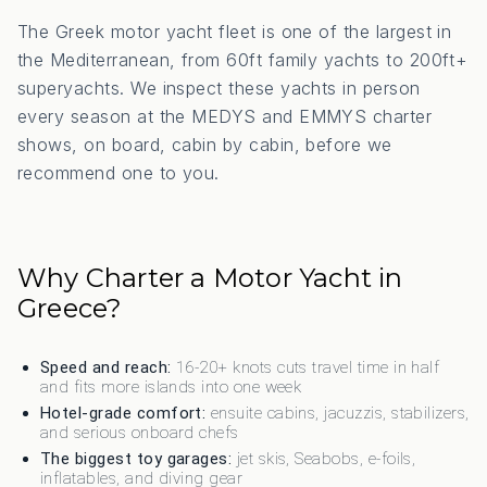
The Greek motor yacht fleet is one of the largest in
the Mediterranean, from 60ft family yachts to 200ft+
superyachts. We inspect these yachts in person
every season at the MEDYS and EMMYS charter
shows, on board, cabin by cabin, before we
recommend one to you.
Why Charter a Motor Yacht in
Greece?
Speed and reach:
16-20+ knots cuts travel time in half
and fits more islands into one week
Hotel-grade comfort:
ensuite cabins, jacuzzis, stabilizers,
and serious onboard chefs
The biggest toy garages:
jet skis, Seabobs, e-foils,
inflatables, and diving gear