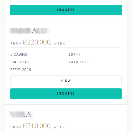
INQUIRE
EMERALD
JETSKIS: 2
JACUZZI
€220,000
FROM
/ WEEK
6 CABINS
164 FT
RADEZ D.D.
14 GUESTS
REFIT: 2019
VIEW
INQUIRE
VERA
JETSKI
JACUZZI
SCUBA ONBOARD
€210,000
FROM
/ WEEK