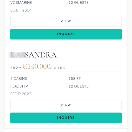
VOSMARINE
12 GUESTS
BUILT: 2014
VIEW
INQUIRE
KASSANDRA
JETSKI
€140,000
FROM
/ WEEK
7 CABINS
158 FT
FEADSHIP
12 GUESTS
REFIT: 2022
VIEW
INQUIRE