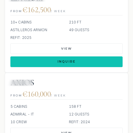
€162,500
FROM
/ WEEK
10+ CABINS
210 FT
ASTILLEROS ARMON
49 GUESTS
REFIT: 2025
VIEW
INQUIRE
AXIOS
JETSKIS: 2
JACUZZI
€160,000
FROM
/ WEEK
5 CABINS
158 FT
ADMIRAL - IT
12 GUESTS
10 CREW
REFIT: 2024
VIEW