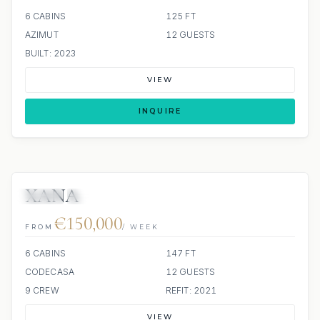
6 CABINS
125 FT
AZIMUT
12 GUESTS
BUILT: 2023
VIEW
INQUIRE
XANA
JETSKI
JACUZZI
€150,000
FROM
/ WEEK
6 CABINS
147 FT
CODECASA
12 GUESTS
9 CREW
REFIT: 2021
VIEW