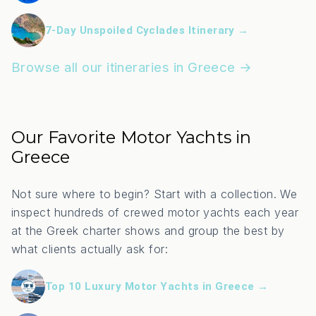
7-Day Unspoiled Cyclades Itinerary →
Browse all our itineraries in Greece →
Our Favorite Motor Yachts in
Greece
Not sure where to begin? Start with a collection. We
inspect hundreds of crewed motor yachts each year
at the Greek charter shows and group the best by
what clients actually ask for:
Top 10 Luxury Motor Yachts in Greece →