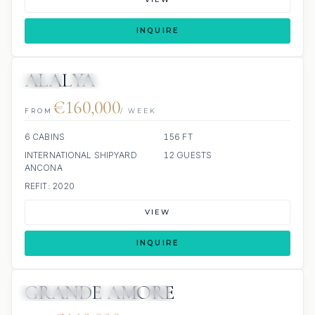
INQUIRE
ALALYA
JETSKI
JACUZZI
€160,000
FROM
/ WEEK
6 CABINS
156 FT
INTERNATIONAL SHIPYARD
12 GUESTS
ANCONA
REFIT: 2020
VIEW
INQUIRE
GRANDE AMORE
63 REVIEWS
JETSKI
JACUZZI
SCUBA ONBOARD