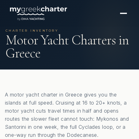
CHARTER INVENTORY
Motor Yacht Charters in
Greece
A motor yacht charter in Greece gives you the
islands at full speed. Cruising at 16 to 20+ knots, a
motor yacht cuts travel times in half and opens
routes the slower fleet cannot touch: Mykonos and
Santorini in one week, the full Cyclades loop, or a
one-way run through the Dodecanese.