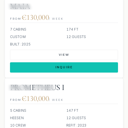
MAIA
7 REVIEWS
JETSKI
JACUZZI
€130,000
FROM
/ WEEK
7 CABINS
174 FT
CUSTOM
12 GUESTS
BUILT: 2025
VIEW
INQUIRE
PROMETHEUS I
JETSKIS: 2
JACUZZI
€130,000
FROM
/ WEEK
5 CABINS
147 FT
HEESEN
12 GUESTS
10 CREW
REFIT: 2023