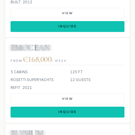
BUILT: 2012
VIEW
INQUIRE
EMOCEAN
JETSKIS: 2
JACUZZI
SCUBA ONBOARD
€168,000
FROM
/ WEEK
5 CABINS
125 FT
ROSETTI SUPERYACHTS
12 GUESTS
REFIT: 2021
VIEW
INQUIRE
ELYSIUM
JETSKIS: 6
JACUZZI