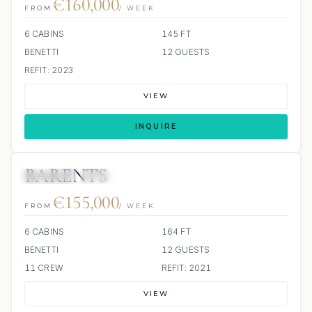
€160,000
FROM
/ WEEK
6 CABINS
145 FT
BENETTI
12 GUESTS
REFIT: 2023
VIEW
INQUIRE
BARENTS
JETSKIS: 2
JACUZZI
€155,000
FROM
/ WEEK
6 CABINS
164 FT
BENETTI
12 GUESTS
11 CREW
REFIT: 2021
VIEW