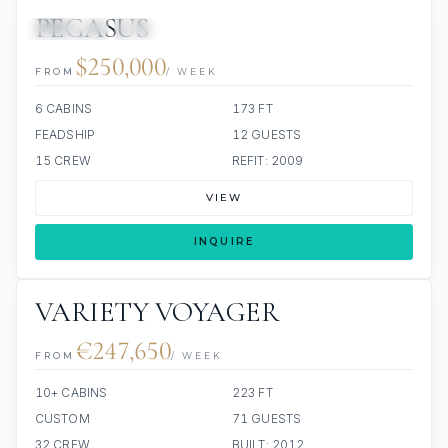
PEGASUS
JETSKIS: 3
JACUZZI
$250,000
FROM
/ WEEK
6 CABINS
173 FT
FEADSHIP
12 GUESTS
15 CREW
REFIT: 2009
VIEW
INQUIRE
VARIETY VOYAGER
€247,650
FROM
/ WEEK
10+ CABINS
223 FT
CUSTOM
71 GUESTS
32 CREW
BUILT: 2012