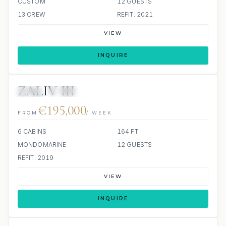
CUSTOM
12 GUESTS
13 CREW
REFIT: 2021
VIEW
INQUIRE
ZALIV III
JETSKI
JACUZZI
€195,000
FROM
/ WEEK
6 CABINS
164 FT
MONDOMARINE
12 GUESTS
REFIT: 2019
VIEW
INQUIRE