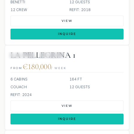
BENETTI
12 GUESTS
12 CREW
REFIT: 2018
VIEW
INQUIRE
LA PELLEGRINA 1
6 REVIEWS
JETSKIS: 2
JACUZZI
€180,000
FROM
/ WEEK
6 CABINS
164 FT
COUACH
12 GUESTS
REFIT: 2024
VIEW
INQUIRE