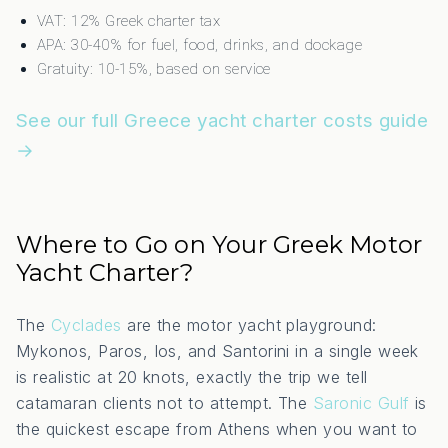
VAT: 12% Greek charter tax
APA: 30-40% for fuel, food, drinks, and dockage
Gratuity: 10-15%, based on service
See our full Greece yacht charter costs guide
→
Where to Go on Your Greek Motor
Yacht Charter?
The
Cyclades
are the motor yacht playground:
Mykonos, Paros, Ios, and Santorini in a single week
is realistic at 20 knots, exactly the trip we tell
catamaran clients not to attempt. The
Saronic Gulf
is
the quickest escape from Athens when you want to