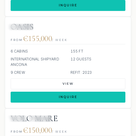
INQUIRE
OASIS
JETSKIS: 2
JACUZZI
€155,000
FROM
/ WEEK
6 CABINS
155 FT
INTERNATIONAL SHIPYARD
12 GUESTS
ANCONA
9 CREW
REFIT: 2023
VIEW
INQUIRE
VOLO MARE
JETSKI
JACUZZI
€150,000
FROM
/ WEEK