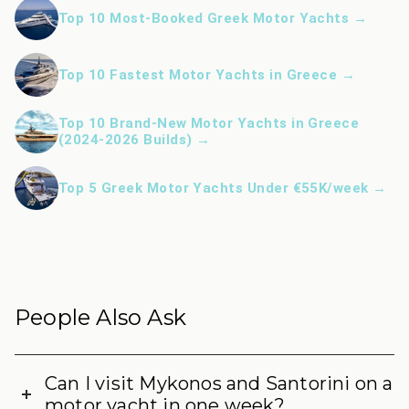
Top 10 Most-Booked Greek Motor Yachts →
Top 10 Fastest Motor Yachts in Greece →
Top 10 Brand-New Motor Yachts in Greece
(2024-2026 Builds) →
Top 5 Greek Motor Yachts Under €55K/week →
People Also Ask
Can I visit Mykonos and Santorini on a
motor yacht in one week?