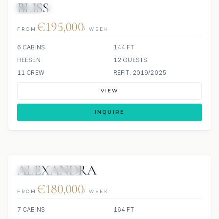
BLISS
JETSKI
JACUZZI
€195,000
FROM
/ WEEK
6 CABINS
144 FT
HEESEN
12 GUESTS
11 CREW
REFIT: 2019/2025
VIEW
INQUIRE
ALEXANDRA
JETSKI
JACUZZI
€180,000
FROM
/ WEEK
7 CABINS
164 FT