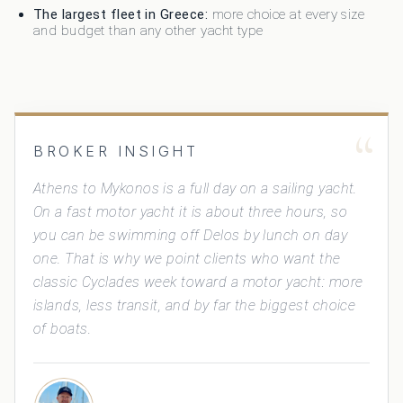
The largest fleet in Greece:
more choice at every size
and budget than any other yacht type
“
BROKER INSIGHT
Athens to Mykonos is a full day on a sailing yacht.
On a fast motor yacht it is about three hours, so
you can be swimming off Delos by lunch on day
one. That is why we point clients who want the
classic Cyclades week toward a motor yacht: more
islands, less transit, and by far the biggest choice
of boats.