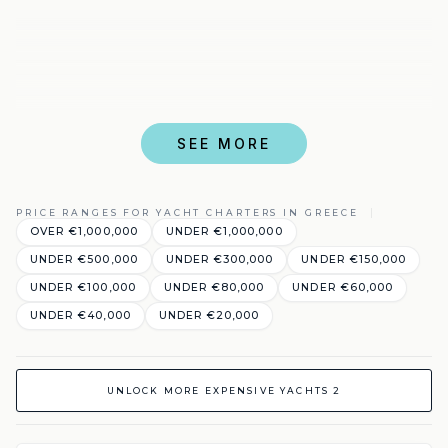
SEE MORE
PRICE RANGES FOR YACHT CHARTERS IN GREECE
OVER €1,000,000
UNDER €1,000,000
UNDER €500,000
UNDER €300,000
UNDER €150,000
UNDER €100,000
UNDER €80,000
UNDER €60,000
UNDER €40,000
UNDER €20,000
UNLOCK MORE EXPENSIVE YACHTS 2