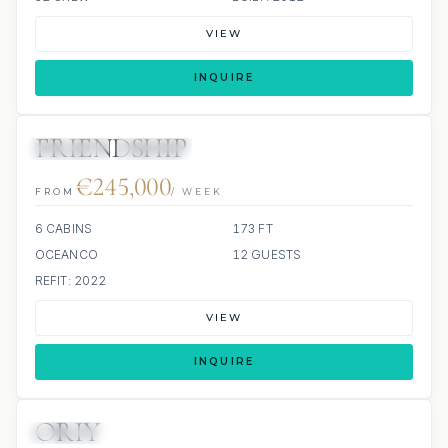
VIEW
INQUIRE
FRIENDSHIP
JETSKIS: 2
JACUZZI
SCUBA ONBOARD
€245,000
FROM
/ WEEK
6 CABINS
173 FT
OCEANCO
12 GUESTS
REFIT: 2022
VIEW
INQUIRE
ORIY
JETSKIS: 2
JACUZZI