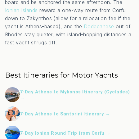
board and be anchored the same afternoon. The
Ionian Islands
reward a one-way route from Corfu
down to Zakynthos (allow for a relocation fee if the
yacht is Athens-based), and the
Dodecanese
out of
Rhodes stay quieter, with island-hopping distances a
fast yacht shrugs off.
Best Itineraries for Motor Yachts
7-Day Athens to Mykonos Itinerary (Cyclades)
→
7-Day Athens to Santorini Itinerary →
7-Day Ionian Round Trip from Corfu →