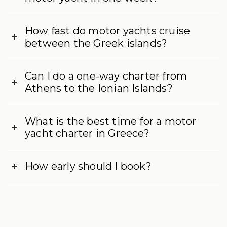
How fast do motor yachts cruise
between the Greek islands?
Can I do a one-way charter from
Athens to the Ionian Islands?
What is the best time for a motor
yacht charter in Greece?
How early should I book?