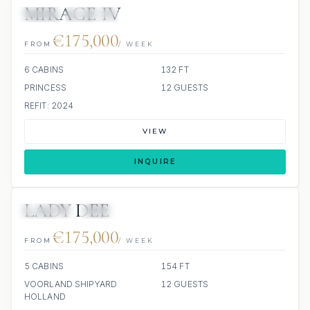
MIRAGE IV
JETSKI
JACUZZI
€175,000
FROM
/ WEEK
6 CABINS
132 FT
PRINCESS
12 GUESTS
REFIT: 2024
VIEW
INQUIRE
LADY DEE
JETSKIS: 2
JACUZZI
SCUBA ONBOARD
€175,000
FROM
/ WEEK
5 CABINS
154 FT
VOORLAND SHIPYARD
12 GUESTS
HOLLAND