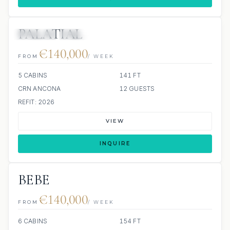
PALATIAL
JETSKIS: 2
JACUZZI
€140,000
FROM
/ WEEK
5 CABINS
141 FT
CRN ANCONA
12 GUESTS
REFIT: 2026
VIEW
INQUIRE
BEBE
€140,000
FROM
/ WEEK
6 CABINS
154 FT