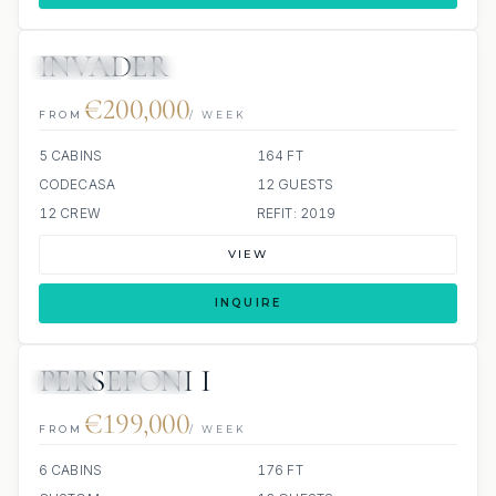
INVADER
JETSKIS: 2
JACUZZI
€200,000
FROM
/ WEEK
5 CABINS
164 FT
CODECASA
12 GUESTS
12 CREW
REFIT: 2019
VIEW
INQUIRE
PERSEFONI I
JETSKI
JACUZZI
€199,000
FROM
/ WEEK
6 CABINS
176 FT