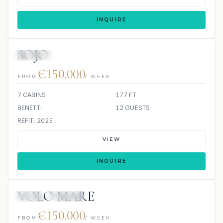
INQUIRE
SOJO
JETSKIS: 2
JACUZZI
€150,000
FROM
/ WEEK
7 CABINS
177 FT
BENETTI
12 GUESTS
REFIT: 2025
VIEW
INQUIRE
VOLO MARE
JETSKI
JACUZZI
€150,000
FROM
/ WEEK