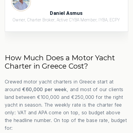
Daniel Asmus
Owner, Charter Broker, Active CYBA Member, IYBA, ECPY
How Much Does a Motor Yacht
Charter in Greece Cost?
Crewed motor yacht charters in Greece start at
around
€60,000 per week
, and most of our clients
land between €100,000 and €250,000 for the right
yacht in season. The weekly rate is the charter fee
only: VAT and APA come on top, so budget above
the headline number. On top of the base rate, budget
for: