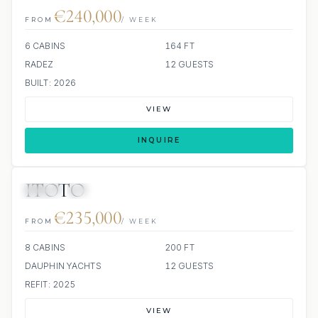
€240,000
FROM
/ WEEK
6 CABINS
164 FT
RADEZ
12 GUESTS
BUILT: 2026
VIEW
INQUIRE
ITOTO
JETSKI
JACUZZI
€235,000
FROM
/ WEEK
8 CABINS
200 FT
DAUPHIN YACHTS
12 GUESTS
REFIT: 2025
VIEW