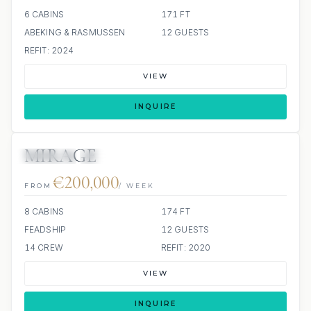
6 CABINS
171 FT
ABEKING & RASMUSSEN
12 GUESTS
REFIT: 2024
VIEW
INQUIRE
MIRAGE
JETSKIS: 2
JACUZZI
€200,000
FROM
/ WEEK
8 CABINS
174 FT
FEADSHIP
12 GUESTS
14 CREW
REFIT: 2020
VIEW
INQUIRE